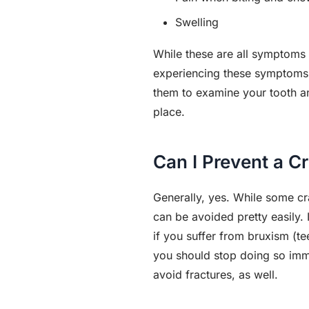
Swelling
While these are all symptoms 
experiencing these symptoms (
them to examine your tooth an
place.
Can I Prevent a C
Generally, yes. While some cra
can be avoided pretty easily.
if you suffer from bruxism (te
you should stop doing so immed
avoid fractures, as well.