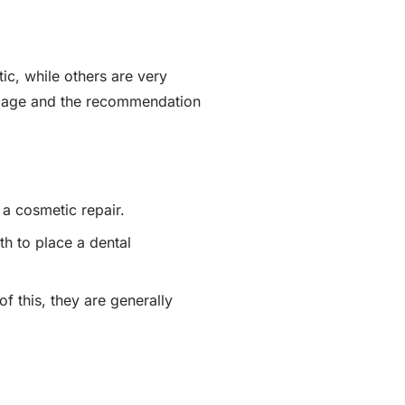
ic, while others are very
amage and the recommendation
 a cosmetic repair.
th to place a dental
f this, they are generally