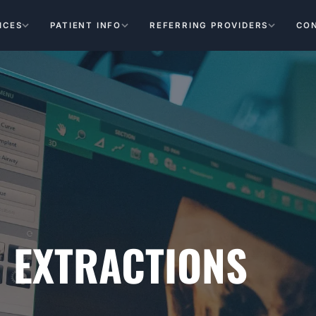
ICES
PATIENT INFO
REFERRING PROVIDERS
CO
 EXTRACTIONS