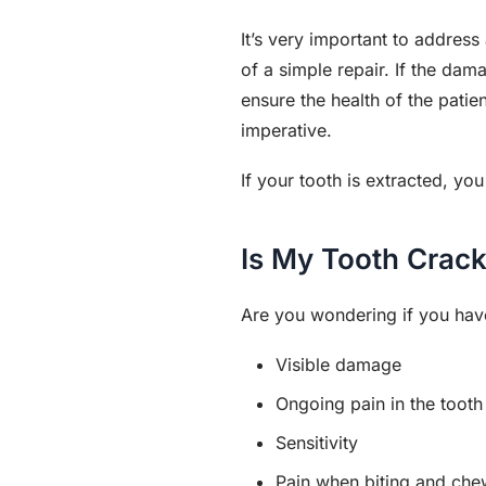
It’s very important to addres
of a simple repair. If the da
ensure the health of the patie
imperative.
If your tooth is extracted, y
Is My Tooth Crac
Are you wondering if you ha
Visible damage
Ongoing pain in the tooth
Sensitivity
Pain when biting and che