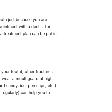
ooth just because you are
ointment with a dentist for
a treatment plan can be put in
 your tooth), other fractures
, wear a mouthguard at night
ard candy, ice, pen caps, etc.)
t regularly) can help you to