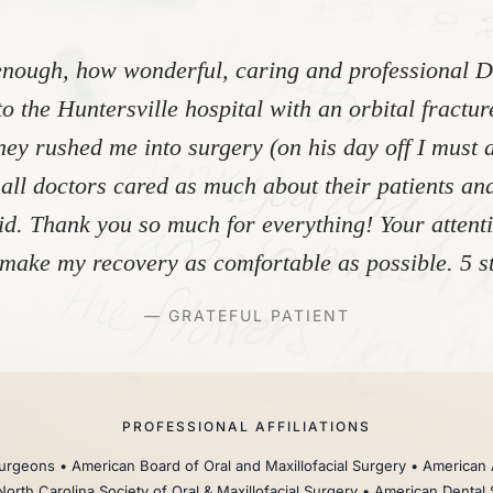
nough, how wonderful, caring and professional Dr
to the Huntersville hospital with an orbital fractu
ey rushed me into surgery (on his day off I must 
 all doctors cared as much about their patients and
did. Thank you so much for everything! Your atten
make my recovery as comfortable as possible. 5 st
— GRATEFUL PATIENT
PROFESSIONAL AFFILIATIONS
rgeons • American Board of Oral and Maxillofacial Surgery • American 
North Carolina Society of Oral & Maxillofacial Surgery • American Dental