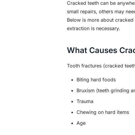
Cracked teeth can be anywher
small repairs, others may ne
Below is more about cracked t
extraction is necessary.
What Causes Cra
Tooth fractures (cracked teeth
Biting hard foods
Bruxism (teeth grinding a
Trauma
Chewing on hard items
Age