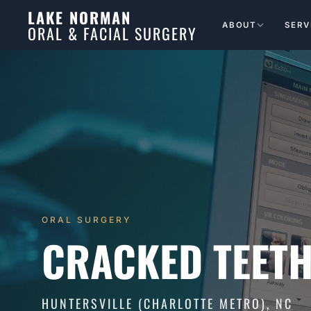
LAKE NORMAN
ABOUT
SERV
ORAL & FACIAL SURGERY
ORAL SURGERY
CRACKED TEETH
HUNTERSVILLE (CHARLOTTE METRO), NC