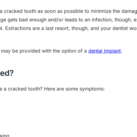
s a cracked tooth as soon as possible to minimize the damag
mage gets bad enough and/or leads to an infection, though, 
nt. Extractions are a last resort, though, and your dentist w
ou may be provided with the option of a
dental implant
.
ked?
ve a cracked tooth? Here are some symptoms:
wing