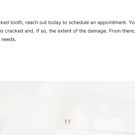
ked tooth, reach out today to schedule an appointment. Your
 is cracked and, if so, the extent of the damage. From there,
 needs.
"