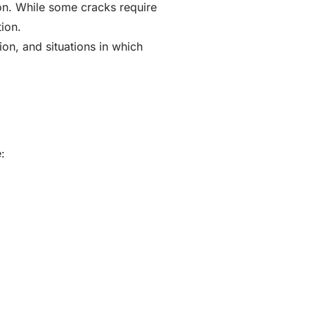
on. While some cracks require
ion.
on, and situations in which
: