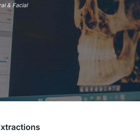
l & Facial
xtractions