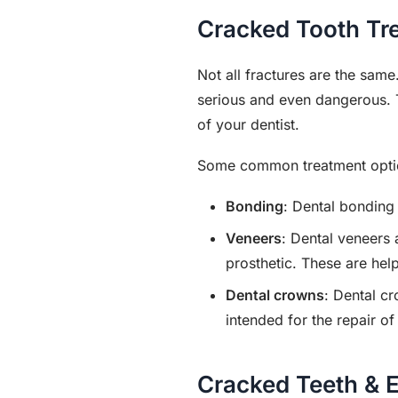
Cracked Tooth Tr
Not all fractures are the sam
serious and even dangerous. 
of your dentist.
Some common treatment option
Bonding
: Dental bonding 
Veneers
: Dental veneers 
prosthetic. These are help
Dental crowns
: Dental cr
intended for the repair o
Cracked Teeth & E