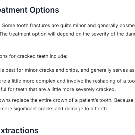
eatment Options
e. Some tooth fractures are quite minor and generally cosmet
The treatment option will depend on the severity of the d
s for cracked teeth include:
is best for minor cracks and chips, and generally serves as
are a little more complex and involve the reshaping of a too
ful for teeth that are a little more severely cracked.
owns replace the entire crown of a patient’s tooth. Because o
f more significant cracks and damage to a tooth.
xtractions