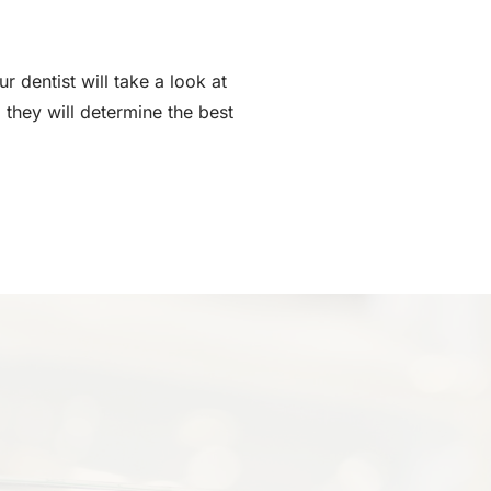
 dentist will take a look at
 they will determine the best