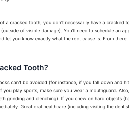
of a cracked tooth, you don’t necessarily have a cracked t
outside of visible damage). You’ll need to schedule an app
d let you know exactly what the root cause is. From there, 
racked Tooth?
cks can’t be avoided (for instance, if you fall down and hit
 If you play sports, make sure you wear a mouthguard. Also
eth grinding and clenching). If you chew on hard objects (h
iately. Great oral healthcare (including visiting the dentis