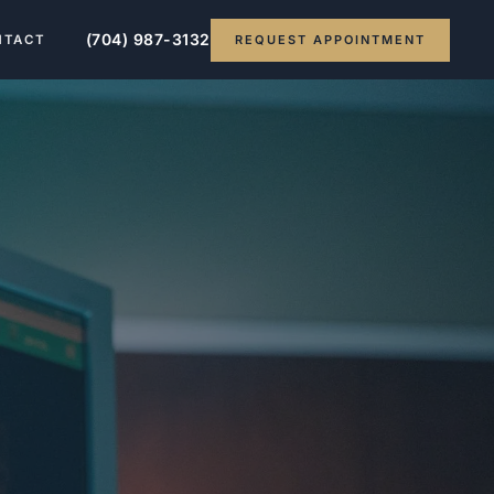
(704) 987-3132
REQUEST APPOINTMENT
NTACT