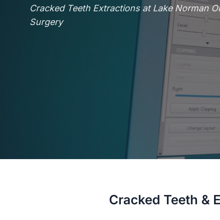
Cracked Teeth Extractions at Lake Norman Ora
Surgery
Cracked Teeth & E