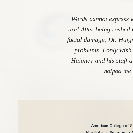
Words cannot express e
are! After being rushed 
facial damage, Dr. Haign
problems. I only wish
Haigney and his staff 
helped me 
American College of Su
Maxillofacial Surgeons • 