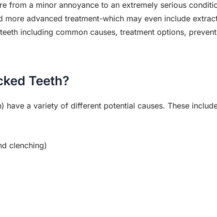
e from a minor annoyance to an extremely serious conditi
ed more advanced treatment-which may even include extract
eeth including common causes, treatment options, preventi
cked Teeth?
) have a variety of different potential causes. These include
nd clenching)