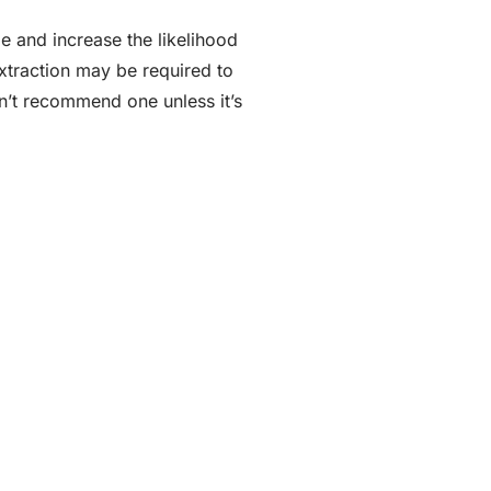
e and increase the likelihood
extraction may be required to
on’t recommend one unless it’s