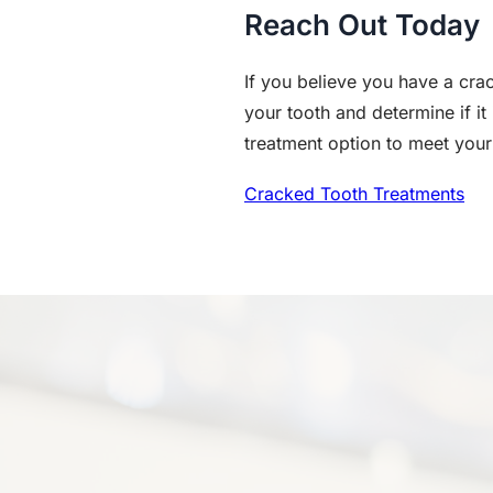
Reach Out Today
If you believe you have a crac
your tooth and determine if it
treatment option to meet your
Cracked Tooth Treatments