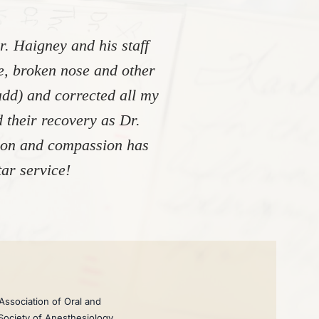
. Haigney and his staff
re, broken nose and other
add) and corrected all my
 their recovery as Dr.
tion and compassion has
ar service!
Association of Oral and
 Society of Anesthesiology