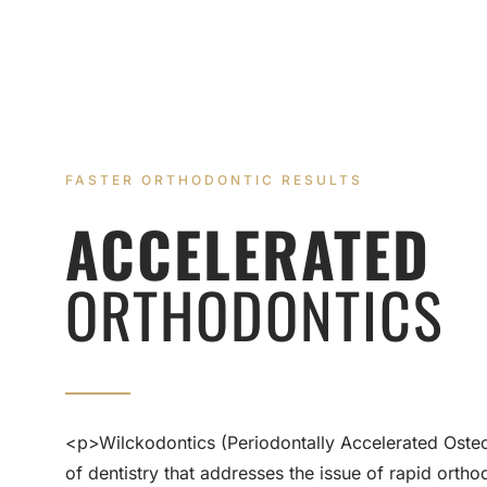
FASTER ORTHODONTIC RESULTS
ACCELERATED
ORTHODONTICS
<p>Wilckodontics (Periodontally Accelerated Osteog
of dentistry that addresses the issue of rapid ort