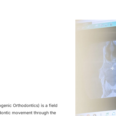
enic Orthodontics) is a field
hodontic movement through the