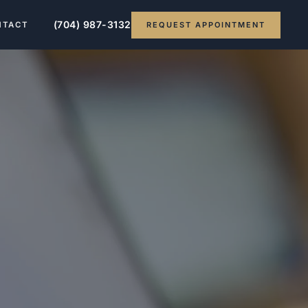
(704) 987-3132
REQUEST APPOINTMENT
NTACT