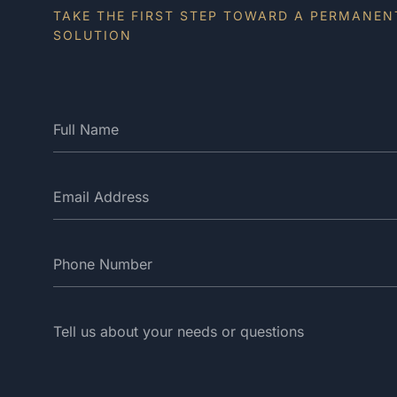
TAKE THE FIRST STEP TOWARD A PERMANEN
SOLUTION