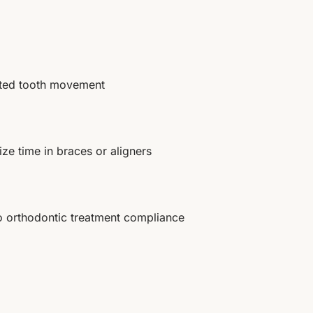
ated tooth movement
ze time in braces or aligners
o orthodontic treatment compliance