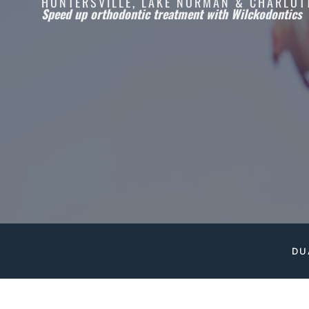
HUNTERSVILLE, LAKE NORMAN & CHARLOT
Speed up orthodontic treatment with Wilckodontics
DU