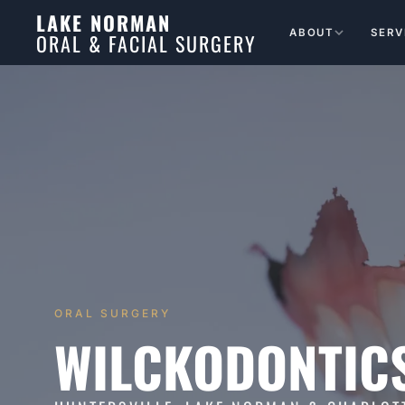
LAKE NORMAN
ABOUT
SERV
ORAL & FACIAL SURGERY
ORAL SURGERY
WILCKODONTIC