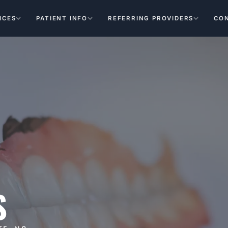
ICES
PATIENT INFO
REFERRING PROVIDERS
CO
S