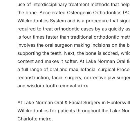
use of interdisciplinary treatment methods that hel
the bone. Accelerated Osteogenic Orthodontics (AO
Wilckodontics System and is a procedure that signi
required to treat orthodontic cases by as quickly a
is four times faster than traditional orthodontic 
involves the oral surgeon making incisions on the 
supporting the teeth. Next, the bone is scored, whi
content and makes it softer. At Lake Norman Oral &
a full range of oral and maxillofacial surgical Proce
reconstruction, facial surgery, corrective jaw surge
and wisdom tooth removal.</p>
At Lake Norman Oral & Facial Surgery in Huntersvil
Wilckodontics for patients throughout the Lake No
Charlotte metro.