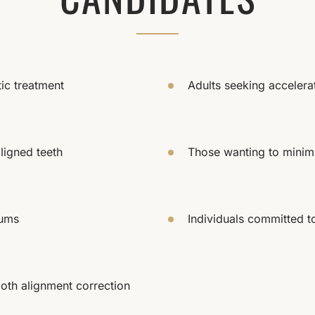
tic treatment
Adults seeking acceler
ligned teeth
Those wanting to minimi
gums
Individuals committed t
oth alignment correction