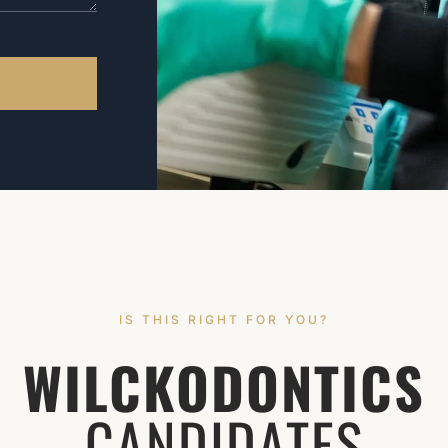
IS THIS RIGHT FOR YOU?
WILCKODONTICS
CANDIDATES