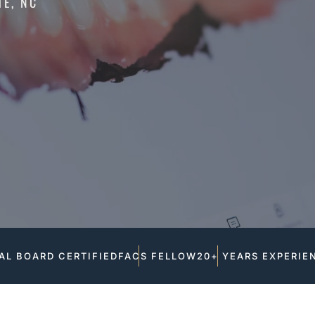
TE, NC
AL BOARD CERTIFIED
FACS FELLOW
20+ YEARS EXPERIE