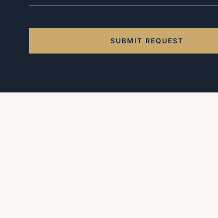
SUBMIT REQUEST