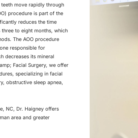
p teeth move rapidly through
O) procedure is part of the
ficantly reduces the time
s three to eight months, which
methods. The AOO procedure
bone responsible for
ch decreases its mineral
amp; Facial Surgery, we offer
dures, specializing in facial
ry, obstructive sleep apnea,
le, NC, Dr. Haigney offers
rman area and greater