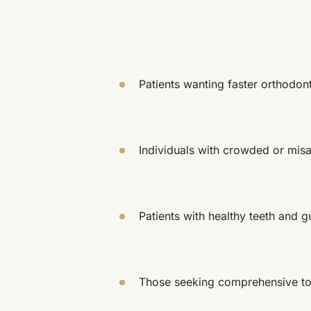
Patients wanting faster orthodon
Individuals with crowded or misa
Patients with healthy teeth and 
Those seeking comprehensive to