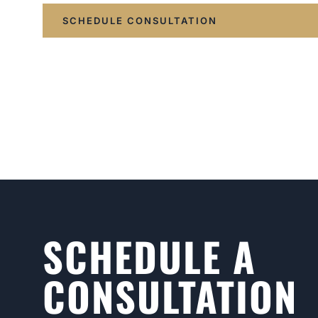
SCHEDULE CONSULTATION
SCHEDULE A
CONSULTATION