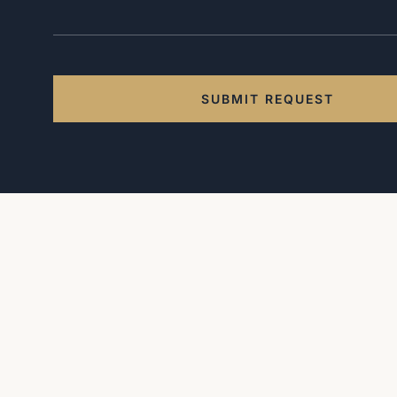
SUBMIT REQUEST