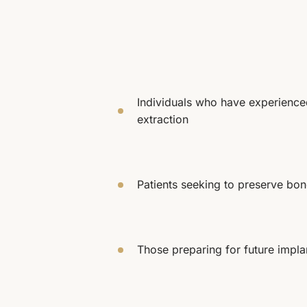
Individuals who have experienced
extraction
Patients seeking to preserve bon
Those preparing for future impla