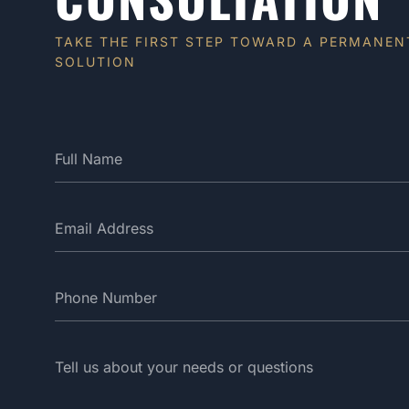
TAKE THE FIRST STEP TOWARD A PERMANEN
SOLUTION