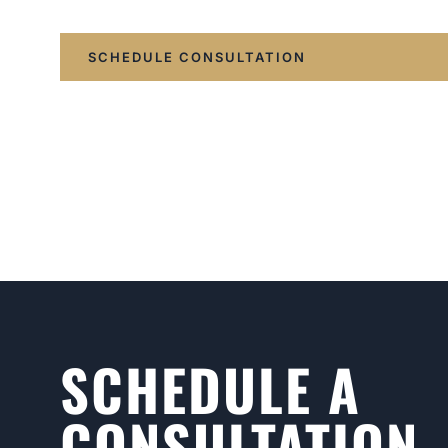
SCHEDULE CONSULTATION
SCHEDULE A
CONSULTATION