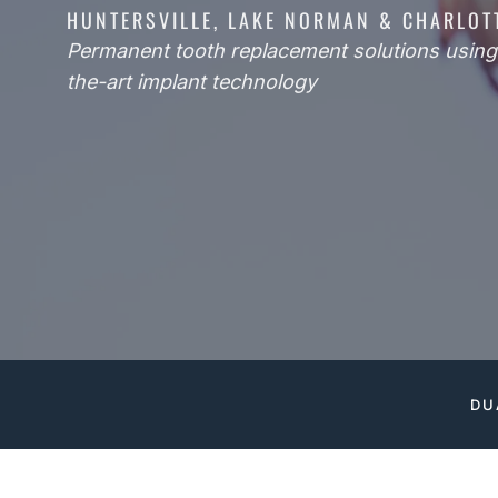
HUNTERSVILLE, LAKE NORMAN & CHARLOT
Permanent tooth replacement solutions using 
the-art implant technology
DU