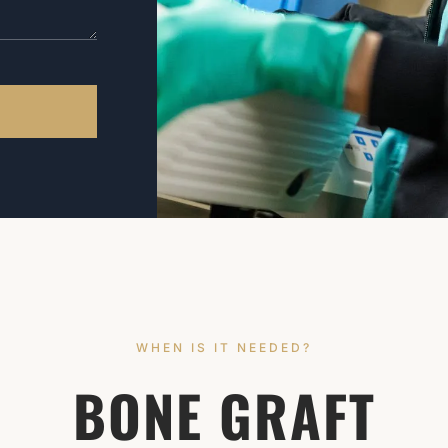
WHEN IS IT NEEDED?
BONE GRAFT