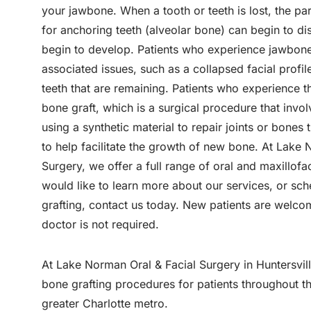
your jawbone. When a tooth or teeth is lost, the par
for anchoring teeth (alveolar bone) can begin to d
begin to develop. Patients who experience jawbone
associated issues, such as a collapsed facial profil
teeth that are remaining. Patients who experience t
bone graft, which is a surgical procedure that invo
using a synthetic material to repair joints or bon
to help facilitate the growth of new bone. At Lake
Surgery, we offer a full range of oral and maxillofa
would like to learn more about our services, or sc
grafting, contact us today. New patients are welco
doctor is not required.
At Lake Norman Oral & Facial Surgery in Huntersvil
bone grafting procedures for patients throughout 
greater Charlotte metro.