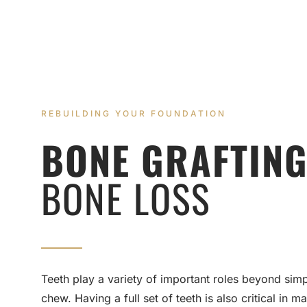
REBUILDING YOUR FOUNDATION
BONE GRAFTING
BONE LOSS
Teeth play a variety of important roles beyond simp
chew. Having a full set of teeth is also critical in ma