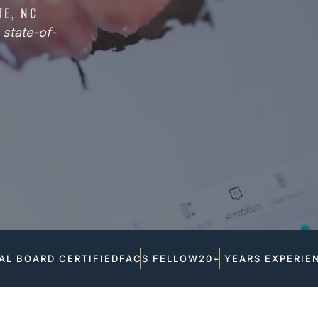
TE, NC
state-of-
AL BOARD CERTIFIED
FACS FELLOW
20+ YEARS EXPERIE