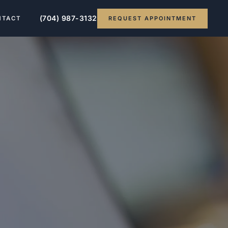
(704) 987-3132
REQUEST APPOINTMENT
NTACT