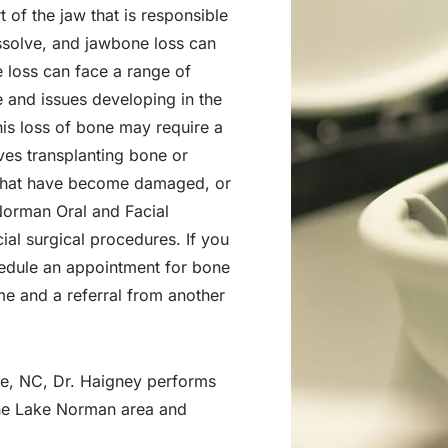
t of the jaw that is responsible
issolve, and jawbone loss can
 loss can face a range of
e and issues developing in the
his loss of bone may require a
lves transplanting bone or
es that have become damaged, or
 Norman Oral and Facial
cial surgical procedures. If you
hedule an appointment for bone
me and a referral from another
le, NC, Dr. Haigney performs
the Lake Norman area and