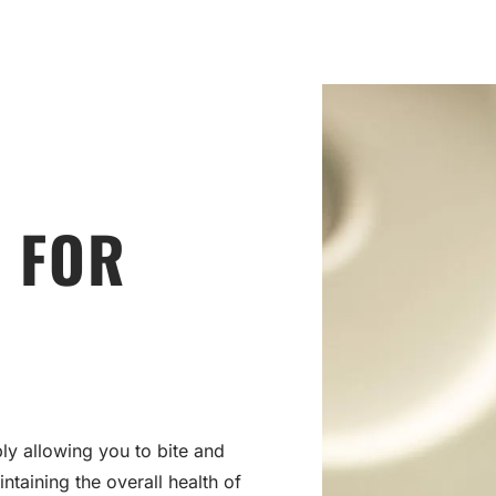
 FOR
ly allowing you to bite and
intaining the overall health of