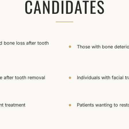
CANDIDATES
 bone loss after tooth
Those with bone deterio
e after tooth removal
Individuals with facial 
nt treatment
Patients wanting to rest