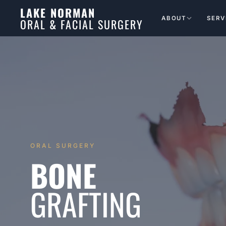
LAKE NORMAN
ABOUT
SERV
ORAL & FACIAL SURGERY
ORAL SURGERY
BONE
GRAFTING