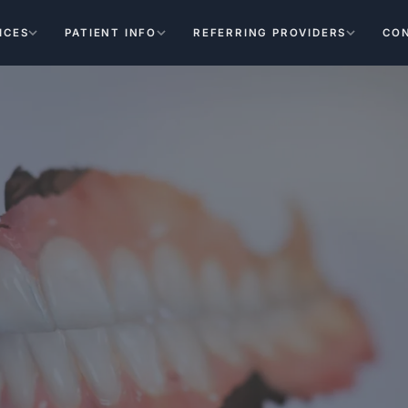
ICES
PATIENT INFO
REFERRING PROVIDERS
CO