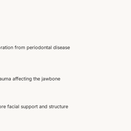
ration from periodontal disease
trauma affecting the jawbone
ore facial support and structure