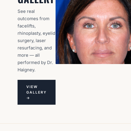
See real
outcomes from
facelifts,
rhinoplasty, eyelid
surgery, laser
resurfacing, and
more — all
performed by Dr.
Haigney.
VIEW
GALLERY
→