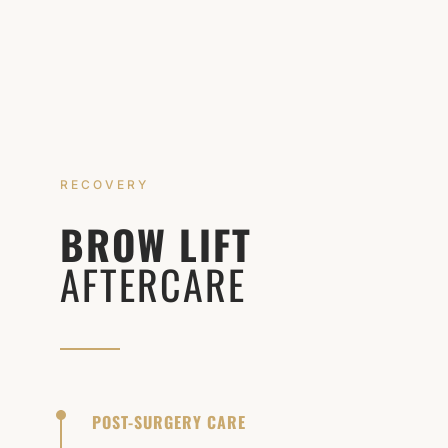
RECOVERY
BROW LIFT
AFTERCARE
POST-SURGERY CARE