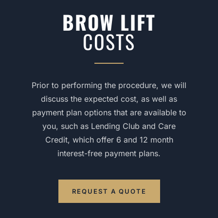
BROW LIFT
COSTS
Prior to performing the procedure, we will
discuss the expected cost, as well as
payment plan options that are available to
you, such as Lending Club and Care
Credit, which offer 6 and 12 month
interest-free payment plans.
REQUEST A QUOTE