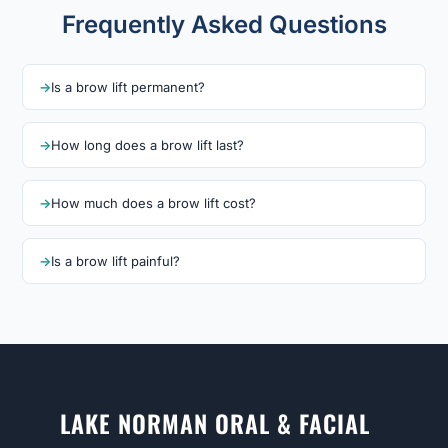
Frequently Asked Questions
Is a brow lift permanent?
How long does a brow lift last?
How much does a brow lift cost?
Is a brow lift painful?
LAKE NORMAN ORAL & FACIAL