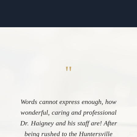
"
Words cannot express enough, how
wonderful, caring and professional
Dr. Haigney and his staff are! After
being rushed to the Huntersville