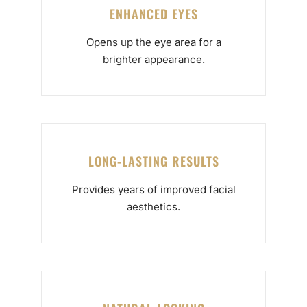
ENHANCED EYES
Opens up the eye area for a
brighter appearance.
LONG-LASTING RESULTS
Provides years of improved facial
aesthetics.