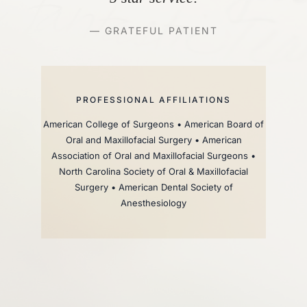
— GRATEFUL PATIENT
PROFESSIONAL AFFILIATIONS
American College of Surgeons • American Board of
Oral and Maxillofacial Surgery • American
Association of Oral and Maxillofacial Surgeons •
North Carolina Society of Oral & Maxillofacial
Surgery • American Dental Society of
Anesthesiology