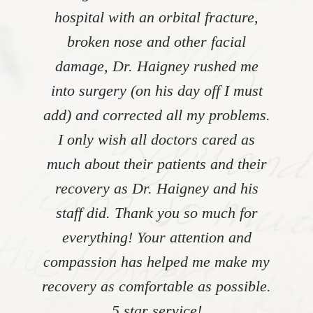
hospital with an orbital fracture,
broken nose and other facial
damage, Dr. Haigney rushed me
into surgery (on his day off I must
add) and corrected all my problems.
I only wish all doctors cared as
much about their patients and their
recovery as Dr. Haigney and his
staff did. Thank you so much for
everything! Your attention and
compassion has helped me make my
recovery as comfortable as possible.
5 star service!