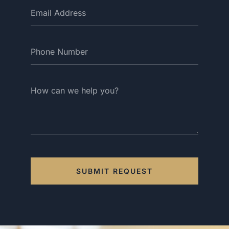
SUBMIT REQUEST