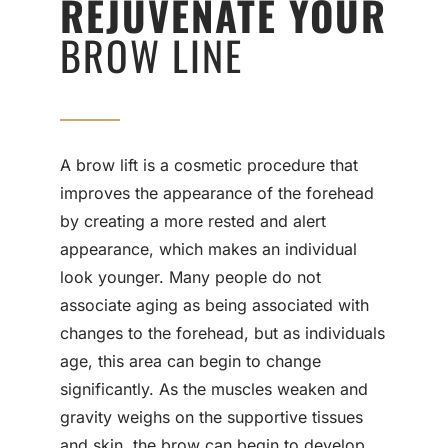
REJUVENATE YOUR
BROW LINE
A brow lift is a cosmetic procedure that
improves the appearance of the forehead
by creating a more rested and alert
appearance, which makes an individual
look younger. Many people do not
associate aging as being associated with
changes to the forehead, but as individuals
age, this area can begin to change
significantly. As the muscles weaken and
gravity weighs on the supportive tissues
and skin, the brow can begin to develop