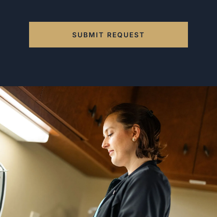
SUBMIT REQUEST