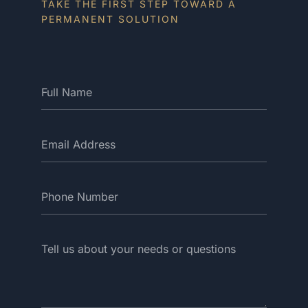
TAKE THE FIRST STEP TOWARD A
PERMANENT SOLUTION