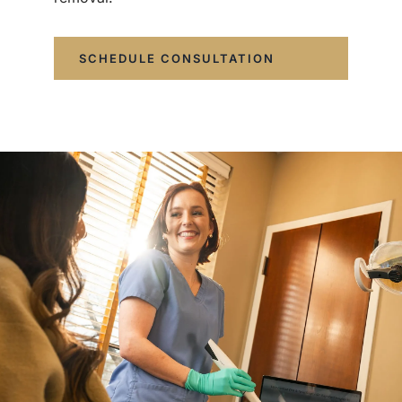
SCHEDULE CONSULTATION