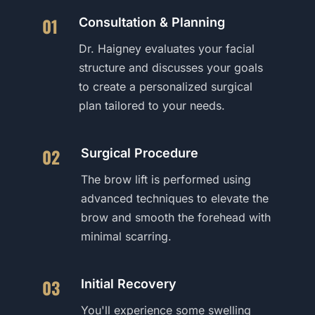
01
Consultation & Planning
Dr. Haigney evaluates your facial
structure and discusses your goals
to create a personalized surgical
plan tailored to your needs.
02
Surgical Procedure
The brow lift is performed using
advanced techniques to elevate the
brow and smooth the forehead with
minimal scarring.
03
Initial Recovery
You'll experience some swelling