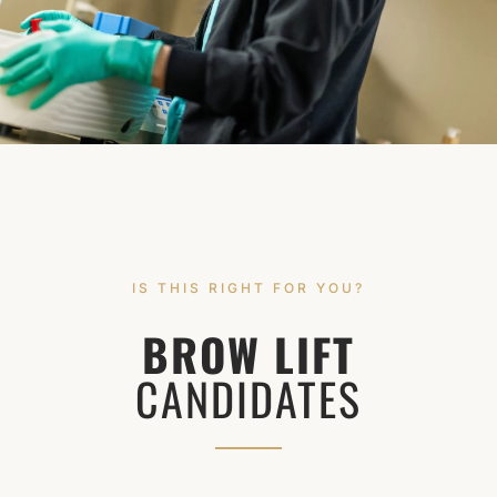
IS THIS RIGHT FOR YOU?
BROW LIFT
CANDIDATES