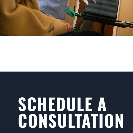
SCHEDULE A
CONSULTATION