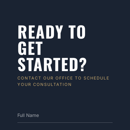
READY TO
GET
STARTED?
CONTACT OUR OFFICE TO SCHEDULE
YOUR CONSULTATION