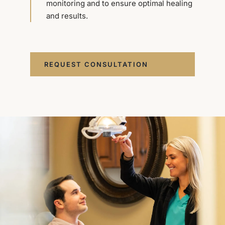
monitoring and to ensure optimal healing
and results.
REQUEST CONSULTATION