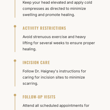
Keep your head elevated and apply cold
compresses as directed to minimize
swelling and promote healing.
ACTIVITY RESTRICTIONS
Avoid strenuous exercise and heavy
lifting for several weeks to ensure proper
healing.
INCISION CARE
Follow Dr. Haigney's instructions for
caring for incision sites to minimize
scarring.
FOLLOW-UP VISITS
Attend all scheduled appointments for