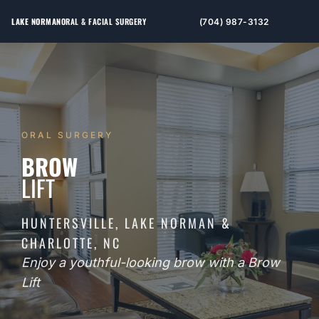
LAKE NORMAN
ORAL & FACIAL SURGERY
(704) 987-3132
ORAL SURGERY
BROW
LIFT
HUNTERSVILLE, LAKE NORMAN &
CHARLOTTE, NC
Enjoy a youthful-looking brow with a Brow
Lift