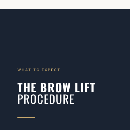
WHAT TO EXPECT
THE BROW LIFT
PROCEDURE