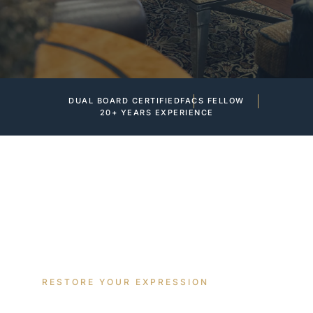
DUAL BOARD CERTIFIED
FACS FELLOW
20+ YEARS EXPERIENCE
RESTORE YOUR EXPRESSION