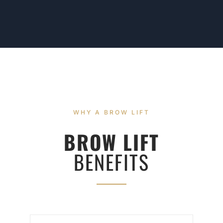
WHY A BROW LIFT
BROW LIFT
BENEFITS