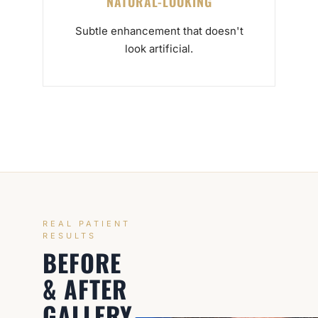
NATURAL-LOOKING
Subtle enhancement that doesn't
look artificial.
REAL PATIENT
RESULTS
BEFORE
& AFTER
GALLERY