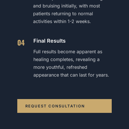
and bruising initially, with most
patients returning to normal
activities within 1-2 weeks.
04
Final Results
Full results become apparent as
healing completes, revealing a
more youthful, refreshed
appearance that can last for years.
REQUEST CONSULTATION