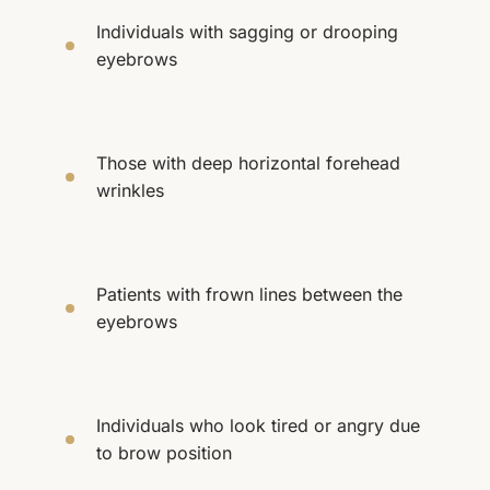
Individuals with sagging or drooping
eyebrows
Those with deep horizontal forehead
wrinkles
Patients with frown lines between the
eyebrows
Individuals who look tired or angry due
to brow position