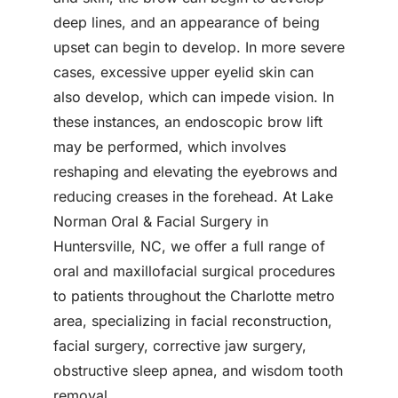
deep lines, and an appearance of being
upset can begin to develop. In more severe
cases, excessive upper eyelid skin can
also develop, which can impede vision. In
these instances, an endoscopic brow lift
may be performed, which involves
reshaping and elevating the eyebrows and
reducing creases in the forehead. At Lake
Norman Oral & Facial Surgery in
Huntersville, NC, we offer a full range of
oral and maxillofacial surgical procedures
to patients throughout the Charlotte metro
area, specializing in facial reconstruction,
facial surgery, corrective jaw surgery,
obstructive sleep apnea, and wisdom tooth
removal.