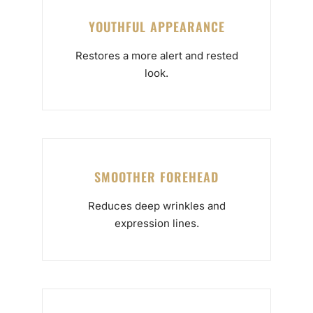
YOUTHFUL APPEARANCE
Restores a more alert and rested
look.
SMOOTHER FOREHEAD
Reduces deep wrinkles and
expression lines.