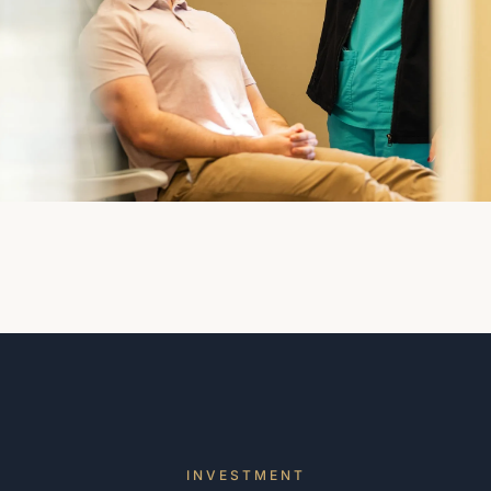
INVESTMENT