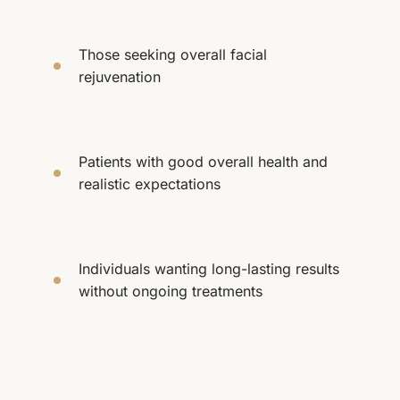
Those seeking overall facial
rejuvenation
Patients with good overall health and
realistic expectations
Individuals wanting long-lasting results
without ongoing treatments