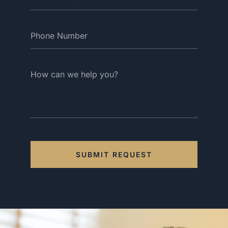
SUBMIT REQUEST