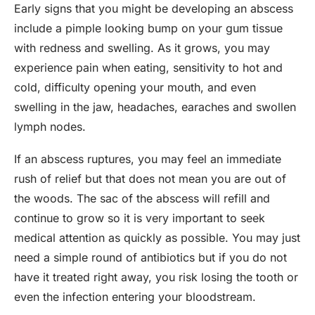
Early signs that you might be developing an abscess
include a pimple looking bump on your gum tissue
with redness and swelling. As it grows, you may
experience pain when eating, sensitivity to hot and
cold, difficulty opening your mouth, and even
swelling in the jaw, headaches, earaches and swollen
lymph nodes.
If an abscess ruptures, you may feel an immediate
rush of relief but that does not mean you are out of
the woods. The sac of the abscess will refill and
continue to grow so it is very important to seek
medical attention as quickly as possible. You may just
need a simple round of antibiotics but if you do not
have it treated right away, you risk losing the tooth or
even the infection entering your bloodstream.