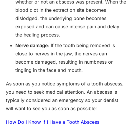
whether or not an abscess was present. When the
blood clot in the extraction site becomes
dislodged, the underlying bone becomes
exposed and can cause intense pain and delay
the healing process.
Nerve damage
: If the tooth being removed is
close to nerves in the jaw, the nerves can
become damaged, resulting in numbness or
tingling in the face and mouth.
As soon as you notice symptoms of a tooth abscess,
you need to seek medical attention. An abscess is
typically considered an emergency so your dentist
will want to see you as soon as possible!
How Do I Know If I Have a Tooth Abscess