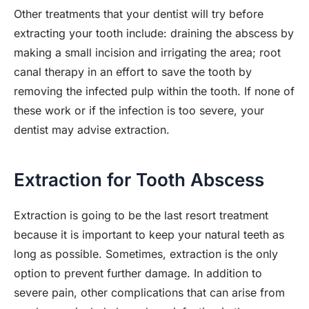
Other treatments that your dentist will try before
extracting your tooth include: draining the abscess by
making a small incision and irrigating the area; root
canal therapy in an effort to save the tooth by
removing the infected pulp within the tooth. If none of
these work or if the infection is too severe, your
dentist may advise extraction.
Extraction for Tooth Abscess
Extraction is going to be the last resort treatment
because it is important to keep your natural teeth as
long as possible. Sometimes, extraction is the only
option to prevent further damage. In addition to
severe pain, other complications that can arise from