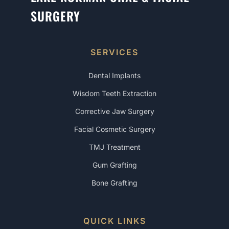
SURGERY
SERVICES
Dental Implants
Wisdom Teeth Extraction
Corrective Jaw Surgery
Facial Cosmetic Surgery
TMJ Treatment
Gum Grafting
Bone Grafting
QUICK LINKS