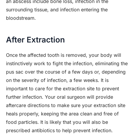
an abscess include bone loss, infection in the
surrounding tissue, and infection entering the
bloodstream.
After Extraction
Once the affected tooth is removed, your body will
instinctively work to fight the infection, eliminating the
pus sac over the course of a few days or, depending
on the severity of infection, a few weeks. It is
important to care for the extraction site to prevent
further infection. Your oral surgeon will provide
aftercare directions to make sure your extraction site
heals properly, keeping the area clean and free of
food particles. It is likely that you will also be
prescribed antibiotics to help prevent infection.