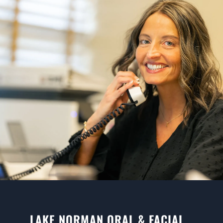
LAKE NORMAN ORAL & FACIAL