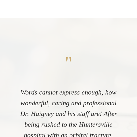
"
Words cannot express enough, how
wonderful, caring and professional
Dr. Haigney and his staff are! After
being rushed to the Huntersville
hospital with an orbital fracture,