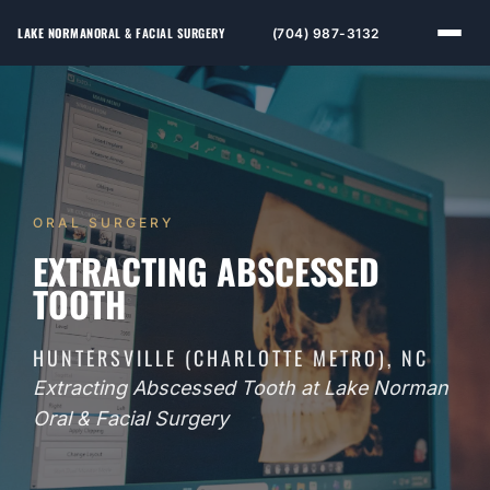
LAKE NORMAN
ORAL & FACIAL SURGERY
(704) 987-3132
ORAL SURGERY
EXTRACTING ABSCESSED
TOOTH
HUNTERSVILLE (CHARLOTTE METRO), NC
Extracting Abscessed Tooth at Lake Norman
Oral & Facial Surgery