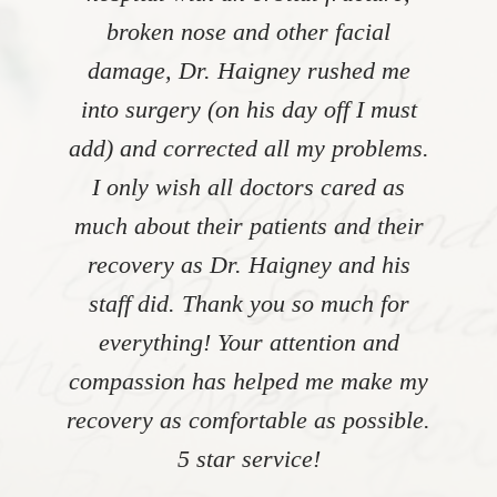
broken nose and other facial
damage, Dr. Haigney rushed me
into surgery (on his day off I must
add) and corrected all my problems.
I only wish all doctors cared as
much about their patients and their
recovery as Dr. Haigney and his
staff did. Thank you so much for
everything! Your attention and
compassion has helped me make my
recovery as comfortable as possible.
5 star service!