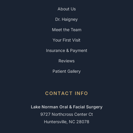
About Us
Dr. Haigney
Meet the Team
Your First Visit
Insurance & Payment
Reviews
Patient Gallery
CONTACT INFO
Lake Norman Oral & Facial Surgery
9727 Northcross Center Ct
Huntersville, NC 28078