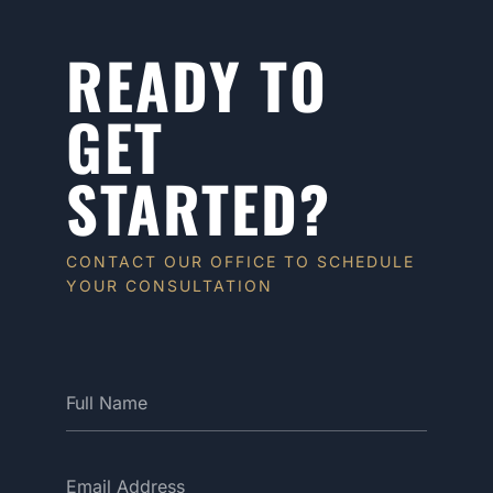
READY TO
GET
STARTED?
CONTACT OUR OFFICE TO SCHEDULE
YOUR CONSULTATION