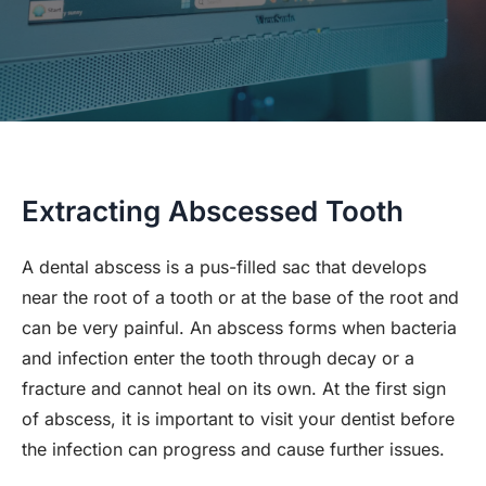
Extracting Abscessed Tooth
A dental abscess is a pus-filled sac that develops
near the root of a tooth or at the base of the root and
can be very painful. An abscess forms when bacteria
and infection enter the tooth through decay or a
fracture and cannot heal on its own. At the first sign
of abscess, it is important to visit your dentist before
the infection can progress and cause further issues.