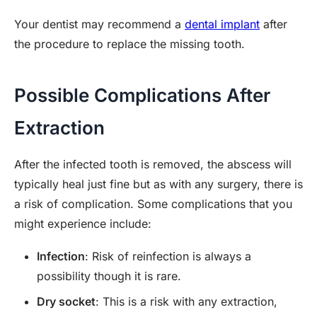
Your dentist may recommend a
dental implant
after
the procedure to replace the missing tooth.
Possible Complications After
Extraction
After the infected tooth is removed, the abscess will
typically heal just fine but as with any surgery, there is
a risk of complication. Some complications that you
might experience include:
Infection
: Risk of reinfection is always a
possibility though it is rare.
Dry socket
: This is a risk with any extraction,