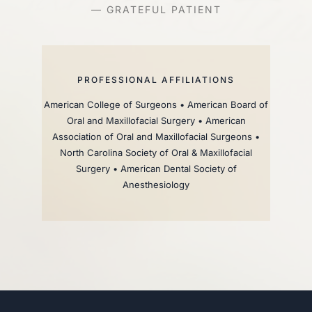
— GRATEFUL PATIENT
PROFESSIONAL AFFILIATIONS
American College of Surgeons • American Board of
Oral and Maxillofacial Surgery • American
Association of Oral and Maxillofacial Surgeons •
North Carolina Society of Oral & Maxillofacial
Surgery • American Dental Society of
Anesthesiology