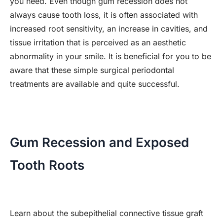
you need. Even though gum recession does not
always cause tooth loss, it is often associated with
increased root sensitivity, an increase in cavities, and
tissue irritation that is perceived as an aesthetic
abnormality in your smile. It is beneficial for you to be
aware that these simple surgical periodontal
treatments are available and quite successful.
Gum Recession and Exposed
Tooth Roots
Learn about the subepithelial connective tissue graft