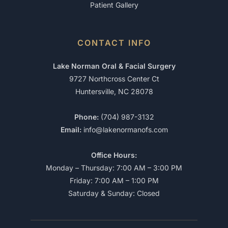
Patient Gallery
CONTACT INFO
Lake Norman Oral & Facial Surgery
9727 Northcross Center Ct
Huntersville, NC 28078
Phone:
(704) 987-3132
Email:
info@lakenormanofs.com
Office Hours:
Monday – Thursday: 7:00 AM – 3:00 PM
Friday: 7:00 AM – 1:00 PM
Saturday & Sunday: Closed