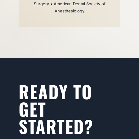
Surgery • American Dental Society of
Anesthesiology
READY TO
GET
STARTED?