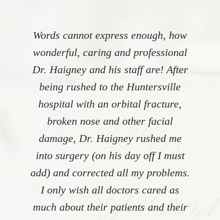
Words cannot express enough, how
wonderful, caring and professional
Dr. Haigney and his staff are! After
being rushed to the Huntersville
hospital with an orbital fracture,
broken nose and other facial
damage, Dr. Haigney rushed me
into surgery (on his day off I must
add) and corrected all my problems.
I only wish all doctors cared as
much about their patients and their