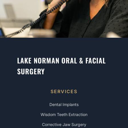
LAKE NORMAN ORAL & FACIAL
SURGERY
SERVICES
Dental Implants
Wisdom Teeth Extraction
Corrective Jaw Surgery