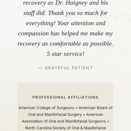
recovery as Dr. Haigney and his
staff did. Thank you so much for
everything! Your attention and
compassion has helped me make my
recovery as comfortable as possible.
5 star service!
— GRATEFUL PATIENT
PROFESSIONAL AFFILIATIONS
American College of Surgeons • American Board of
Oral and Maxillofacial Surgery • American
Association of Oral and Maxillofacial Surgeons •
North Carolina Society of Oral & Maxillofacial