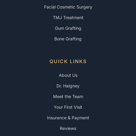
Facial Cosmetic Surgery
TMJ Treatment
Gum Grafting
Bone Grafting
QUICK LINKS
About Us
Dr. Haigney
Meet the Team
Your First Visit
Insurance & Payment
Reviews