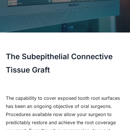
The Subepithelial Connective
Tissue Graft
The capability to cover exposed tooth root surfaces
has been an ongoing objective of oral surgeons.
Procedures available now allow your surgeon to
predictably restore and achieve the root coverage