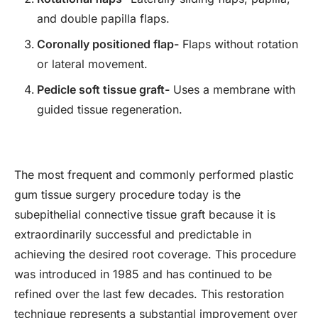
and double papilla flaps.
Coronally positioned flap-
Flaps without rotation
or lateral movement.
Pedicle soft tissue graft-
Uses a membrane with
guided tissue regeneration.
The most frequent and commonly performed plastic
gum tissue surgery procedure today is the
subepithelial connective tissue graft because it is
extraordinarily successful and predictable in
achieving the desired root coverage. This procedure
was introduced in 1985 and has continued to be
refined over the last few decades. This restoration
technique represents a substantial improvement over