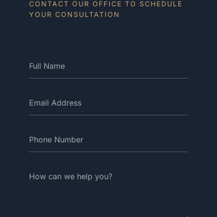
CONTACT OUR OFFICE TO SCHEDULE
YOUR CONSULTATION