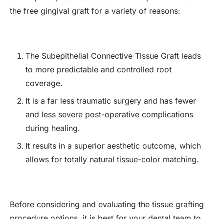
the free gingival graft for a variety of reasons:
The Subepithelial Connective Tissue Graft leads
to more predictable and controlled root
coverage.
It is a far less traumatic surgery and has fewer
and less severe post-operative complications
during healing.
It results in a superior aesthetic outcome, which
allows for totally natural tissue-color matching.
Before considering and evaluating the tissue grafting
procedure options, it is best for your dental team to