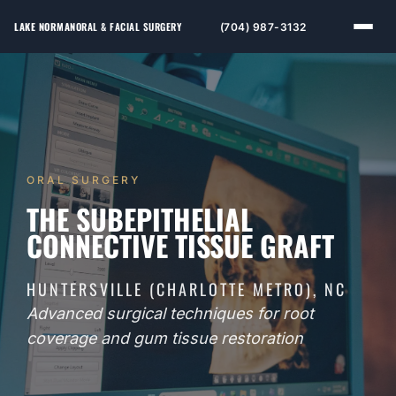
LAKE NORMAN
ORAL & FACIAL SURGERY
(704) 987-3132
ORAL SURGERY
THE SUBEPITHELIAL
CONNECTIVE TISSUE GRAFT
HUNTERSVILLE (CHARLOTTE METRO), NC
Advanced surgical techniques for root
coverage and gum tissue restoration