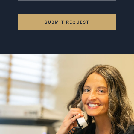
SUBMIT REQUEST