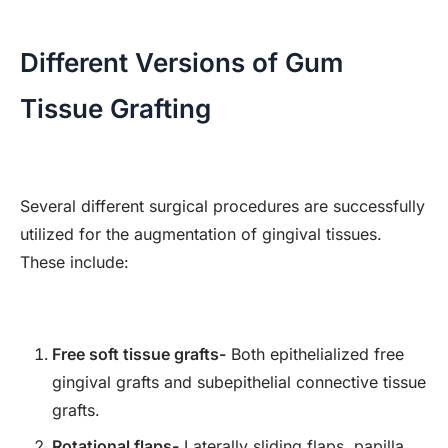
Different Versions of Gum
Tissue Grafting
Several different surgical procedures are successfully
utilized for the augmentation of gingival tissues.
These include:
Free soft tissue grafts-
Both epithelialized free
gingival grafts and subepithelial connective tissue
grafts.
Rotational flaps-
Laterally sliding flaps, papilla,