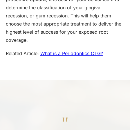
determine the classification of your gingival
recession, or gum recession. This will help them
choose the most appropriate treatment to deliver the
highest level of success for your exposed root
coverage.
Related Article:
What is a Periodontics CTG?
"