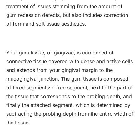
treatment of issues stemming from the amount of
gum recession defects, but also includes correction
of form and soft tissue aesthetics.
Your gum tissue, or gingivae, is composed of
connective tissue covered with dense and active cells
and extends from your gingival margin to the
mucogingival junction. The gum tissue is composed
of three segments: a free segment, next to the part of
the tissue that corresponds to the probing depth, and
finally the attached segment, which is determined by
subtracting the probing depth from the entire width of
the tissue.