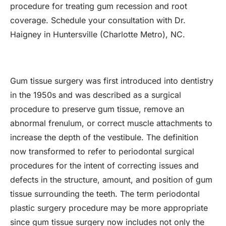
procedure for treating gum recession and root
coverage. Schedule your consultation with Dr.
Haigney in Huntersville (Charlotte Metro), NC.
Gum tissue surgery was first introduced into dentistry
in the 1950s and was described as a surgical
procedure to preserve gum tissue, remove an
abnormal frenulum, or correct muscle attachments to
increase the depth of the vestibule. The definition
now transformed to refer to periodontal surgical
procedures for the intent of correcting issues and
defects in the structure, amount, and position of gum
tissue surrounding the teeth. The term periodontal
plastic surgery procedure may be more appropriate
since gum tissue surgery now includes not only the