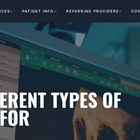
ICES
PATIENT INFO
REFERRING PROVIDERS
CO
ERENT TYPES OF
 FOR