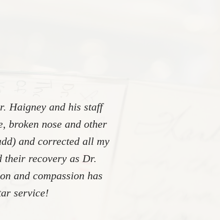
. Haigney and his staff
re, broken nose and other
add) and corrected all my
 their recovery as Dr.
tion and compassion has
ar service!