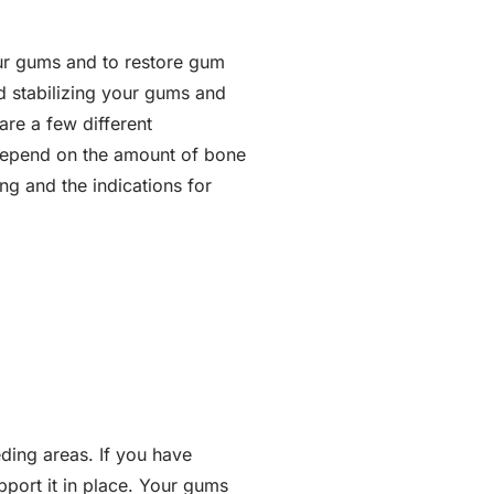
our gums and to restore gum
nd stabilizing your gums and
are a few different
 depend on the amount of bone
ng and the indications for
ding areas. If you have
pport it in place. Your gums