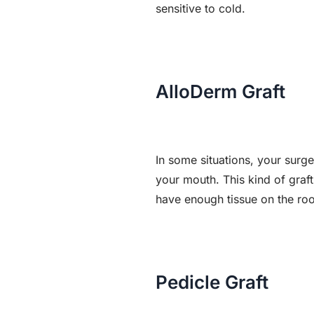
sensitive to cold.
AlloDerm Graft
In some situations, your surg
your mouth. This kind of graft
have enough tissue on the roo
Pedicle Graft