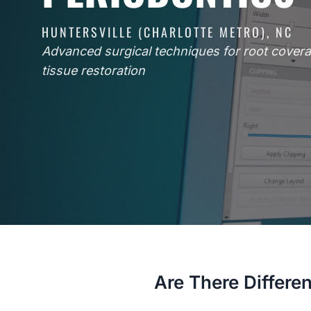
HUNTERSVILLE (CHARLOTTE METRO), NC
Advanced surgical techniques for root cove
tissue restoration
Are There Differen