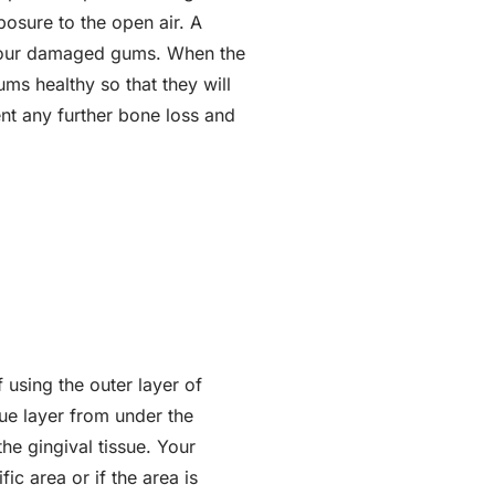
posure to the open air. A
r your damaged gums. When the
ums healthy so that they will
ent any further bone loss and
 using the outer layer of
sue layer from under the
the gingival tissue. Your
ic area or if the area is