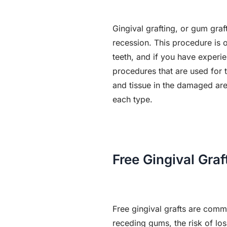
Gingival grafting, or gum gra
recession. This procedure is 
teeth, and if you have experie
procedures that are used for
and tissue in the damaged area
each type.
Free Gingival Graf
Free gingival grafts are comm
receding gums, the risk of los