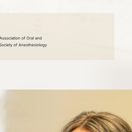
Association of Oral and
 Society of Anesthesiology