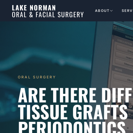
LAKE NORMAN
ABOUT
SERV
ORAL & FACIAL SURGERY
ORAL SURGERY
ARE THERE DIFF
TISSUE GRAFTS
PERIODONTICS