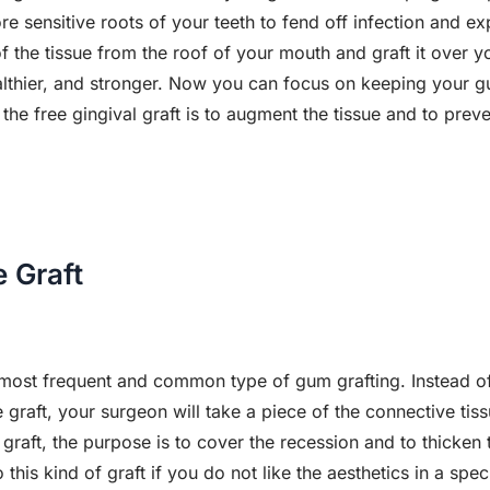
e sensitive roots of your teeth to fend off infection and ex
f the tissue from the roof of your mouth and graft it ove
 healthier, and stronger. Now you can focus on keeping your g
the free gingival graft is to augment the tissue and to prev
 Graft
e most frequent and common type of gum grafting. Instead of
e graft, your surgeon will take a piece of the connective tis
 graft, the purpose is to cover the recession and to thicken 
is kind of graft if you do not like the aesthetics in a specif