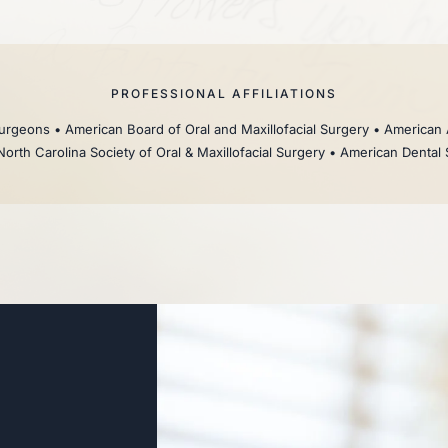
PROFESSIONAL AFFILIATIONS
rgeons • American Board of Oral and Maxillofacial Surgery • American 
North Carolina Society of Oral & Maxillofacial Surgery • American Dental