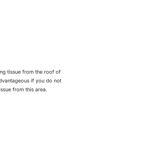
ng tissue from the roof of
 advantageous if you do not
ssue from this area.