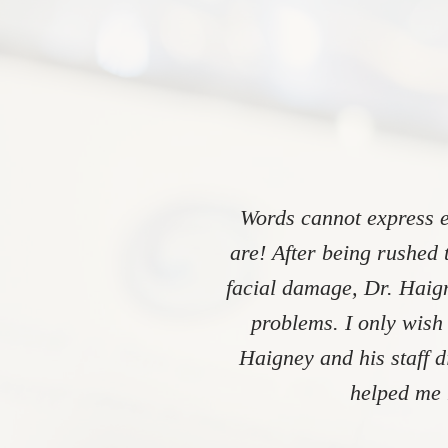
Words cannot express e
are! After being rushed 
facial damage, Dr. Haign
problems. I only wish
Haigney and his staff 
helped me 