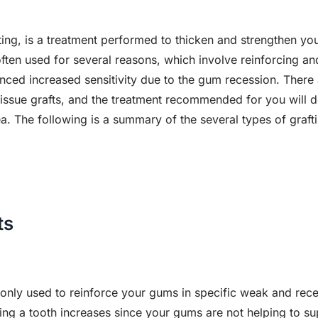
fting, is a treatment performed to thicken and strengthen y
often used for several reasons, which involve reinforcing a
nced increased sensitivity due to the gum recession. There 
 tissue grafts, and the treatment recommended for you will
. The following is a summary of the several types of grafti
ts
only used to reinforce your gums in specific weak and rece
ing a tooth increases since your gums are not helping to su