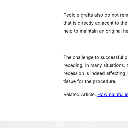
Pedicle grafts also do not re
that is directly adjacent to th
help to maintain an original h
The challenge to successful pe
receding. In many situations, 
recession is indeed affecting 
tissue for the procedure.
Related Article:
How painful is