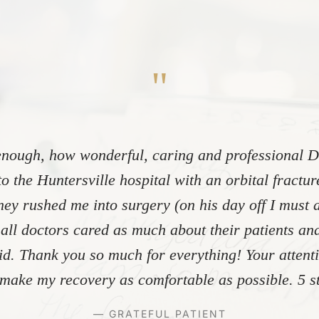
"
nough, how wonderful, caring and professional Dr
to the Huntersville hospital with an orbital fractu
ey rushed me into surgery (on his day off I must 
 all doctors cared as much about their patients and
did. Thank you so much for everything! Your atten
make my recovery as comfortable as possible. 5 st
— GRATEFUL PATIENT