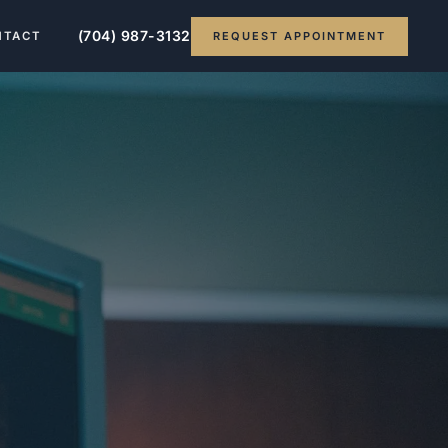
(704) 987-3132
REQUEST APPOINTMENT
NTACT