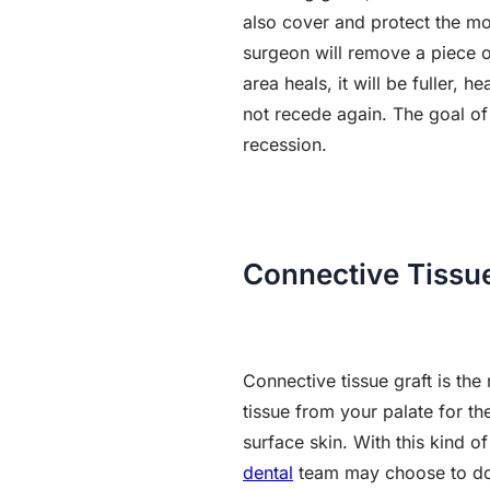
also cover and protect the mor
surgeon will remove a piece o
area heals, it will be fuller,
not recede again. The goal of 
recession.
Connective Tissue
Connective tissue graft is th
tissue from your palate for th
surface skin. With this kind of
dental
team may choose to do th