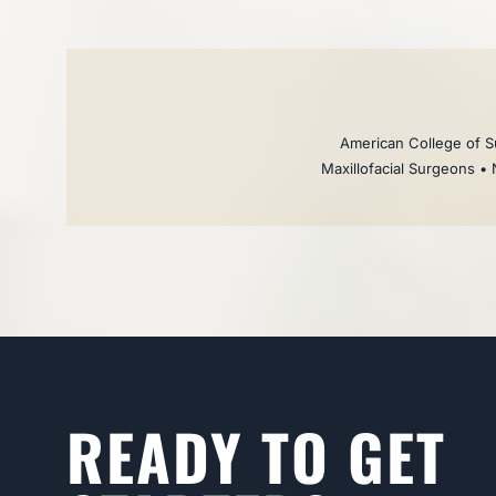
American College of Su
Maxillofacial Surgeons • 
READY TO GET