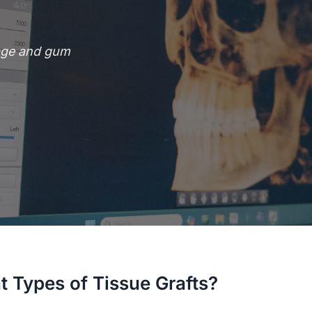
rage and gum
t Types of Tissue Grafts?