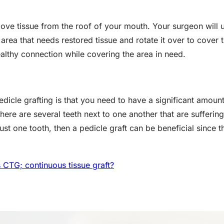
move tissue from the roof of your mouth. Your surgeon will 
e area that needs restored tissue and rotate it over to cover t
ealthy connection while covering the area in need.
dicle grafting is that you need to have a significant amount 
there are several teeth next to one another that are sufferin
just one tooth, then a pedicle graft can be beneficial since 
 CTG; continuous tissue graft?