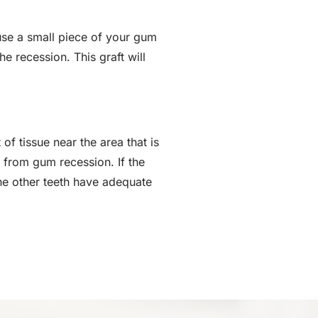
use a small piece of your gum
he recession. This graft will
of tissue near the area that is
g from gum recession. If the
the other teeth have adequate