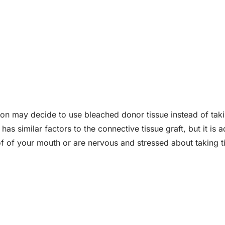
eon may decide to use bleached donor tissue instead of taki
 has similar factors to the connective tissue graft, but it is
f of your mouth or are nervous and stressed about taking ti