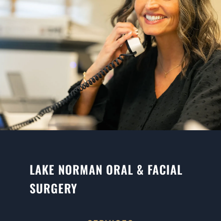
LAKE NORMAN ORAL & FACIAL
SURGERY