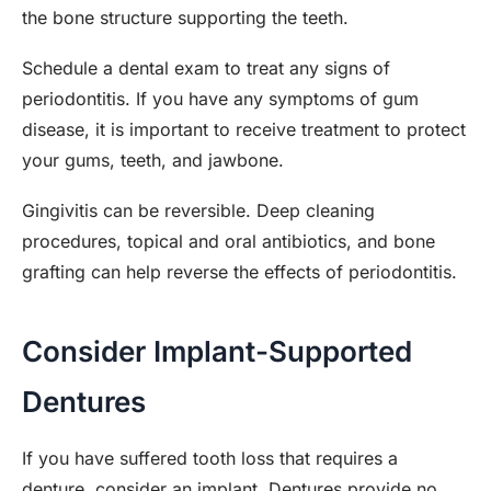
the bone structure supporting the teeth.
Schedule a dental exam to treat any signs of
periodontitis. If you have any symptoms of gum
disease, it is important to receive treatment to protect
your gums, teeth, and jawbone.
Gingivitis can be reversible. Deep cleaning
procedures, topical and oral antibiotics, and bone
grafting can help reverse the effects of periodontitis.
Consider Implant-Supported
Dentures
If you have suffered tooth loss that requires a
denture, consider an implant. Dentures provide no