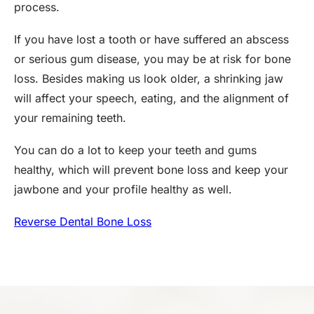
process.
If you have lost a tooth or have suffered an abscess
or serious gum disease, you may be at risk for bone
loss. Besides making us look older, a shrinking jaw
will affect your speech, eating, and the alignment of
your remaining teeth.
You can do a lot to keep your teeth and gums
healthy, which will prevent bone loss and keep your
jawbone and your profile healthy as well.
Reverse Dental Bone Loss