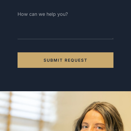
SUBMIT REQUEST