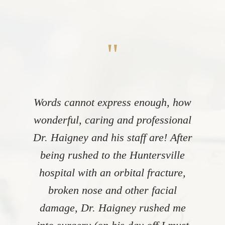
"
Words cannot express enough, how
wonderful, caring and professional
Dr. Haigney and his staff are! After
being rushed to the Huntersville
hospital with an orbital fracture,
broken nose and other facial
damage, Dr. Haigney rushed me