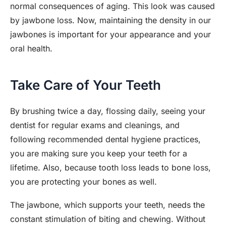
normal consequences of aging. This look was caused
by jawbone loss. Now, maintaining the density in our
jawbones is important for your appearance and your
oral health.
Take Care of Your Teeth
By brushing twice a day, flossing daily, seeing your
dentist for regular exams and cleanings, and
following recommended dental hygiene practices,
you are making sure you keep your teeth for a
lifetime. Also, because tooth loss leads to bone loss,
you are protecting your bones as well.
The jawbone, which supports your teeth, needs the
constant stimulation of biting and chewing. Without