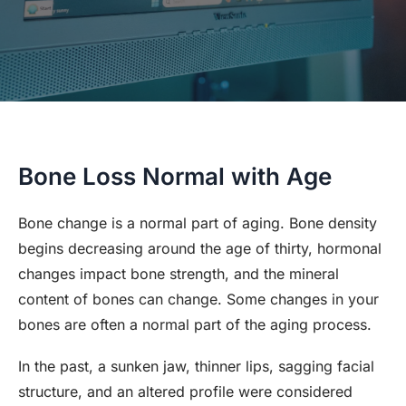
Bone Loss Normal with Age
Bone change is a normal part of aging. Bone density
begins decreasing around the age of thirty, hormonal
changes impact bone strength, and the mineral
content of bones can change. Some changes in your
bones are often a normal part of the aging process.
In the past, a sunken jaw, thinner lips, sagging facial
structure, and an altered profile were considered