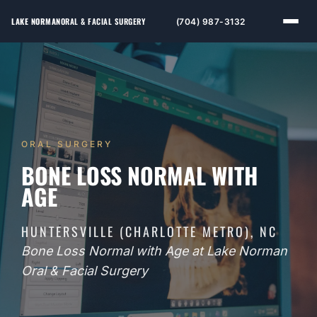
LAKE NORMAN
ORAL & FACIAL SURGERY
(704) 987-3132
ORAL SURGERY
BONE LOSS NORMAL WITH
AGE
HUNTERSVILLE (CHARLOTTE METRO), NC
Bone Loss Normal with Age at Lake Norman
Oral & Facial Surgery