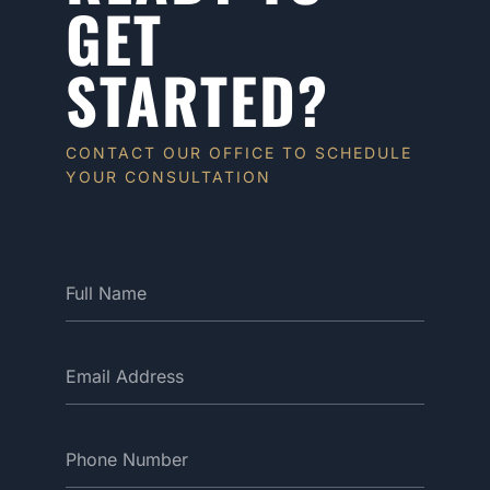
GET
STARTED?
CONTACT OUR OFFICE TO SCHEDULE
YOUR CONSULTATION