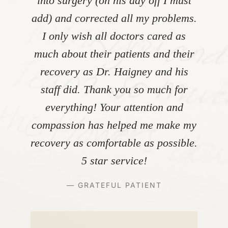
into surgery (on his day off I must
add) and corrected all my problems.
I only wish all doctors cared as
much about their patients and their
recovery as Dr. Haigney and his
staff did. Thank you so much for
everything! Your attention and
compassion has helped me make my
recovery as comfortable as possible.
5 star service!
— GRATEFUL PATIENT