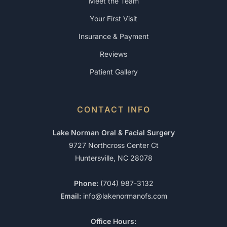
Meet the Team
Your First Visit
Insurance & Payment
Reviews
Patient Gallery
CONTACT INFO
Lake Norman Oral & Facial Surgery
9727 Northcross Center Ct
Huntersville, NC 28078
Phone:
(704) 987-3132
Email:
info@lakenormanofs.com
Office Hours: