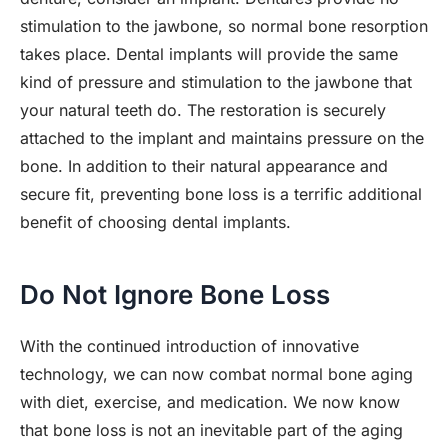
stimulation to the jawbone, so normal bone resorption
takes place. Dental implants will provide the same
kind of pressure and stimulation to the jawbone that
your natural teeth do. The restoration is securely
attached to the implant and maintains pressure on the
bone. In addition to their natural appearance and
secure fit, preventing bone loss is a terrific additional
benefit of choosing dental implants.
Do Not Ignore Bone Loss
With the continued introduction of innovative
technology, we can now combat normal bone aging
with diet, exercise, and medication. We now know
that bone loss is not an inevitable part of the aging