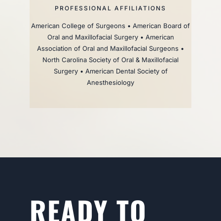
PROFESSIONAL AFFILIATIONS
American College of Surgeons • American Board of
Oral and Maxillofacial Surgery • American
Association of Oral and Maxillofacial Surgeons •
North Carolina Society of Oral & Maxillofacial
Surgery • American Dental Society of
Anesthesiology
READY TO