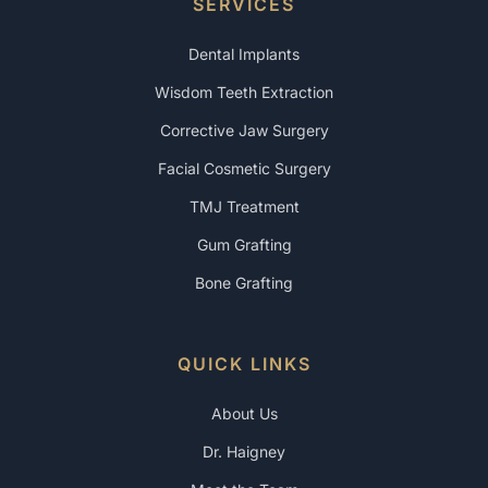
SERVICES
Dental Implants
Wisdom Teeth Extraction
Corrective Jaw Surgery
Facial Cosmetic Surgery
TMJ Treatment
Gum Grafting
Bone Grafting
QUICK LINKS
About Us
Dr. Haigney