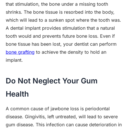
that stimulation, the bone under a missing tooth
shrinks. The bone tissue is resorbed into the body,
which will lead to a sunken spot where the tooth was.
A dental implant provides stimulation that a natural
tooth would and prevents future bone loss. Even if
bone tissue has been lost, your dentist can perform
bone grafting
to achieve the density to hold an
implant.
Do Not Neglect Your Gum
Health
A common cause of jawbone loss is periodontal
disease. Gingivitis, left untreated, will lead to severe
gum disease. This infection can cause deterioration in