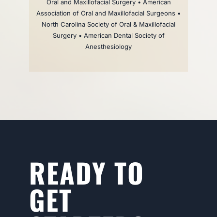
Oral and Maxillofacial Surgery • American
Association of Oral and Maxillofacial Surgeons •
North Carolina Society of Oral & Maxillofacial
Surgery • American Dental Society of
Anesthesiology
READY TO
GET