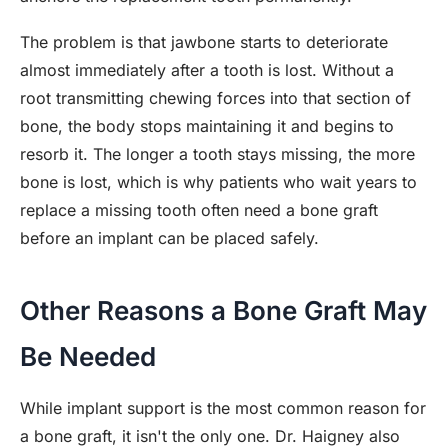
The problem is that jawbone starts to deteriorate
almost immediately after a tooth is lost. Without a
root transmitting chewing forces into that section of
bone, the body stops maintaining it and begins to
resorb it. The longer a tooth stays missing, the more
bone is lost, which is why patients who wait years to
replace a missing tooth often need a bone graft
before an implant can be placed safely.
Other Reasons a Bone Graft May
Be Needed
While implant support is the most common reason for
a bone graft, it isn't the only one. Dr. Haigney also