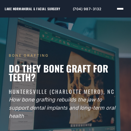
LAKE NORMAN
ORAL & FACIAL SURGERY
(704) 987-3132
BONE GRAFTING
DO THEY BONE GRAFT FOR
TEETH?
HUNTERSVILLE (CHARLOTTE METRO), NC
How bone grafting rebuilds the jaw to
support dental implants and long-term oral
health