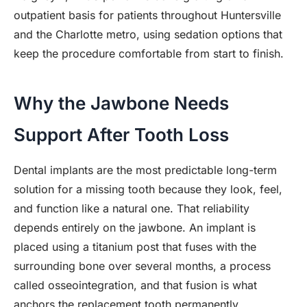
outpatient basis for patients throughout Huntersville
and the Charlotte metro, using sedation options that
keep the procedure comfortable from start to finish.
Why the Jawbone Needs
Support After Tooth Loss
Dental implants are the most predictable long-term
solution for a missing tooth because they look, feel,
and function like a natural one. That reliability
depends entirely on the jawbone. An implant is
placed using a titanium post that fuses with the
surrounding bone over several months, a process
called osseointegration, and that fusion is what
anchors the replacement tooth permanently.