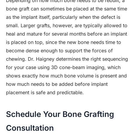
Depending on how much bone needs to be rebuilt, a
bone graft can sometimes be placed at the same time
as the implant itself, particularly when the defect is
small. Larger grafts, however, are typically allowed to
heal and mature for several months before an implant
is placed on top, since the new bone needs time to
become dense enough to support the forces of
chewing. Dr. Haigney determines the right sequencing
for your case using 3D cone-beam imaging, which
shows exactly how much bone volume is present and
how much needs to be added before implant
placement is safe and predictable.
Schedule Your Bone Grafting
Consultation