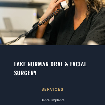
LAKE NORMAN ORAL & FACIAL
SURGERY
SERVICES
Dental Implants