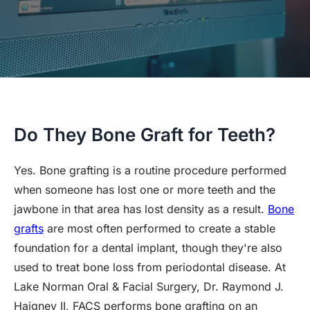
Do They Bone Graft for Teeth?
Yes. Bone grafting is a routine procedure performed
when someone has lost one or more teeth and the
jawbone in that area has lost density as a result.
Bone
grafts
are most often performed to create a stable
foundation for a dental implant, though they're also
used to treat bone loss from periodontal disease. At
Lake Norman Oral & Facial Surgery, Dr. Raymond J.
Haigney II, FACS performs bone grafting on an