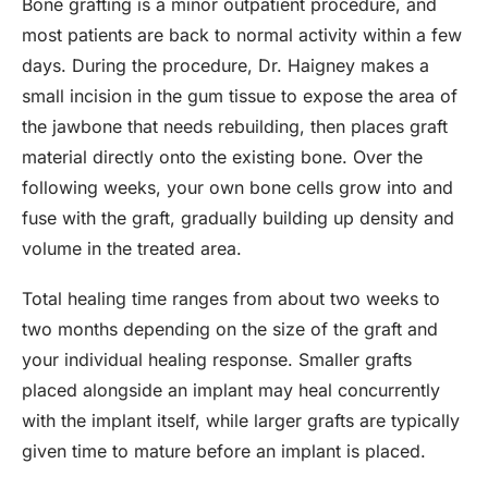
Bone grafting is a minor outpatient procedure, and
most patients are back to normal activity within a few
days. During the procedure, Dr. Haigney makes a
small incision in the gum tissue to expose the area of
the jawbone that needs rebuilding, then places graft
material directly onto the existing bone. Over the
following weeks, your own bone cells grow into and
fuse with the graft, gradually building up density and
volume in the treated area.
Total healing time ranges from about two weeks to
two months depending on the size of the graft and
your individual healing response. Smaller grafts
placed alongside an implant may heal concurrently
with the implant itself, while larger grafts are typically
given time to mature before an implant is placed.