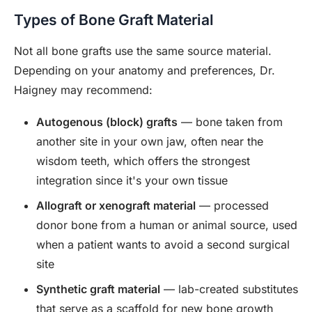
Types of Bone Graft Material
Not all bone grafts use the same source material.
Depending on your anatomy and preferences, Dr.
Haigney may recommend:
Autogenous (block) grafts
— bone taken from
another site in your own jaw, often near the
wisdom teeth, which offers the strongest
integration since it's your own tissue
Allograft or xenograft material
— processed
donor bone from a human or animal source, used
when a patient wants to avoid a second surgical
site
Synthetic graft material
— lab-created substitutes
that serve as a scaffold for new bone growth