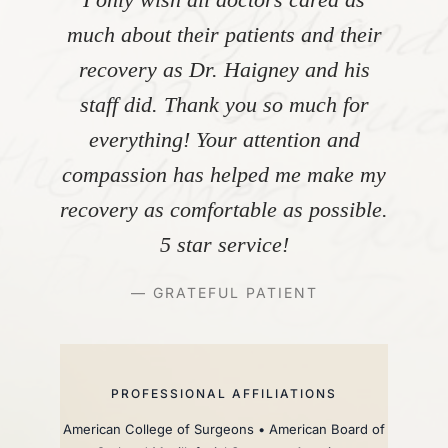
much about their patients and their
recovery as Dr. Haigney and his
staff did. Thank you so much for
everything! Your attention and
compassion has helped me make my
recovery as comfortable as possible.
5 star service!
— GRATEFUL PATIENT
PROFESSIONAL AFFILIATIONS
American College of Surgeons • American Board of