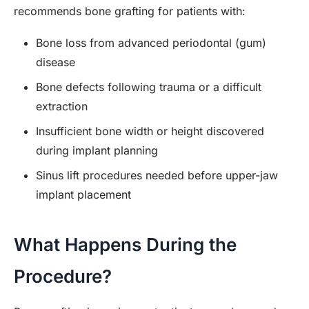
recommends bone grafting for patients with:
Bone loss from advanced periodontal (gum)
disease
Bone defects following trauma or a difficult
extraction
Insufficient bone width or height discovered
during implant planning
Sinus lift procedures needed before upper-jaw
implant placement
What Happens During the
Procedure?