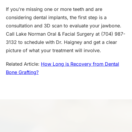
If you're missing one or more teeth and are
considering dental implants, the first step is a
consultation and 3D scan to evaluate your jawbone.
Call Lake Norman Oral & Facial Surgery at (704) 987-
3132 to schedule with Dr. Haigney and get a clear
picture of what your treatment will involve.
Related Article:
How Long is Recovery from Dental
Bone Grafting?