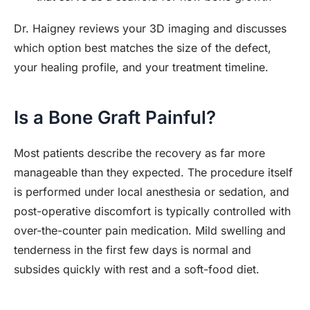
Dr. Haigney reviews your 3D imaging and discusses
which option best matches the size of the defect,
your healing profile, and your treatment timeline.
Is a Bone Graft Painful?
Most patients describe the recovery as far more
manageable than they expected. The procedure itself
is performed under local anesthesia or sedation, and
post-operative discomfort is typically controlled with
over-the-counter pain medication. Mild swelling and
tenderness in the first few days is normal and
subsides quickly with rest and a soft-food diet.