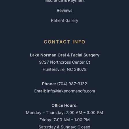
Insurance & Payment
Reviews
Patient Gallery
CONTACT INFO
Lake Norman Oral & Facial Surgery
9727 Northcross Center Ct
Huntersville, NC 28078
Phone:
(704) 987-3132
Email:
info@lakenormanofs.com
Office Hours:
Monday – Thursday: 7:00 AM – 3:00 PM
Friday: 7:00 AM – 1:00 PM
Saturday & Sunday: Closed