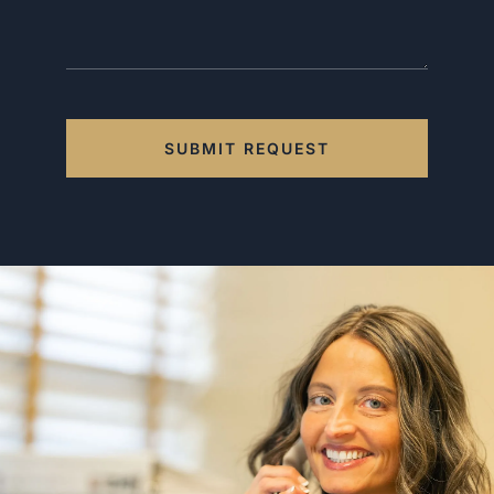
SUBMIT REQUEST