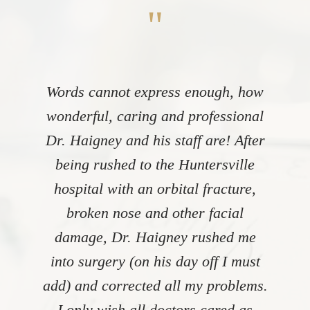
"
Words cannot express enough, how
wonderful, caring and professional
Dr. Haigney and his staff are! After
being rushed to the Huntersville
hospital with an orbital fracture,
broken nose and other facial
damage, Dr. Haigney rushed me
into surgery (on his day off I must
add) and corrected all my problems.
I only wish all doctors cared as