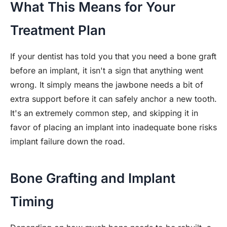
What This Means for Your
Treatment Plan
If your dentist has told you that you need a bone graft
before an implant, it isn't a sign that anything went
wrong. It simply means the jawbone needs a bit of
extra support before it can safely anchor a new tooth.
It's an extremely common step, and skipping it in
favor of placing an implant into inadequate bone risks
implant failure down the road.
Bone Grafting and Implant
Timing