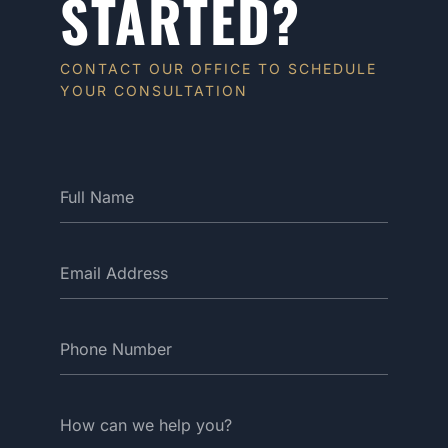
STARTED?
CONTACT OUR OFFICE TO SCHEDULE
YOUR CONSULTATION