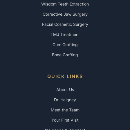
Wisdom Teeth Extraction
Corrective Jaw Surgery
Facial Cosmetic Surgery
TMJ Treatment
Gum Grafting
Bone Grafting
QUICK LINKS
About Us
Dr. Haigney
Meet the Team
Your First Visit