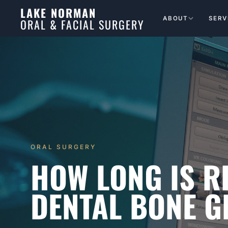
LAKE NORMAN
ABOUT
SERV
ORAL & FACIAL SURGERY
ORAL SURGERY
HOW LONG IS 
DENTAL BONE G