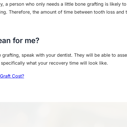
rly, a person who only needs a little bone grafting is likely 
ing. Therefore, the amount of time between tooth loss and 
ean for me?
 grafting, speak with your dentist. They will be able to ass
pecifically what your recovery time will look like.
Graft Cost?