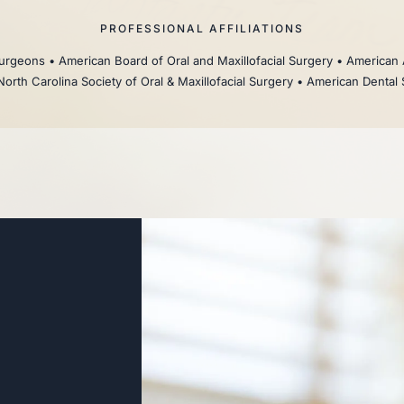
PROFESSIONAL AFFILIATIONS
rgeons • American Board of Oral and Maxillofacial Surgery • American 
North Carolina Society of Oral & Maxillofacial Surgery • American Dental