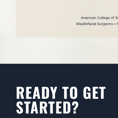
American College of Su
Maxillofacial Surgeons • 
READY TO GET
STARTED?