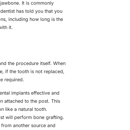
e jawbone. It is commonly
 dentist has told you that you
ons, including how long is the
th it.
and the procedure itself. When
 if the tooth is not replaced,
be required.
ental implants effective and
n attached to the post. This
n like a natural tooth.
ist will perform bone grafting.
e from another source and