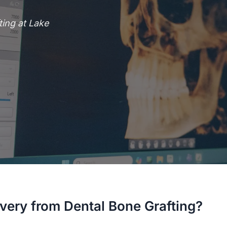
ing at Lake
very from Dental Bone Grafting?