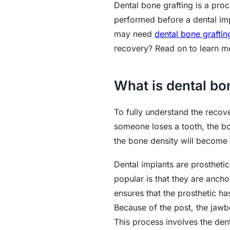
Dental bone grafting is a pro
performed before a dental impla
may need
dental bone graftin
recovery? Read on to learn mo
What is dental bo
To fully understand the recov
someone loses a tooth, the bon
the bone density will become t
Dental implants are prostheti
popular is that they are ancho
ensures that the prosthetic has
Because of the post, the jawbon
This process involves the de