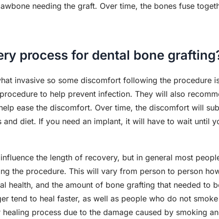
he jawbone needing the graft. Over time, the bones fuse toge
ery process for dental bone grafting
hat invasive so some discomfort following the procedure is 
he procedure to help prevent infection. They will also rec
elp ease the discomfort. Over time, the discomfort will sub
and diet. If you need an implant, it will have to wait until y
 influence the length of recovery, but in general most peop
ng the procedure. This will vary from person to person ho
ral health, and the amount of bone grafting that needed to b
er tend to heal faster, as well as people who do not smoke
er healing process due to the damage caused by smoking an