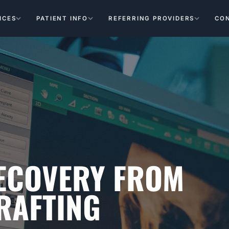
ICES
PATIENT INFO
REFERRING PROVIDERS
CO
RECOVERY FROM
RAFTING