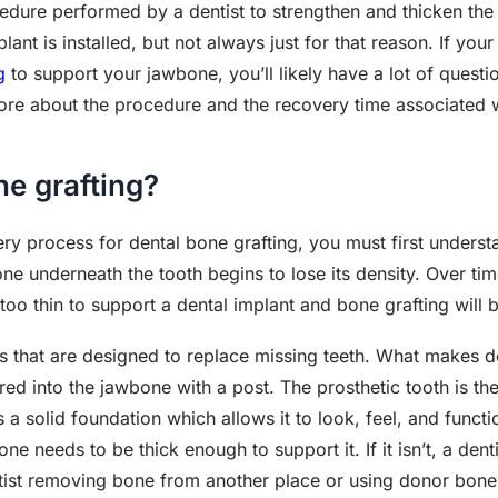
cedure performed by a dentist to strengthen and thicken th
nt is installed, but not always just for that reason. If your
g
to support your jawbone, you’ll likely have a lot of questi
re about the procedure and the recovery time associated wi
ne grafting?
ery process for dental bone grafting, you must first underst
e underneath the tooth begins to lose its density. Over time,
oo thin to support a dental implant and bone grafting will 
cs that are designed to replace missing teeth. What makes d
red into the jawbone with a post. The prosthetic tooth is the
 a solid foundation which allows it to look, feel, and functio
e needs to be thick enough to support it. If it isn’t, a dent
ntist removing bone from another place or using donor bon