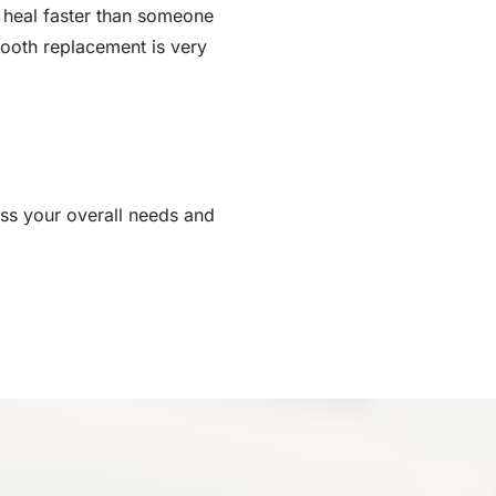
to heal faster than someone
tooth replacement is very
ess your overall needs and