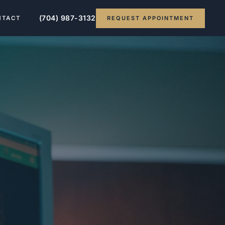
(704) 987-3132
REQUEST APPOINTMENT
NTACT