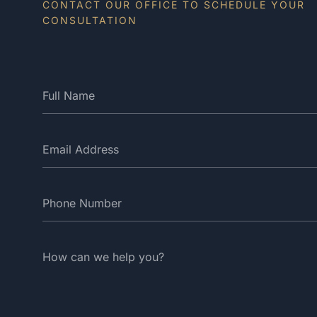
CONTACT OUR OFFICE TO SCHEDULE YOUR
CONSULTATION