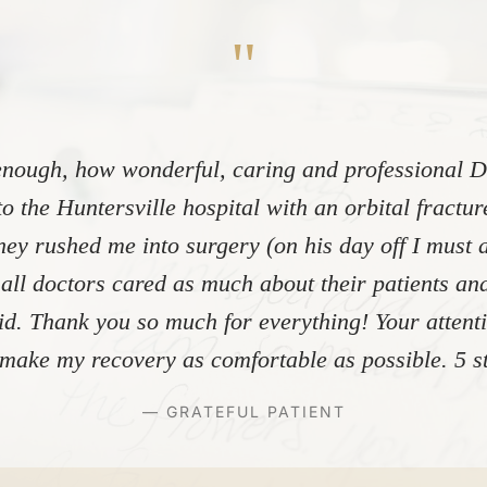
"
nough, how wonderful, caring and professional Dr
to the Huntersville hospital with an orbital fractu
ey rushed me into surgery (on his day off I must 
 all doctors cared as much about their patients and
did. Thank you so much for everything! Your atten
make my recovery as comfortable as possible. 5 st
— GRATEFUL PATIENT