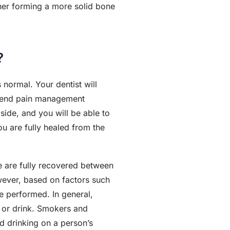
ther forming a more solid bone
?
normal. Your dentist will
ommend pain management
side, and you will be able to
ou are fully healed from the
le are fully recovered between
wever, based on factors such
e performed. In general,
 or drink. Smokers and
d drinking on a person’s