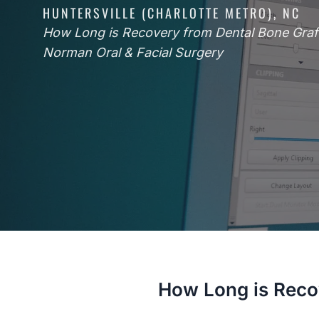
HUNTERSVILLE (CHARLOTTE METRO), NC
How Long is Recovery from Dental Bone Graft
Norman Oral & Facial Surgery
How Long is Reco