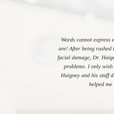
Words cannot express e
are! After being rushed 
facial damage, Dr. Haign
problems. I only wish
Haigney and his staff 
helped me 