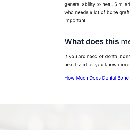
general ability to heal. Simila
who needs a lot of bone graft
important.
What does this m
If you are need of dental bone
health and let you know more s
How Much Does Dental Bone 