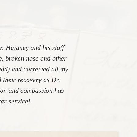
. Haigney and his staff
re, broken nose and other
add) and corrected all my
 their recovery as Dr.
tion and compassion has
ar service!