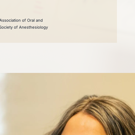
Association of Oral and
 Society of Anesthesiology