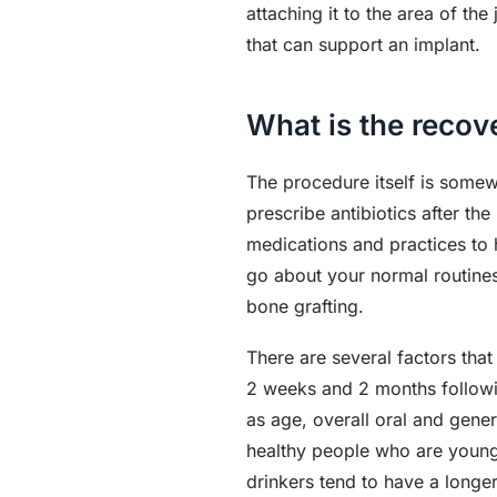
attaching it to the area of t
that can support an implant.
What is the recov
The procedure itself is somew
prescribe antibiotics after t
medications and practices to h
go about your normal routines 
bone grafting.
There are several factors that
2 weeks and 2 months followi
as age, overall oral and gene
healthy people who are young
drinkers tend to have a long