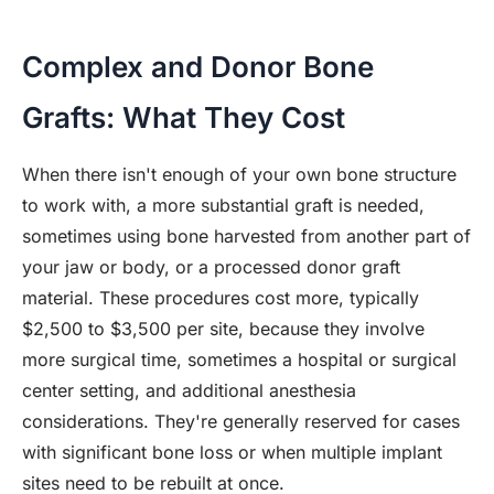
Complex and Donor Bone
Grafts: What They Cost
When there isn't enough of your own bone structure
to work with, a more substantial graft is needed,
sometimes using bone harvested from another part of
your jaw or body, or a processed donor graft
material. These procedures cost more, typically
$2,500 to $3,500 per site, because they involve
more surgical time, sometimes a hospital or surgical
center setting, and additional anesthesia
considerations. They're generally reserved for cases
with significant bone loss or when multiple implant
sites need to be rebuilt at once.