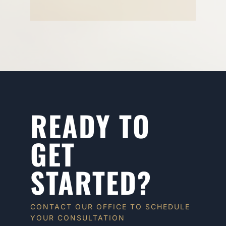
READY TO
GET
STARTED?
CONTACT OUR OFFICE TO SCHEDULE
YOUR CONSULTATION