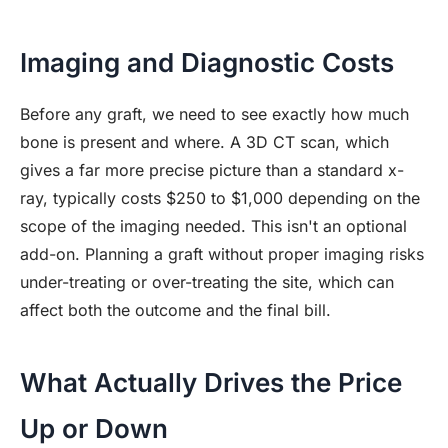
Imaging and Diagnostic Costs
Before any graft, we need to see exactly how much
bone is present and where. A 3D CT scan, which
gives a far more precise picture than a standard x-
ray, typically costs $250 to $1,000 depending on the
scope of the imaging needed. This isn't an optional
add-on. Planning a graft without proper imaging risks
under-treating or over-treating the site, which can
affect both the outcome and the final bill.
What Actually Drives the Price
Up or Down