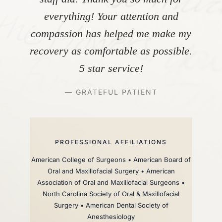
everything! Your attention and
compassion has helped me make my
recovery as comfortable as possible.
5 star service!
— GRATEFUL PATIENT
PROFESSIONAL AFFILIATIONS
American College of Surgeons • American Board of
Oral and Maxillofacial Surgery • American
Association of Oral and Maxillofacial Surgeons •
North Carolina Society of Oral & Maxillofacial
Surgery • American Dental Society of
Anesthesiology