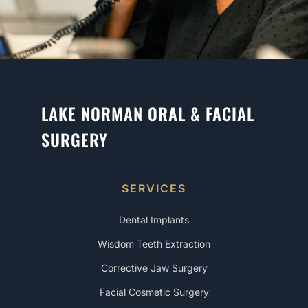
LAKE NORMAN ORAL & FACIAL
SURGERY
SERVICES
Dental Implants
Wisdom Teeth Extraction
Corrective Jaw Surgery
Facial Cosmetic Surgery