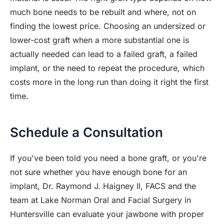
much bone needs to be rebuilt and where, not on
finding the lowest price. Choosing an undersized or
lower-cost graft when a more substantial one is
actually needed can lead to a failed graft, a failed
implant, or the need to repeat the procedure, which
costs more in the long run than doing it right the first
time.
Schedule a Consultation
If you've been told you need a bone graft, or you're
not sure whether you have enough bone for an
implant, Dr. Raymond J. Haigney II, FACS and the
team at Lake Norman Oral and Facial Surgery in
Huntersville can evaluate your jawbone with proper