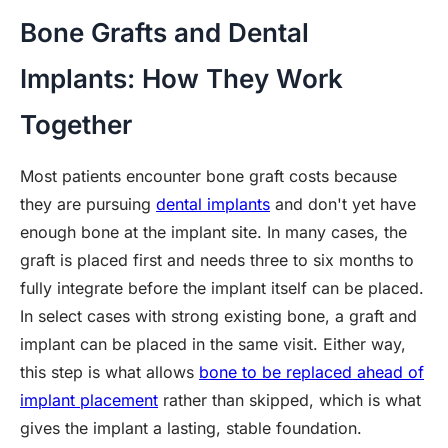
Bone Grafts and Dental
Implants: How They Work
Together
Most patients encounter bone graft costs because
they are pursuing
dental implants
and don't yet have
enough bone at the implant site. In many cases, the
graft is placed first and needs three to six months to
fully integrate before the implant itself can be placed.
In select cases with strong existing bone, a graft and
implant can be placed in the same visit. Either way,
this step is what allows
bone to be replaced ahead of
implant placement
rather than skipped, which is what
gives the implant a lasting, stable foundation.