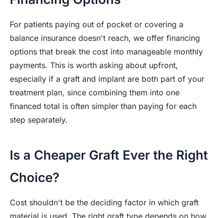
For patients paying out of pocket or covering a
balance insurance doesn't reach, we offer financing
options that break the cost into manageable monthly
payments. This is worth asking about upfront,
especially if a graft and implant are both part of your
treatment plan, since combining them into one
financed total is often simpler than paying for each
step separately.
Is a Cheaper Graft Ever the Right
Choice?
Cost shouldn't be the deciding factor in which graft
material is used. The right graft type depends on how