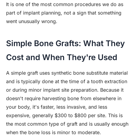
It is one of the most common procedures we do as
part of implant planning, not a sign that something
went unusually wrong.
Simple Bone Grafts: What They
Cost and When They're Used
A simple graft uses synthetic bone substitute material
and is typically done at the time of a tooth extraction
or during minor implant site preparation. Because it
doesn't require harvesting bone from elsewhere in
your body, it's faster, less invasive, and less
expensive, generally $300 to $800 per site. This is
the most common type of graft and is usually enough
when the bone loss is minor to moderate.