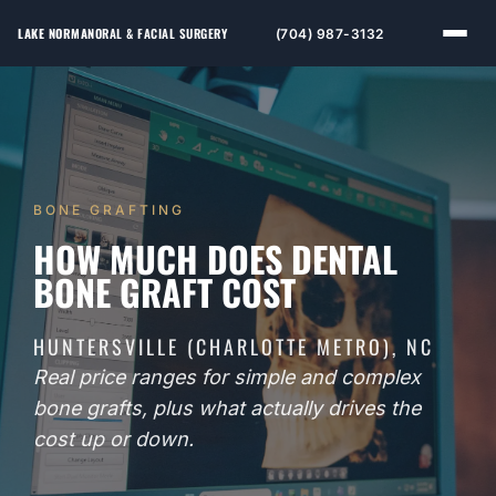
LAKE NORMAN
ORAL & FACIAL SURGERY
(704) 987-3132
BONE GRAFTING
HOW MUCH DOES DENTAL
BONE GRAFT COST
HUNTERSVILLE (CHARLOTTE METRO), NC
Real price ranges for simple and complex
bone grafts, plus what actually drives the
cost up or down.