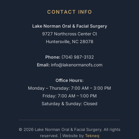
CONTACT INFO
Lake Norman Oral & Facial Surgery
9727 Northcross Center Ct
Huntersville, NC 28078
Phone:
(704) 987-3132
Email:
info@lakenormanofs.com
Office Hours:
Monday – Thursday: 7:00 AM – 3:00 PM
Friday: 7:00 AM – 1:00 PM
Saturday & Sunday: Closed
© 2026 Lake Norman Oral & Facial Surgery. All rights
reserved. | Website by
Tekneq