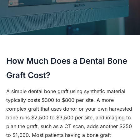
How Much Does a Dental Bone
Graft Cost?
A simple dental bone graft using synthetic material
typically costs $300 to $800 per site. A more
complex graft that uses donor or your own harvested
bone runs $2,500 to $3,500 per site, and imaging to
plan the graft, such as a CT scan, adds another $250
to $1,000. Most patients having a bone graft