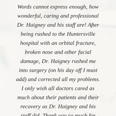
Words cannot express enough, how
wonderful, caring and professional
Dr. Haigney and his staff are! After
being rushed to the Huntersville
hospital with an orbital fracture,
broken nose and other facial
damage, Dr. Haigney rushed me
into surgery (on his day off I must
add) and corrected all my problems.
I only wish all doctors cared as
much about their patients and their
recovery as Dr. Haigney and his
staff did. Thank you so much for