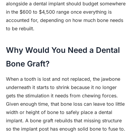
alongside a dental implant should budget somewhere
in the $600 to $4,500 range once everything is
accounted for, depending on how much bone needs
to be rebuilt.
Why Would You Need a Dental
Bone Graft?
When a tooth is lost and not replaced, the jawbone
underneath it starts to shrink because it no longer
gets the stimulation it needs from chewing forces.
Given enough time, that bone loss can leave too little
width or height of bone to safely place a dental
implant. A bone graft rebuilds that missing structure
so the implant post has enough solid bone to fuse to.