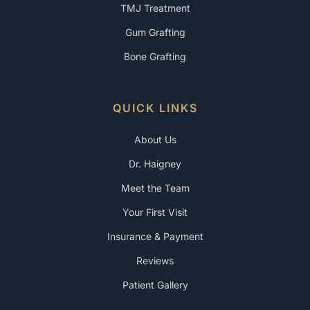
TMJ Treatment
Gum Grafting
Bone Grafting
QUICK LINKS
About Us
Dr. Haigney
Meet the Team
Your First Visit
Insurance & Payment
Reviews
Patient Gallery