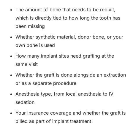
The amount of bone that needs to be rebuilt,
which is directly tied to how long the tooth has
been missing
Whether synthetic material, donor bone, or your
own bone is used
How many implant sites need grafting at the
same visit
Whether the graft is done alongside an extraction
or as a separate procedure
Anesthesia type, from local anesthesia to IV
sedation
Your insurance coverage and whether the graft is
billed as part of implant treatment