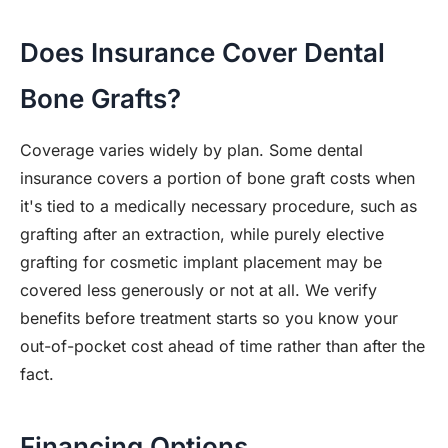
Does Insurance Cover Dental
Bone Grafts?
Coverage varies widely by plan. Some dental
insurance covers a portion of bone graft costs when
it's tied to a medically necessary procedure, such as
grafting after an extraction, while purely elective
grafting for cosmetic implant placement may be
covered less generously or not at all. We verify
benefits before treatment starts so you know your
out-of-pocket cost ahead of time rather than after the
fact.
Financing Options