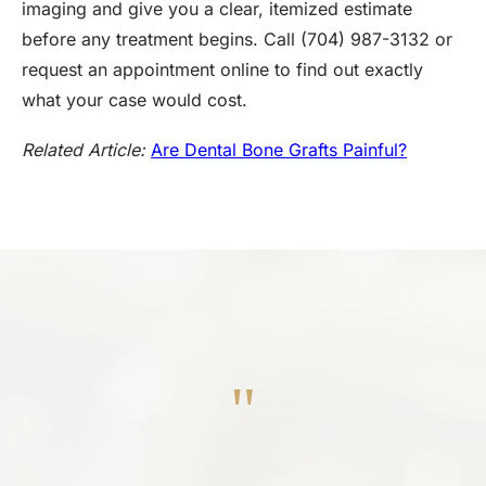
imaging and give you a clear, itemized estimate
before any treatment begins. Call (704) 987-3132 or
request an appointment online to find out exactly
what your case would cost.
Related Article:
Are Dental Bone Grafts Painful?
"