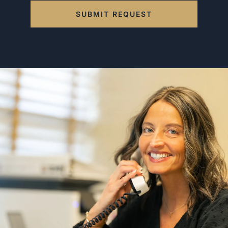
SUBMIT REQUEST