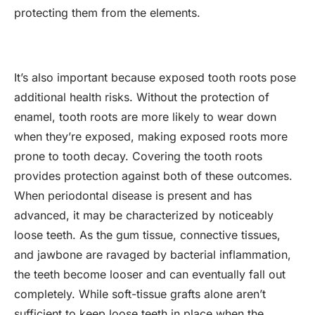
protecting them from the elements.
It’s also important because exposed tooth roots pose
additional health risks. Without the protection of
enamel, tooth roots are more likely to wear down
when they’re exposed, making exposed roots more
prone to tooth decay. Covering the tooth roots
provides protection against both of these outcomes.
When periodontal disease is present and has
advanced, it may be characterized by noticeably
loose teeth. As the gum tissue, connective tissues,
and jawbone are ravaged by bacterial inflammation,
the teeth become looser and can eventually fall out
completely. While soft-tissue grafts alone aren’t
sufficient to keep loose teeth in place when the