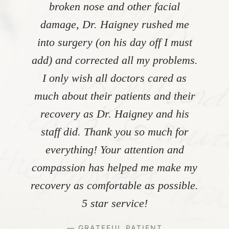
broken nose and other facial
damage, Dr. Haigney rushed me
into surgery (on his day off I must
add) and corrected all my problems.
I only wish all doctors cared as
much about their patients and their
recovery as Dr. Haigney and his
staff did. Thank you so much for
everything! Your attention and
compassion has helped me make my
recovery as comfortable as possible.
5 star service!
— GRATEFUL PATIENT