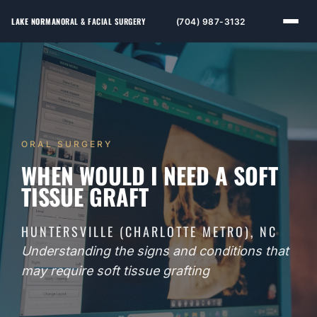
LAKE NORMAN
ORAL & FACIAL SURGERY
(704) 987-3132
ORAL SURGERY
WHEN WOULD I NEED A SOFT
TISSUE GRAFT
HUNTERSVILLE (CHARLOTTE METRO), NC
Understanding the signs and conditions that
may require soft tissue grafting