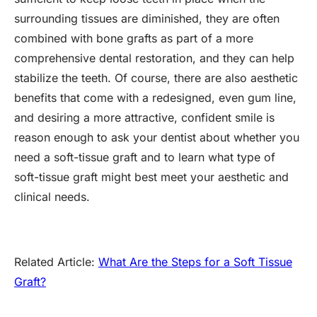
surrounding tissues are diminished, they are often
combined with bone grafts as part of a more
comprehensive dental restoration, and they can help
stabilize the teeth. Of course, there are also aesthetic
benefits that come with a redesigned, even gum line,
and desiring a more attractive, confident smile is
reason enough to ask your dentist about whether you
need a soft-tissue graft and to learn what type of
soft-tissue graft might best meet your aesthetic and
clinical needs.
Related Article:
What Are the Steps for a Soft Tissue
Graft?