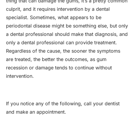
thing that can damage the gums, it’s a pretty common
culprit, and it requires intervention by a dental
specialist. Sometimes, what appears to be
periodontal disease might be something else, but only
a dental professional should make that diagnosis, and
only a dental professional can provide treatment.
Regardless of the cause, the sooner the symptoms
are treated, the better the outcomes, as gum
recession or damage tends to continue without
intervention.
If you notice any of the following, call your dentist
and make an appointment.