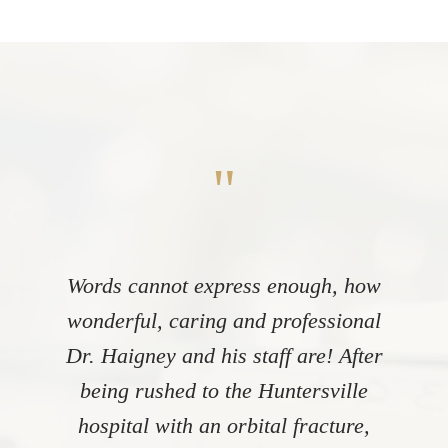
"
Words cannot express enough, how
wonderful, caring and professional
Dr. Haigney and his staff are! After
being rushed to the Huntersville
hospital with an orbital fracture,