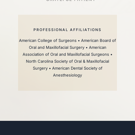
PROFESSIONAL AFFILIATIONS
American College of Surgeons • American Board of
Oral and Maxillofacial Surgery • American
Association of Oral and Maxillofacial Surgeons •
North Carolina Society of Oral & Maxillofacial
Surgery • American Dental Society of
Anesthesiology