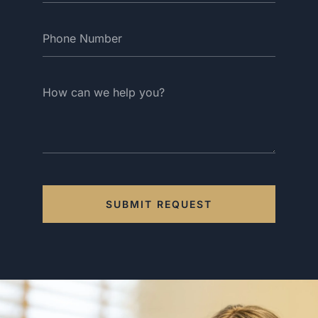
SUBMIT REQUEST