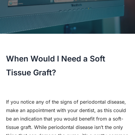
When Would I Need a Soft
Tissue Graft?
If you notice any of the signs of periodontal disease,
make an appointment with your dentist, as this could
be an indication that you would benefit from a soft-
tissue graft. While periodontal disease isn’t the only