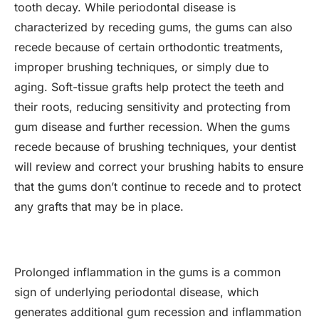
tooth decay. While periodontal disease is
characterized by receding gums, the gums can also
recede because of certain orthodontic treatments,
improper brushing techniques, or simply due to
aging. Soft-tissue grafts help protect the teeth and
their roots, reducing sensitivity and protecting from
gum disease and further recession. When the gums
recede because of brushing techniques, your dentist
will review and correct your brushing habits to ensure
that the gums don’t continue to recede and to protect
any grafts that may be in place.
Prolonged inflammation in the gums is a common
sign of underlying periodontal disease, which
generates additional gum recession and inflammation