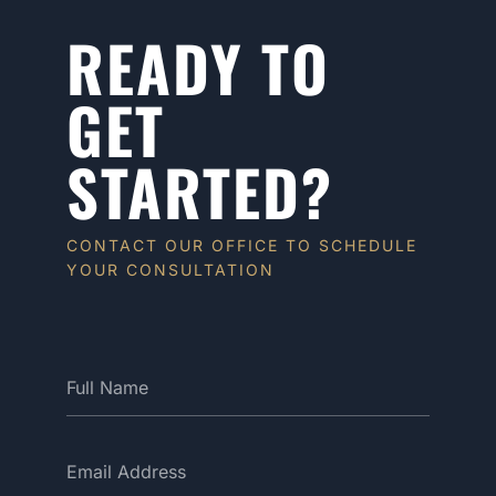
READY TO
GET
STARTED?
CONTACT OUR OFFICE TO SCHEDULE
YOUR CONSULTATION