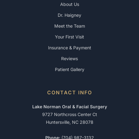
About Us
Dr. Haigney
Meet the Team
Your First Visit
Insurance & Payment
Reviews
Patient Gallery
CONTACT INFO
Lake Norman Oral & Facial Surgery
9727 Northcross Center Ct
Huntersville, NC 28078
Phone:
(704) 987-3132