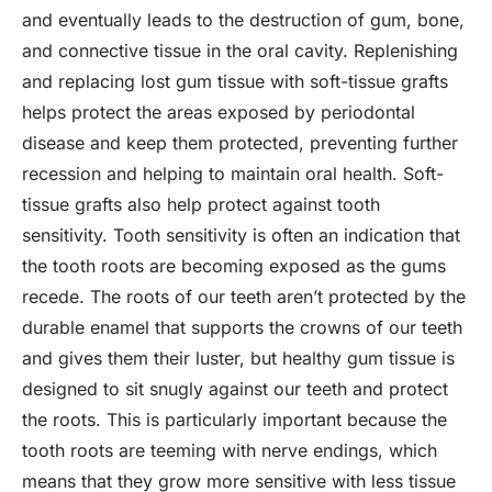
and eventually leads to the destruction of gum, bone,
and connective tissue in the oral cavity. Replenishing
and replacing lost gum tissue with soft-tissue grafts
helps protect the areas exposed by periodontal
disease and keep them protected, preventing further
recession and helping to maintain oral health. Soft-
tissue grafts also help protect against tooth
sensitivity. Tooth sensitivity is often an indication that
the tooth roots are becoming exposed as the gums
recede. The roots of our teeth aren’t protected by the
durable enamel that supports the crowns of our teeth
and gives them their luster, but healthy gum tissue is
designed to sit snugly against our teeth and protect
the roots. This is particularly important because the
tooth roots are teeming with nerve endings, which
means that they grow more sensitive with less tissue