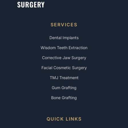
SURGERY
SERVICES
Dental Implants
Wisdom Teeth Extraction
Corrective Jaw Surgery
Facial Cosmetic Surgery
TMJ Treatment
Gum Grafting
Bone Grafting
QUICK LINKS