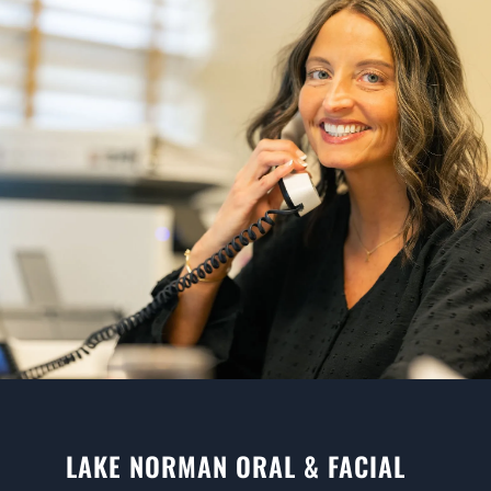
LAKE NORMAN ORAL & FACIAL