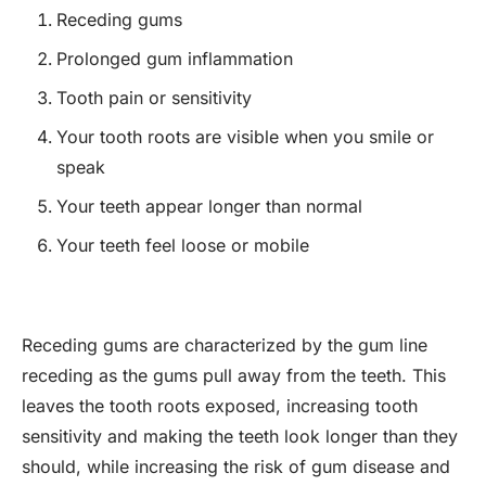
Receding gums
Prolonged gum inflammation
Tooth pain or sensitivity
Your tooth roots are visible when you smile or
speak
Your teeth appear longer than normal
Your teeth feel loose or mobile
Receding gums are characterized by the gum line
receding as the gums pull away from the teeth. This
leaves the tooth roots exposed, increasing tooth
sensitivity and making the teeth look longer than they
should, while increasing the risk of gum disease and