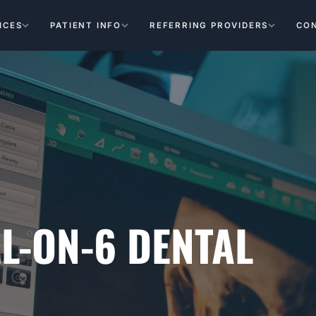
ICES
PATIENT INFO
REFERRING PROVIDERS
CO
LL-ON-6 DENTAL