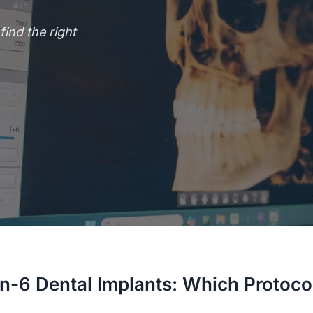
ind the right
n-6 Dental Implants: Which Protocol