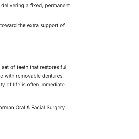
 delivering a fixed, permanent
 toward the extra support of
et of teeth that restores full
me with removable dentures.
y of life is often immediate
orman Oral & Facial Surgery