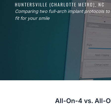
HUNTERSVILLE (CHARLOTTE METRO), NC
Comparing two full-arch implant protocols to f
fit for your smile
All-On-4 vs. All-O