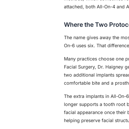
attached, both All-On-4 and Al
Where the Two Protoco
The name gives away the most 
On-6 uses six. That differenc
Many practices choose one pro
Facial Surgery, Dr. Haigney g
two additional implants sprea
comfortable bite and a prosth
The extra implants in All-On-
longer supports a tooth root 
facial appearance once their
helping preserve facial structu