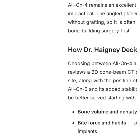
All-On-4 remains an excellent
impractical. The angled place
without grafting, so it is oft
bone-building surgery first.
How Dr. Haigney Decid
Choosing between All-On-4 and
reviews a 3D cone-beam CT sca
site, along with the position 
All-On-6 and its added stabil
be better served starting with
Bone volume and density
Bite force and habits
— pa
implants