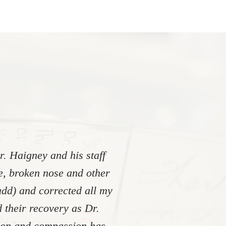
. Haigney and his staff
re, broken nose and other
add) and corrected all my
 their recovery as Dr.
tion and compassion has