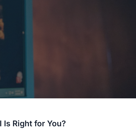
 Is Right for You?