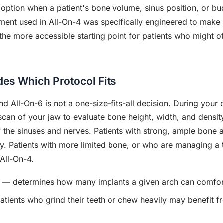
 option when a patient's bone volume, sinus position, or b
ment used in All-On-4 was specifically engineered to make 
en the more accessible starting point for patients who might 
es Which Protocol Fits
 All-On-6 is not a one-size-fits-all decision. During your 
n of your jaw to evaluate bone height, width, and density
of the sinuses and nerves. Patients with strong, ample bone
ity. Patients with more limited bone, or who are managing a
 All-On-4.
— determines how many implants a given arch can comfor
tients who grind their teeth or chew heavily may benefit fr