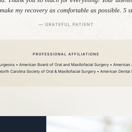
make my recovery as comfortable as possible. 5 st
— GRATEFUL PATIENT
PROFESSIONAL AFFILIATIONS
rgeons • American Board of Oral and Maxillofacial Surgery • American 
North Carolina Society of Oral & Maxillofacial Surgery • American Dental