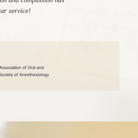
ar service!
Association of Oral and
 Society of Anesthesiology