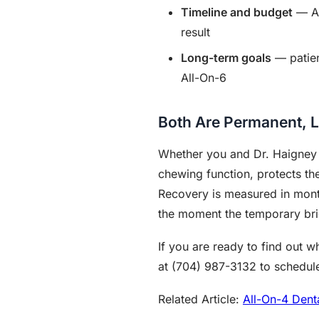
Timeline and budget
— Al
result
Long-term goals
— patien
All-On-6
Both Are Permanent, L
Whether you and Dr. Haigney ch
chewing function, protects th
Recovery is measured in month
the moment the temporary bri
If you are ready to find out 
at (704) 987-3132 to schedule
Related Article:
All-On-4 Dent