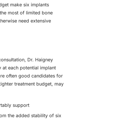
udget make six implants
the most of limited bone
otherwise need extensive
consultation, Dr. Haigney
 at each potential implant
 are often good candidates for
 tighter treatment budget, may
tably support
om the added stability of six