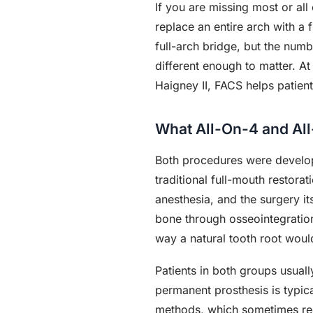
If you are missing most or all
replace an entire arch with a 
full-arch bridge, but the numb
different enough to matter. A
Haigney II, FACS helps patien
What All-On-4 and Al
Both procedures were developed
traditional full-mouth restora
anesthesia, and the surgery it
bone through osseointegration
way a natural tooth root woul
Patients in both groups usuall
permanent prosthesis is typic
methods, which sometimes req