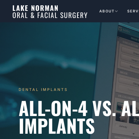
LAKE NORMAN
ABOUT
SERV
ORAL & FACIAL SURGERY
DENTAL IMPLANTS
ALL-ON-4 VS. A
IMPLANTS