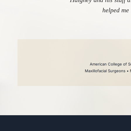
helped me 
American College of Su
Maxillofacial Surgeons • 