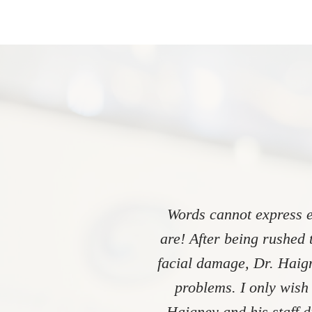
Words cannot express e
are! After being rushed 
facial damage, Dr. Haign
problems. I only wish
Haigney and his staff 