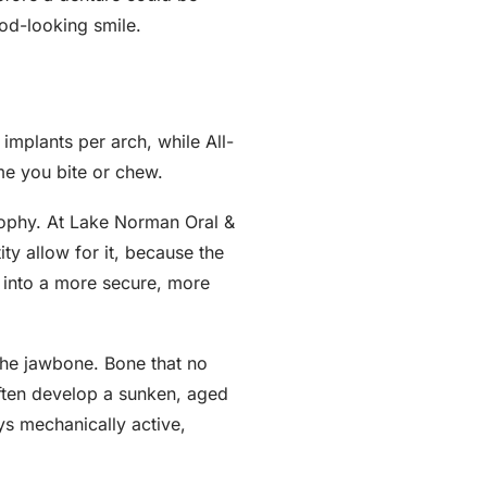
ood-looking smile.
implants per arch, while All-
me you bite or chew.
osophy. At Lake Norman Oral &
y allow for it, because the
 into a more secure, more
 the jawbone. Bone that no
often develop a sunken, aged
s mechanically active,