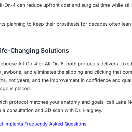
l-On-4 can reduce upfront cost and surgical time while still
ts planning to keep their prosthesis for decades often lean
ife-Changing Solutions
oose All-On-4 or All-On-6, both protocols deliver a fixed s
e jawbone, and eliminates the slipping and clicking that co
s, not years, and the improvement in confidence and qualit
dge is placed.
which protocol matches your anatomy and goals, call Lake N
 a consultation and 3D scan with Dr. Haigney.
al Implants Frequently Asked Questions