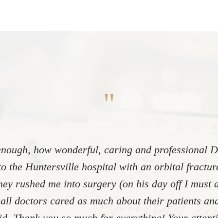
"
nough, how wonderful, caring and professional Dr
to the Huntersville hospital with an orbital fractu
ey rushed me into surgery (on his day off I must 
 all doctors cared as much about their patients and
did. Thank you so much for everything! Your atten