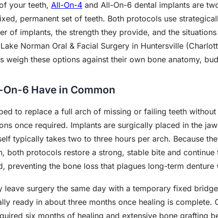
 of your teeth,
All-On-4
and All-On-6 dental implants are two
fixed, permanent set of teeth. Both protocols use strategica
er of implants, the strength they provide, and the situation
t Lake Norman Oral & Facial Surgery in Huntersville (Charlo
ts weigh these options against their own bone anatomy, bud
l-On-6 Have in Common
 to replace a full arch of missing or failing teeth without t
tions once required. Implants are surgically placed in the ja
self typically takes two to three hours per arch. Because the
, both protocols restore a strong, stable bite and continue 
d, preventing the bone loss that plagues long-term denture
y leave surgery the same day with a temporary fixed bridge 
ally ready in about three months once healing is complete.
uired six months of healing and extensive bone grafting b