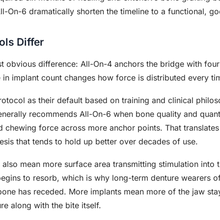
l-On-6 dramatically shorten the timeline to a functional, g
ls Differ
obvious difference: All-On-4 anchors the bridge with four 
e in implant count changes how force is distributed every ti
tocol as their default based on training and clinical phil
enerally recommends All-On-6 when bone quality and quantit
d chewing force across more anchor points. That translates
esis that tends to hold up better over decades of use.
6 also mean more surface area transmitting stimulation into
begins to resorb, which is why long-term denture wearers 
 bone has receded. More implants mean more of the jaw stay
re along with the bite itself.