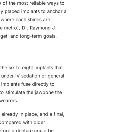
 of the most reliable ways to
lly placed implants to anchor a
s where each shines are
tte metro), Dr. Raymond J.
get, and long-term goals.
he six to eight implants that
w under IV sedation or general
 implants fuse directly to
to stimulate the jawbone the
 wearers.
already in place, and a final,
 Compared with older
efore a denture could be