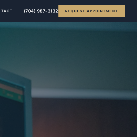
(704) 987-3132
REQUEST APPOINTMENT
NTACT