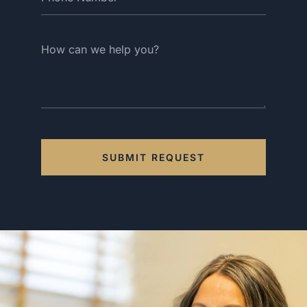
SUBMIT REQUEST