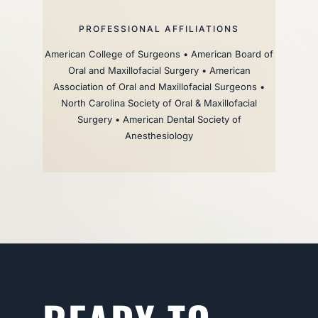
PROFESSIONAL AFFILIATIONS
American College of Surgeons • American Board of
Oral and Maxillofacial Surgery • American
Association of Oral and Maxillofacial Surgeons •
North Carolina Society of Oral & Maxillofacial
Surgery • American Dental Society of
Anesthesiology