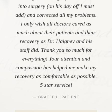
into surgery (on his day off I must
add) and corrected all my problems.
I only wish all doctors cared as
much about their patients and their
recovery as Dr. Haigney and his
staff did. Thank you so much for
everything! Your attention and
compassion has helped me make my
recovery as comfortable as possible.
5 star service!
— GRATEFUL PATIENT