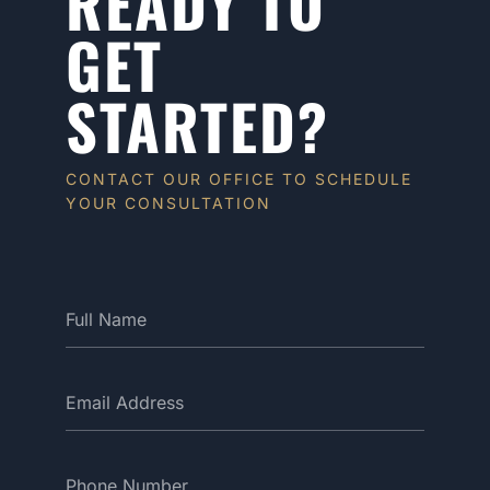
READY TO
GET
STARTED?
CONTACT OUR OFFICE TO SCHEDULE
YOUR CONSULTATION