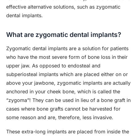
effective alternative solutions, such as zygomatic
dental implants.
What are zygomatic dental implants?
Zygomatic dental implants are a solution for patients
who have the most severe form of bone loss in their
upper jaw. As opposed to endosteal and
subperiosteal implants which are placed either on or
above your jawbone, zygomatic implants are actually
anchored in your cheek bone, which is called the
“zygoma”! They can be used in lieu of a bone graft in
cases where bone grafts cannot be harvested for
some reason and are, therefore, less invasive.
These extra-long implants are placed from inside the