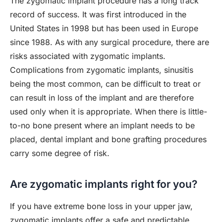
The zygomatic implant procedure has a long track
record of success. It was first introduced in the
United States in 1998 but has been used in Europe
since 1988. As with any surgical procedure, there are
risks associated with zygomatic implants.
Complications from zygomatic implants, sinusitis
being the most common, can be difficult to treat or
can result in loss of the implant and are therefore
used only when it is appropriate. When there is little-
to-no bone present where an implant needs to be
placed, dental implant and bone grafting procedures
carry some degree of risk.
Are zygomatic implants right for you?
If you have extreme bone loss in your upper jaw,
zygomatic implants offer a safe and predictable