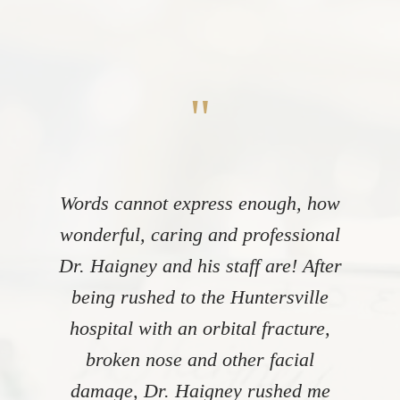
"
Words cannot express enough, how
wonderful, caring and professional
Dr. Haigney and his staff are! After
being rushed to the Huntersville
hospital with an orbital fracture,
broken nose and other facial
damage, Dr. Haigney rushed me