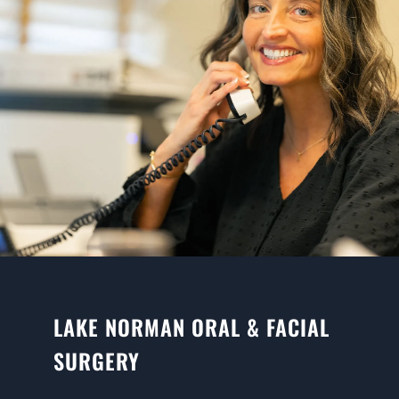
LAKE NORMAN ORAL & FACIAL
SURGERY