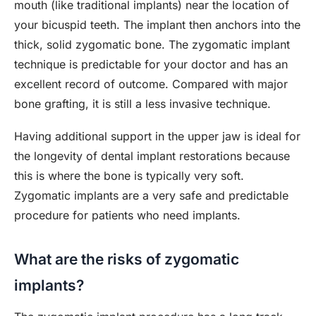
mouth (like traditional implants) near the location of
your bicuspid teeth. The implant then anchors into the
thick, solid zygomatic bone. The zygomatic implant
technique is predictable for your doctor and has an
excellent record of outcome. Compared with major
bone grafting, it is still a less invasive technique.
Having additional support in the upper jaw is ideal for
the longevity of dental implant restorations because
this is where the bone is typically very soft.
Zygomatic implants are a very safe and predictable
procedure for patients who need implants.
What are the risks of zygomatic
implants?