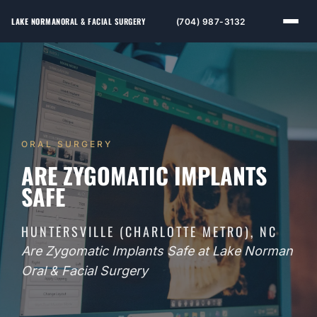
LAKE NORMAN
ORAL & FACIAL SURGERY
(704) 987-3132
ORAL SURGERY
ARE ZYGOMATIC IMPLANTS
SAFE
HUNTERSVILLE (CHARLOTTE METRO), NC
Are Zygomatic Implants Safe at Lake Norman
Oral & Facial Surgery