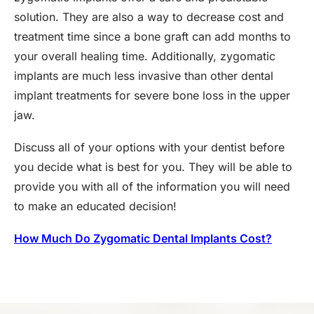
solution. They are also a way to decrease cost and
treatment time since a bone graft can add months to
your overall healing time. Additionally, zygomatic
implants are much less invasive than other dental
implant treatments for severe bone loss in the upper
jaw.
Discuss all of your options with your dentist before
you decide what is best for you. They will be able to
provide you with all of the information you will need
to make an educated decision!
How Much Do Zygomatic Dental Implants Cost?