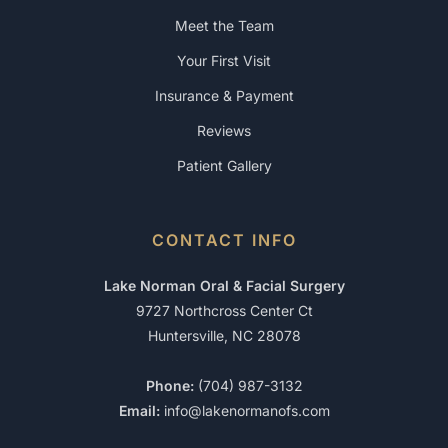
Meet the Team
Your First Visit
Insurance & Payment
Reviews
Patient Gallery
CONTACT INFO
Lake Norman Oral & Facial Surgery
9727 Northcross Center Ct
Huntersville, NC 28078
Phone:
(704) 987-3132
Email:
info@lakenormanofs.com