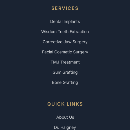
SERVICES
Dental Implants
Wisdom Teeth Extraction
Corrective Jaw Surgery
Facial Cosmetic Surgery
TMJ Treatment
Gum Grafting
Bone Grafting
QUICK LINKS
About Us
Dr. Haigney