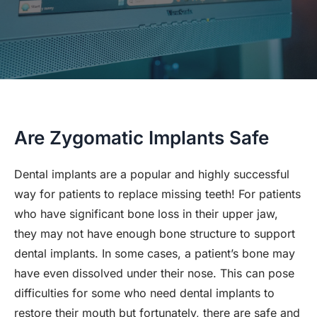
Are Zygomatic Implants Safe
Dental implants are a popular and highly successful
way for patients to replace missing teeth! For patients
who have significant bone loss in their upper jaw,
they may not have enough bone structure to support
dental implants. In some cases, a patient’s bone may
have even dissolved under their nose. This can pose
difficulties for some who need dental implants to
restore their mouth but fortunately, there are safe and