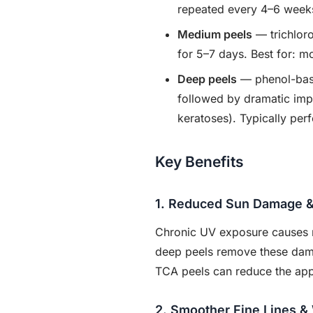
repeated every 4–6 week
Medium peels
— trichlor
for 5–7 days. Best for: 
Deep peels
— phenol-base
followed by dramatic imp
keratoses). Typically pe
Key Benefits
1. Reduced Sun Damage &
Chronic UV exposure causes m
deep peels remove these damag
TCA peels can reduce the appe
2. Smoother Fine Lines &