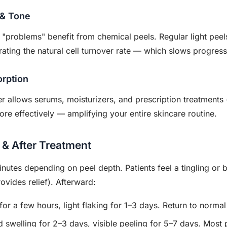
 & Tone
 "problems" benefit from chemical peels. Regular light peel
ating the natural cell turnover rate — which slows progress
rption
r allows serums, moisturizers, and prescription treatments (
re effectively — amplifying your entire skincare routine.
 & After Treatment
utes depending on peel depth. Patients feel a tingling or 
ovides relief). Afterward:
or a few hours, light flaking for 1–3 days. Return to normal 
 swelling for 2–3 days, visible peeling for 5–7 days. Most 