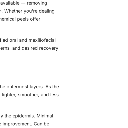
s available — removing
h. Whether you're dealing
hemical peels offer
ied oral and maxillofacial
cerns, and desired recovery
the outermost layers. As the
tighter, smoother, and less
y the epidermis. Minimal
ure improvement. Can be