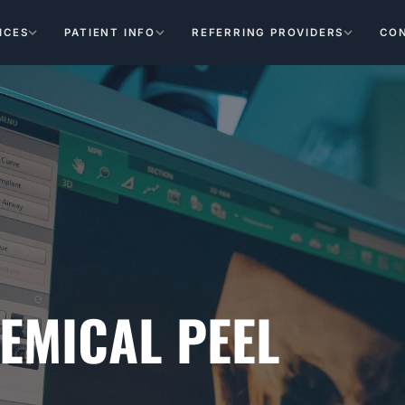
ICES
PATIENT INFO
REFERRING PROVIDERS
CO
HEMICAL PEEL