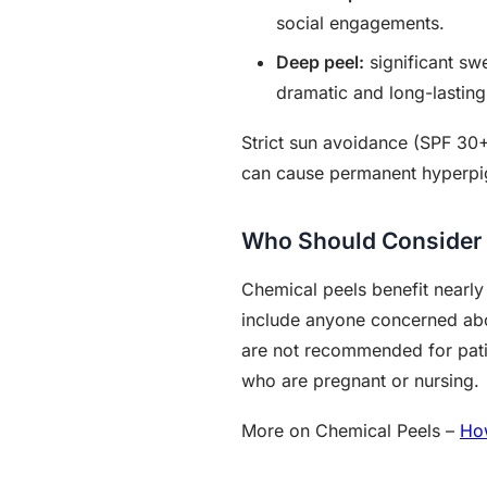
social engagements.
Deep peel:
significant swe
dramatic and long-lasting
Strict sun avoidance (SPF 30+
can cause permanent hyperpi
Who Should Consider 
Chemical peels benefit nearly
include anyone concerned abo
are not recommended for patien
who are pregnant or nursing.
More on Chemical Peels –
Ho