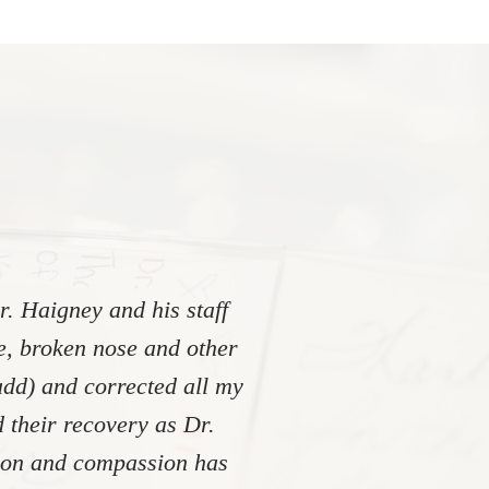
. Haigney and his staff
re, broken nose and other
add) and corrected all my
 their recovery as Dr.
tion and compassion has