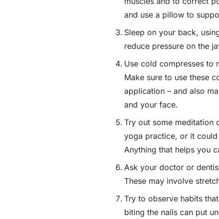
muscles and to correct p
and use a pillow to suppo
Sleep on your back, using
reduce pressure on the ja
Use cold compresses to r
Make sure to use these co
application – and also ma
and your face.
Try out some meditation o
yoga practice, or it could
Anything that helps you 
Ask your doctor or dentis
These may involve stretch
Try to observe habits tha
biting the nails can put 