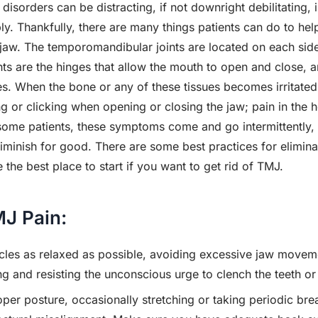
sorders can be distracting, if not downright debilitating, in
ly. Thankfully, there are many things patients can do to help
 jaw. The temporomandibular joints are located on each side
ints are the hinges that allow the mouth to open and close, 
s. When the bone or any of these tissues becomes irritate
ng or clicking when opening or closing the jaw; pain in the 
 some patients, these symptoms come and go intermittently, 
minish for good. There are some best practices for eliminat
he best place to start if you want to get rid of TMJ.
MJ Pain:
les as relaxed as possible, avoiding excessive jaw movemen
ng and resisting the unconscious urge to clench the teeth or
per posture, occasionally stretching or taking periodic brea