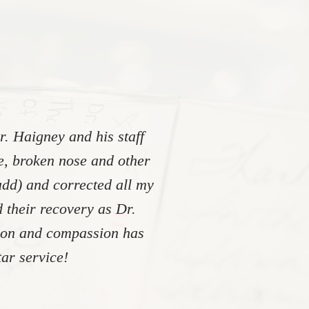
. Haigney and his staff
re, broken nose and other
add) and corrected all my
 their recovery as Dr.
tion and compassion has
ar service!