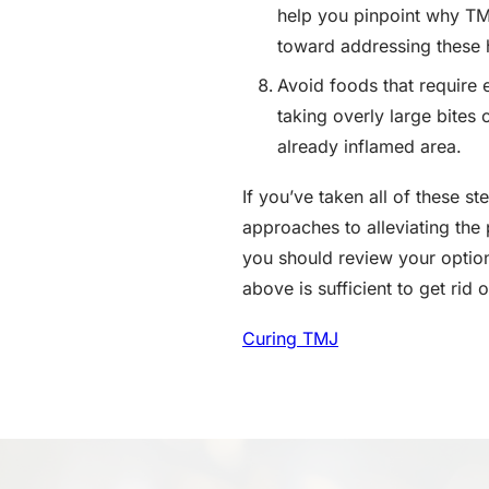
help you pinpoint why TMJ
toward addressing these 
Avoid foods that require 
taking overly large bites
already inflamed area.
If you’ve taken all of these 
approaches to alleviating the
you should review your optio
above is sufficient to get rid
Curing TMJ