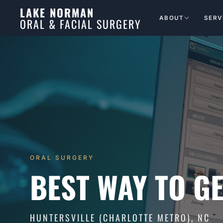
LAKE NORMAN
ABOUT
SERV
ORAL & FACIAL SURGERY
ORAL SURGERY
BEST WAY TO GE
HUNTERSVILLE (CHARLOTTE METRO), NC