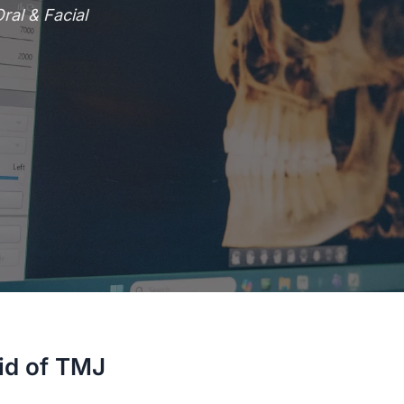
al & Facial
id of TMJ