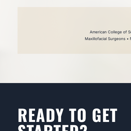
American College of Su
Maxillofacial Surgeons • 
READY TO GET
STARTED?