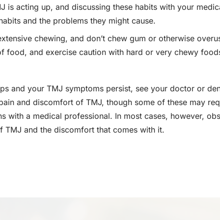
 is acting up, and discussing these habits with your medi
habits and the problems they might cause.
extensive chewing, and don’t chew gum or otherwise overuse
 of food, and exercise caution with hard or very chewy foods
steps and your TMJ symptoms persist, see your doctor or dent
 pain and discomfort of TMJ, though some of these may requ
ns with a medical professional. In most cases, however, o
 of TMJ and the discomfort that comes with it.