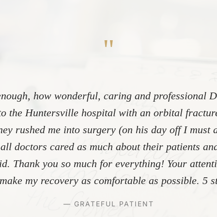
"
nough, how wonderful, caring and professional Dr
to the Huntersville hospital with an orbital fractu
ey rushed me into surgery (on his day off I must 
 all doctors cared as much about their patients and
did. Thank you so much for everything! Your atten
make my recovery as comfortable as possible. 5 st
— GRATEFUL PATIENT