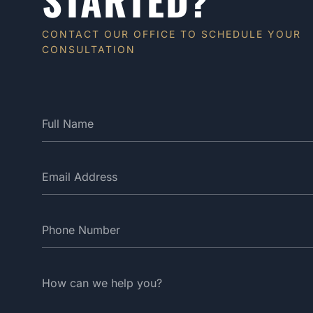
CONTACT OUR OFFICE TO SCHEDULE YOUR
CONSULTATION