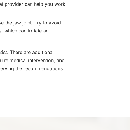
cal provider can help you work
 the jaw joint. Try to avoid
, which can irritate an
ist. There are additional
ire medical intervention, and
bserving the recommendations