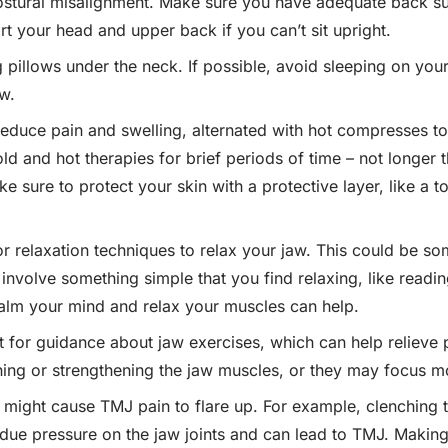
ostural misalignment. Make sure you have adequate back sup
rt your head and upper back if you can’t sit upright.
 pillows under the neck. If possible, avoid sleeping on you
w.
educe pain and swelling, alternated with hot compresses to
ld and hot therapies for brief periods of time – not longer 
ke sure to protect your skin with a protective layer, like a
r relaxation techniques to relax your jaw. This could be so
 involve something simple that you find relaxing, like readi
calm your mind and relax your muscles can help.
t for guidance about jaw exercises, which can help relieve 
ing or strengthening the jaw muscles, or they may focus mo
t might cause TMJ pain to flare up. For example, clenching t
undue pressure on the jaw joints and can lead to TMJ. Making