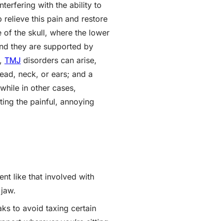
terfering with the ability to
 relieve this pain and restore
 of the skull, where the lower
and they are supported by
d,
TMJ
disorders can arise,
head, neck, or ears; and a
while in other cases,
ing the painful, annoying
t like that involved with
 jaw.
ks to avoid taxing certain