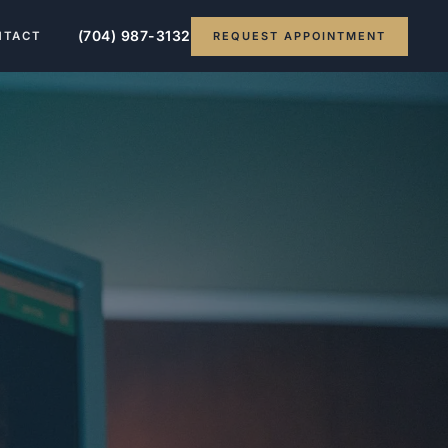
(704) 987-3132
REQUEST APPOINTMENT
NTACT