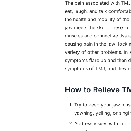
The pain associated with TMJ di
eat, laugh, and talk comfortab
the health and mobility of the
jaw meets the skull. These jo
muscles and connective tissue
causing pain in the jaw; locki
variety of other problems. In
symptoms flare up and then di
symptoms of TMJ, and they’re t
How to Relieve T
Try to keep your jaw musc
yawning, yelling, or singi
Address issues with impro