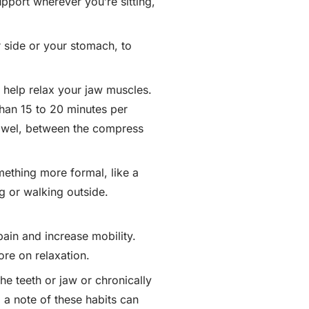
port wherever you’re sitting,
r side or your stomach, to
 help relax your jaw muscles.
than 15 to 20 minutes per
 towel, between the compress
mething more formal, like a
ng or walking outside.
pain and increase mobility.
re on relaxation.
he teeth or jaw or chronically
 a note of these habits can