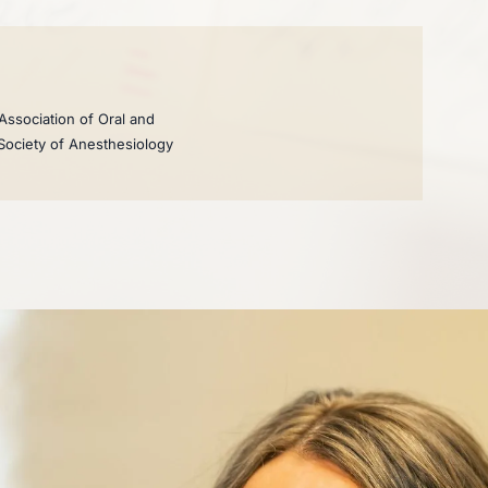
Association of Oral and
 Society of Anesthesiology