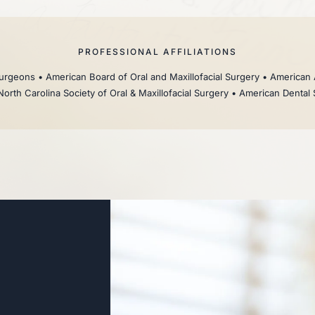
PROFESSIONAL AFFILIATIONS
rgeons • American Board of Oral and Maxillofacial Surgery • American 
North Carolina Society of Oral & Maxillofacial Surgery • American Dental