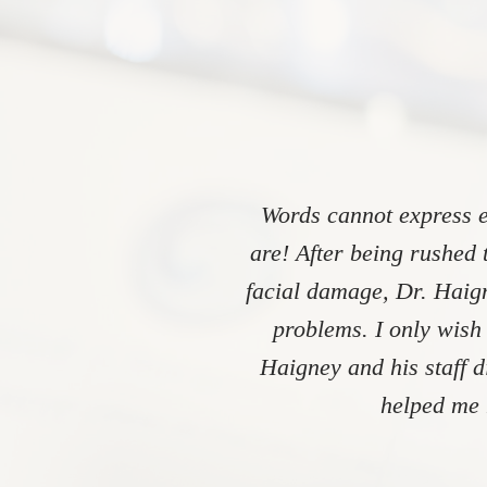
Words cannot express e
are! After being rushed 
facial damage, Dr. Haign
problems. I only wish
Haigney and his staff 
helped me 