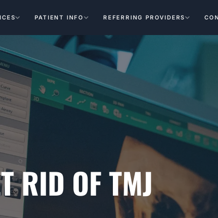
ICES
PATIENT INFO
REFERRING PROVIDERS
CO
T RID OF TMJ