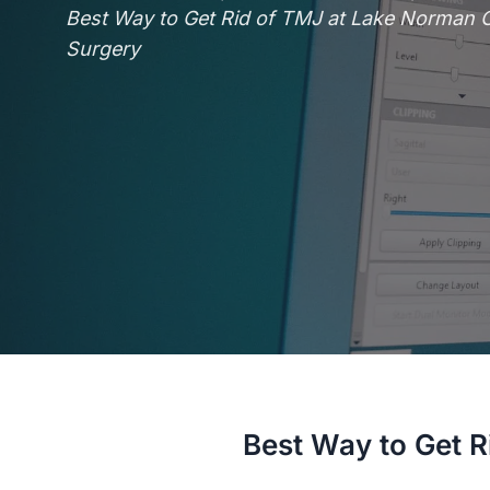
Best Way to Get Rid of TMJ at Lake Norman Or
Surgery
Best Way to Get R