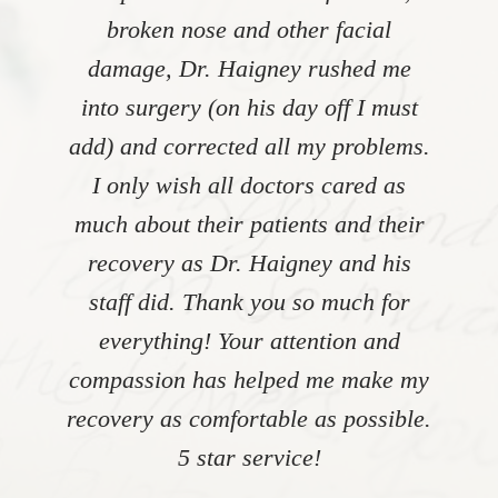
broken nose and other facial
damage, Dr. Haigney rushed me
into surgery (on his day off I must
add) and corrected all my problems.
I only wish all doctors cared as
much about their patients and their
recovery as Dr. Haigney and his
staff did. Thank you so much for
everything! Your attention and
compassion has helped me make my
recovery as comfortable as possible.
5 star service!