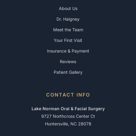
About Us
Dr. Haigney
Meet the Team
Your First Visit
Insurance & Payment
Reviews
Patient Gallery
CONTACT INFO
Lake Norman Oral & Facial Surgery
9727 Northcross Center Ct
Huntersville, NC 28078