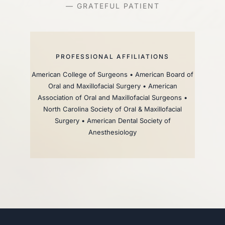
— GRATEFUL PATIENT
PROFESSIONAL AFFILIATIONS
American College of Surgeons • American Board of
Oral and Maxillofacial Surgery • American
Association of Oral and Maxillofacial Surgeons •
North Carolina Society of Oral & Maxillofacial
Surgery • American Dental Society of
Anesthesiology