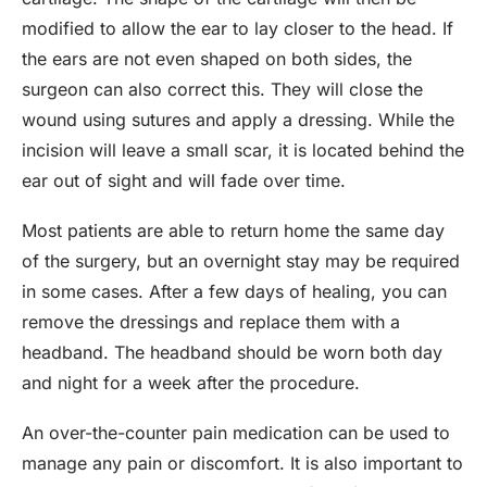
modified to allow the ear to lay closer to the head. If
the ears are not even shaped on both sides, the
surgeon can also correct this. They will close the
wound using sutures and apply a dressing. While the
incision will leave a small scar, it is located behind the
ear out of sight and will fade over time.
Most patients are able to return home the same day
of the surgery, but an overnight stay may be required
in some cases. After a few days of healing, you can
remove the dressings and replace them with a
headband. The headband should be worn both day
and night for a week after the procedure.
An over-the-counter pain medication can be used to
manage any pain or discomfort. It is also important to