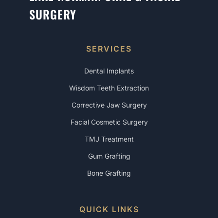
SURGERY
SERVICES
Dental Implants
Wisdom Teeth Extraction
Corrective Jaw Surgery
Facial Cosmetic Surgery
TMJ Treatment
Gum Grafting
Bone Grafting
QUICK LINKS