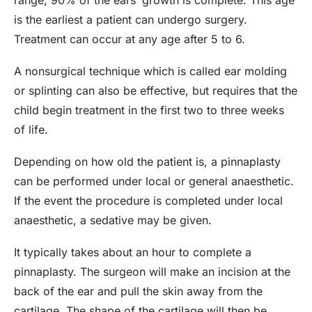
range, 90% of the ears’ growth is complete. This age
is the earliest a patient can undergo surgery.
Treatment can occur at any age after 5 to 6.
A nonsurgical technique which is called ear molding
or splinting can also be effective, but requires that the
child begin treatment in the first two to three weeks
of life.
Depending on how old the patient is, a pinnaplasty
can be performed under local or general anaesthetic.
If the event the procedure is completed under local
anaesthetic, a sedative may be given.
It typically takes about an hour to complete a
pinnaplasty. The surgeon will make an incision at the
back of the ear and pull the skin away from the
cartilage. The shape of the cartilage will then be