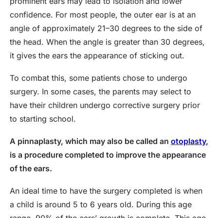
prominent ears may lead to isolation and lower
confidence. For most people, the outer ear is at an
angle of approximately 21–30 degrees to the side of
the head. When the angle is greater than 30 degrees,
it gives the ears the appearance of sticking out.
To combat this, some patients chose to undergo
surgery. In some cases, the parents may select to
have their children undergo corrective surgery prior
to starting school.
A pinnaplasty, which may also be called an
otoplasty
,
is a procedure completed to improve the appearance
of the ears.
An ideal time to have the surgery completed is when
a child is around 5 to 6 years old. During this age