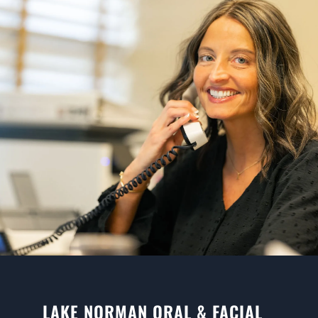
LAKE NORMAN ORAL & FACIAL