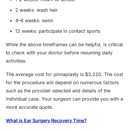
2 weeks: wash hair
4–6 weeks: swim
12 weeks: participate in contact sports
While the above timeframes can be helpful, is critical
to check with your doctor before resuming daily
activities.
The average cost for pinnaplasty is $3,220. The cost
for the procedure will depend on numerous factors
such as the provider selected and details of the
individual case. Your surgeon can provide you with a
more accurate quote.
What is Ear Surgery Recovery Time?