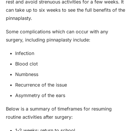
rest and avoid strenuous activities for a few weeks. It
can take up to six weeks to see the full benefits of the
pinnaplasty.
Some complications which can occur with any
surgery, including pinnaplasty include:
Infection
Blood clot
Numbness
Recurrence of the issue
Asymmetry of the ears
Below is a summary of timeframes for resuming
routine activities after surgery:
1-2 weeks: return to school