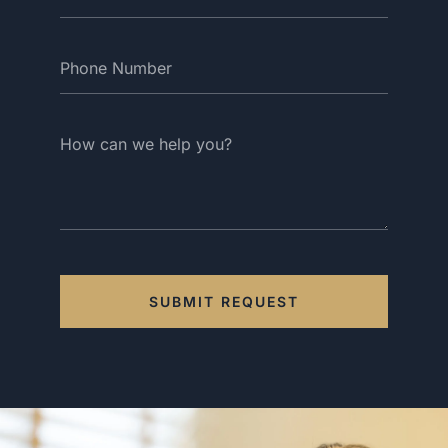
SUBMIT REQUEST