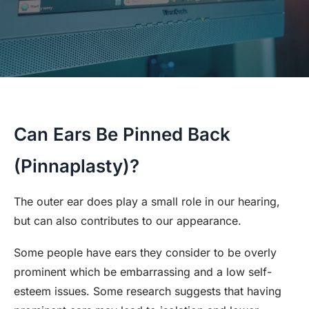
Can Ears Be Pinned Back
(Pinnaplasty)?
The outer ear does play a small role in our hearing,
but can also contributes to our appearance.
Some people have ears they consider to be overly
prominent which be embarrassing and a low self-
esteem issues. Some research suggests that having