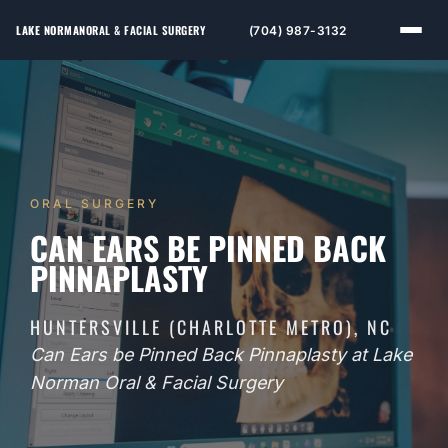
LAKE NORMAN
ORAL & FACIAL SURGERY
(704) 987-3132
ORAL SURGERY
CAN EARS BE PINNED BACK
PINNAPLASTY
HUNTERSVILLE (CHARLOTTE METRO), NC
Can Ears be Pinned Back Pinnaplasty at Lake
Norman Oral & Facial Surgery