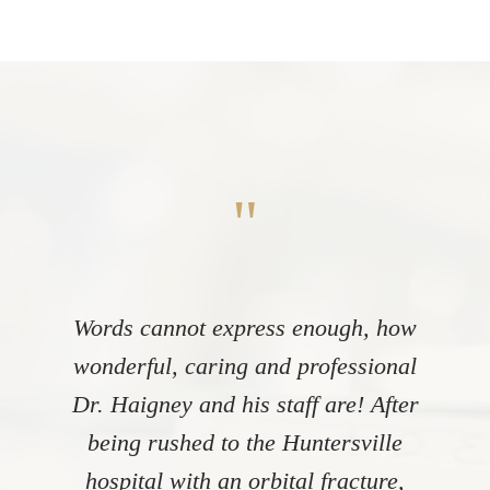
"
Words cannot express enough, how
wonderful, caring and professional
Dr. Haigney and his staff are! After
being rushed to the Huntersville
hospital with an orbital fracture,