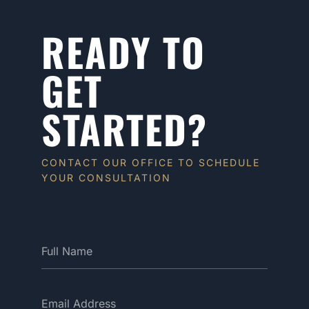
READY TO
GET
STARTED?
CONTACT OUR OFFICE TO SCHEDULE
YOUR CONSULTATION