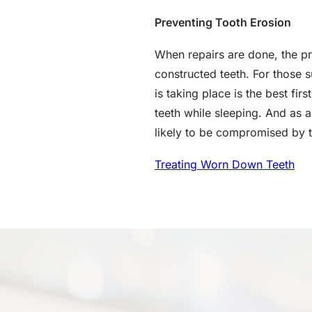
Preventing Tooth Erosion
When repairs are done, the p
constructed teeth. For those s
is taking place is the best fi
teeth while sleeping. And as 
likely to be compromised by 
Treating Worn Down Teeth