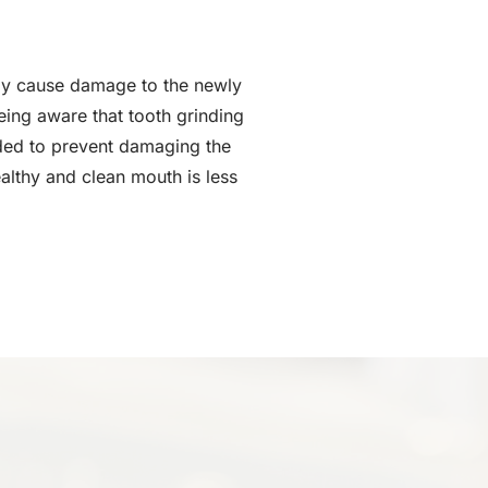
ay cause damage to the newly
eing aware that tooth grinding
ended to prevent damaging the
althy and clean mouth is less