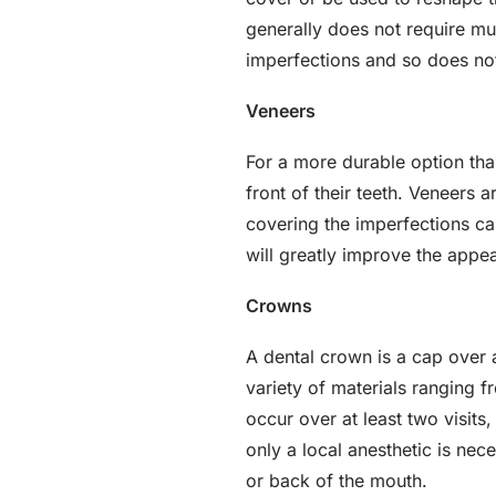
generally does not require mult
imperfections and so does not 
Veneers
For a more durable option tha
front of their teeth. Veneers a
covering the imperfections ca
will greatly improve the appea
Crowns
A dental crown is a cap over
variety of materials ranging f
occur over at least two visits,
only a local anesthetic is ne
or back of the mouth.