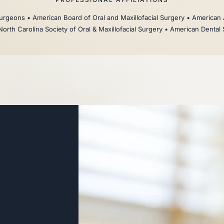
rgeons • American Board of Oral and Maxillofacial Surgery • American 
North Carolina Society of Oral & Maxillofacial Surgery • American Dental