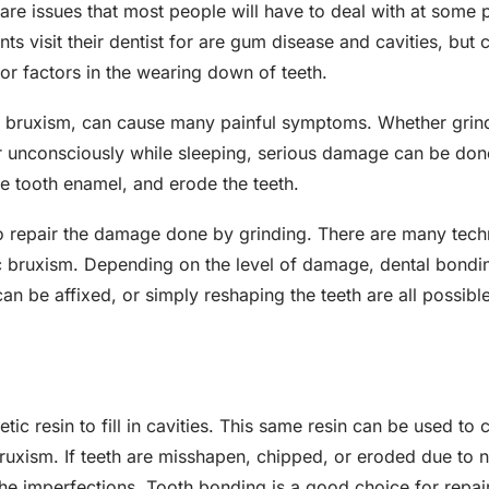
e issues that most people will have to deal with at some poi
 visit their dentist for are gum disease and cavities, but c
or factors in the wearing down of teeth.
s bruxism, can cause many painful symptoms. Whether grin
or unconsciously while sleeping, serious damage can be do
ge tooth enamel, and erode the teeth.
o repair the damage done by grinding. There are many techniq
c bruxism. Depending on the level of damage, dental bondin
an be affixed, or simply reshaping the teeth are all possibl
ic resin to fill in cavities. This same resin can be used to c
ruxism. If teeth are misshapen, chipped, or eroded due to na
he imperfections. Tooth bonding is a good choice for repai