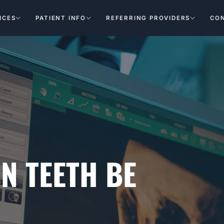
ICES
PATIENT INFO
REFERRING PROVIDERS
CO
N TEETH BE