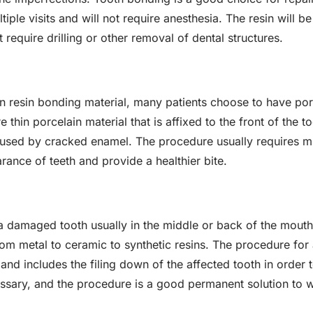
iple visits and will not require anesthesia. The resin will be
require drilling or other removal of dental structures.
n resin bonding material, many patients choose to have por
re thin porcelain material that is affixed to the front of the 
used by cracked enamel. The procedure usually requires multi
rance of teeth and provide a healthier bite.
 a damaged tooth usually in the middle or back of the mou
rom metal to ceramic to synthetic resins. The procedure for 
 and includes the filing down of the affected tooth in order 
cessary, and the procedure is a good permanent solution to 