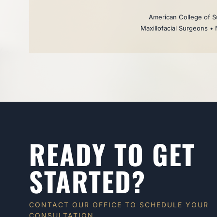
American College of Su
Maxillofacial Surgeons • 
READY TO GET
STARTED?
CONTACT OUR OFFICE TO SCHEDULE YOUR
CONSULTATION