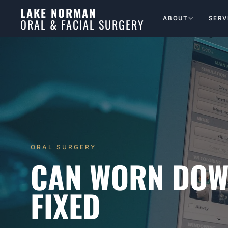
LAKE NORMAN
ABOUT
SERV
ORAL & FACIAL SURGERY
ORAL SURGERY
CAN WORN DOW
FIXED