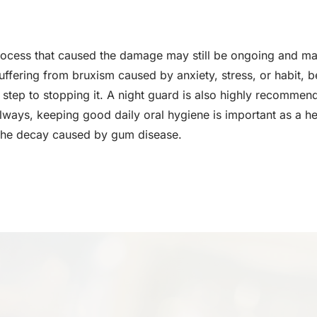
rocess that caused the damage may still be ongoing and m
uffering from bruxism caused by anxiety, stress, or habit, b
rst step to stopping it. A night guard is also highly recomm
always, keeping good daily oral hygiene is important as a he
the decay caused by gum disease.