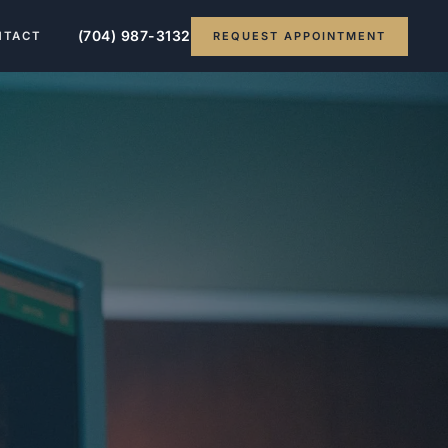
(704) 987-3132
REQUEST APPOINTMENT
NTACT