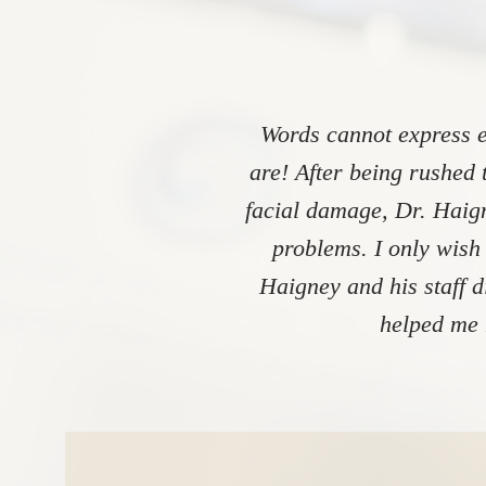
Words cannot express e
are! After being rushed 
facial damage, Dr. Haign
problems. I only wish
Haigney and his staff 
helped me 