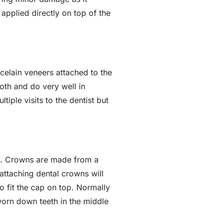
 applied directly on top of the
celain veneers attached to the
tooth and do very well in
ple visits to the dentist but
th. Crowns are made from a
attaching dental crowns will
to fit the cap on top. Normally
worn down teeth in the middle