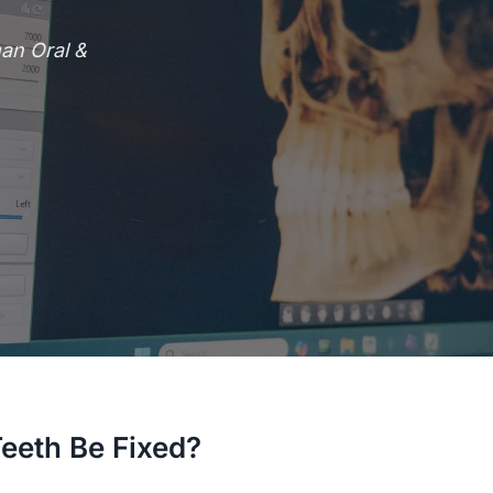
an Oral &
eth Be Fixed?