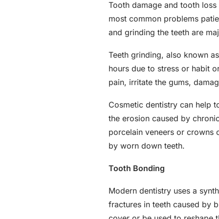
Tooth damage and tooth loss ar
most common problems patients
and grinding the teeth are maj
Teeth grinding, also known a
hours due to stress or habit 
pain, irritate the gums, dama
Cosmetic dentistry can help t
the erosion caused by chroni
porcelain veneers or crowns c
by worn down teeth.
Tooth Bonding
Modern dentistry uses a synthet
fractures in teeth caused by b
cover or be used to reshape t