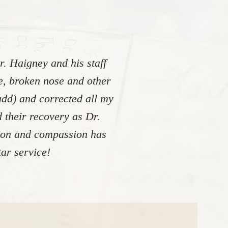
. Haigney and his staff
re, broken nose and other
add) and corrected all my
 their recovery as Dr.
tion and compassion has
ar service!