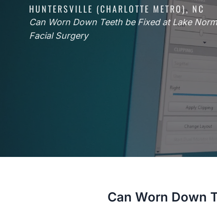
HUNTERSVILLE (CHARLOTTE METRO), NC
Can Worn Down Teeth be Fixed at Lake Norm
Facial Surgery
Can Worn Down Te