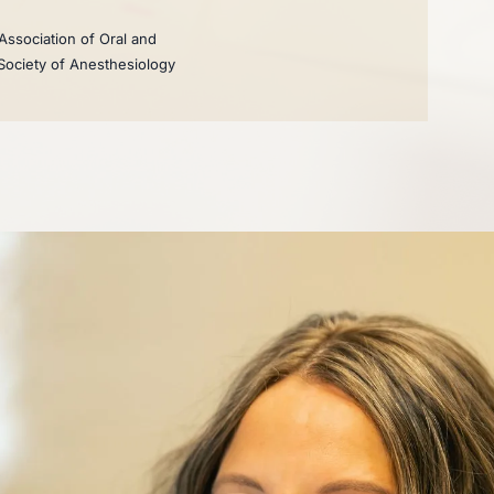
Association of Oral and
 Society of Anesthesiology