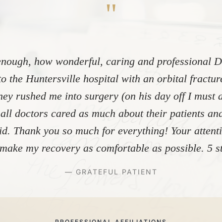
"
nough, how wonderful, caring and professional Dr
to the Huntersville hospital with an orbital fractu
ey rushed me into surgery (on his day off I must 
 all doctors cared as much about their patients and
did. Thank you so much for everything! Your atten
make my recovery as comfortable as possible. 5 st
— GRATEFUL PATIENT
PROFESSIONAL AFFILIATIONS