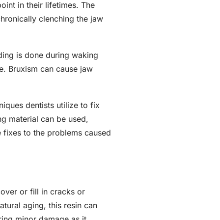
nt in their lifetimes. The
hronically clenching the jaw
ding is done during waking
ne. Bruxism can cause jaw
ues dentists utilize to fix
g material can be used,
e fixes to the problems caused
over or fill in cracks or
tural aging, this resin can
ring minor damage as it