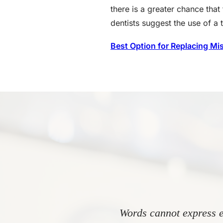
there is a greater chance that 
dentists suggest the use of a 
Best Option for Replacing Mi
Words cannot express e