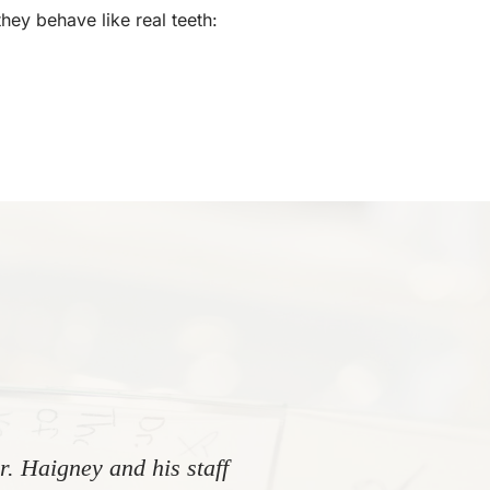
they behave like real teeth:
. Haigney and his staff