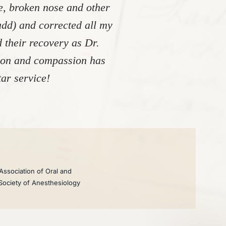
re, broken nose and other
add) and corrected all my
 their recovery as Dr.
tion and compassion has
ar service!
Association of Oral and
 Society of Anesthesiology