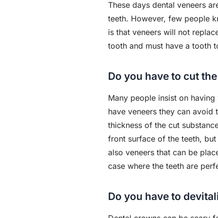
These days dental veneers are
teeth. However, few people k
is that veneers will not repla
tooth and must have a tooth t
Do you have to cut the
Many people insist on having 
have veneers they can avoid th
thickness of the cut substance
front surface of the teeth, b
also veneers that can be plac
case where the teeth are perf
Do you have to devital