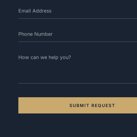
SUBMIT REQUEST