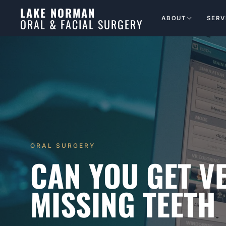
LAKE NORMAN
ABOUT
SERV
ORAL & FACIAL SURGERY
ORAL SURGERY
CAN YOU GET V
MISSING TEETH