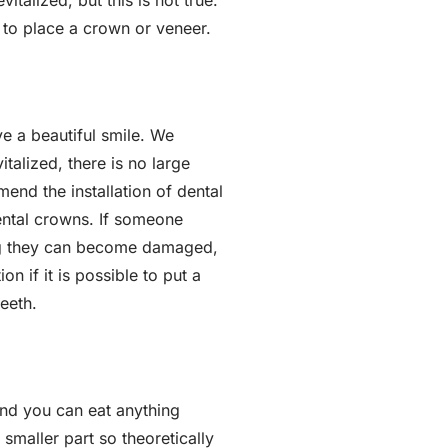
talized, but this is not true.
to place a crown or veneer.
e a beautiful smile. We
talized, there is no large
mend the installation of dental
ntal crowns. If someone
ing they can become damaged,
 if it is possible to put a
eeth.
and you can eat anything
 smaller part so theoretically