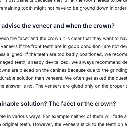
 most patients because they think the tooth needs to be devi
remaining tooth might not have to be ground down in order 
 advise the veneer and when the crown?
n the facet and the crown it is clear that they want to hav
veneers if the front teeth are in good condition (are not devi
less aligned. If the teeth are too badly positioned, we recom
maged teeth, already devitalized, we always recommend de
crowns are placed on the canines because due to the grind
rable solution than veneers. We often get asked the question
he answer is no. The veneers are glued only on the proper t
inable solution? The facet or the crown?
e in various ways. For example neither of them will fade 
e original teeth. However, the veneers stick to the teeth on a