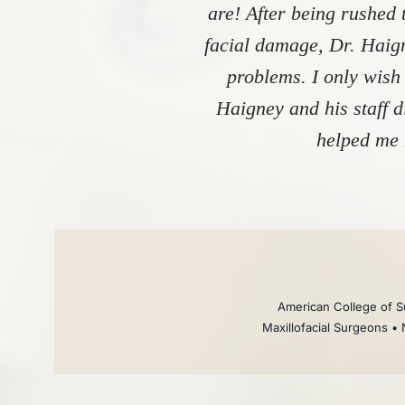
are! After being rushed 
facial damage, Dr. Haign
problems. I only wish
Haigney and his staff 
helped me 
American College of Su
Maxillofacial Surgeons • 