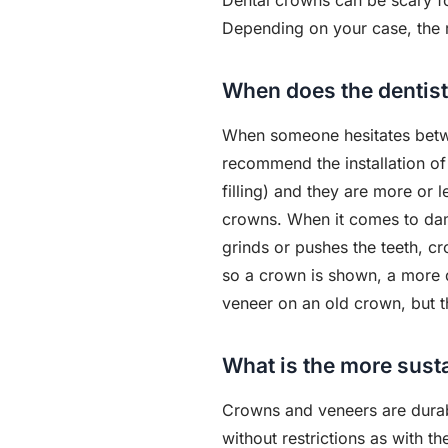
Dental crowns can be scary for
Depending on your case, the 
When does the dentist
When someone hesitates betwee
recommend the installation of 
filling) and they are more or 
crowns. When it comes to da
grinds or pushes the teeth, 
so a crown is shown, a more du
veneer on an old crown, but t
What is the more susta
Crowns and veneers are durabl
without restrictions as with th