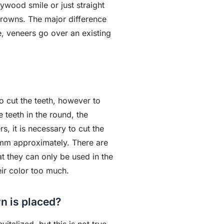
wood smile or just straight
rowns. The major difference
e, veneers go over an existing
o cut the teeth, however to
e teeth in the round, the
s, it is necessary to cut the
1 mm approximately. There are
t they can only be used in the
eir color too much.
wn is placed?