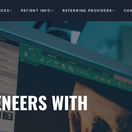
ICES
PATIENT INFO
REFERRING PROVIDERS
CO
ENEERS WITH