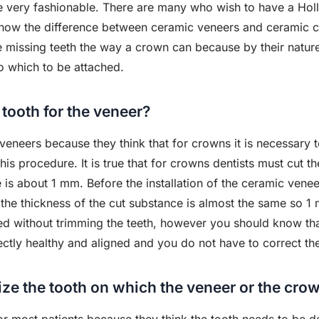
 very fashionable. There are many who wish to have a Holly
now the difference between ceramic veneers and ceramic c
ce missing teeth the way a crown can because by their natur
o which to be attached.
 tooth for the veneer?
veneers because they think that for crowns it is necessary t
is procedure. It is true that for crowns dentists must cut th
 is about 1 mm. Before the installation of the ceramic veneer
ut the thickness of the cut substance is almost the same so 
ed without trimming the teeth, however you should know tha
ectly healthy and aligned and you do not have to correct th
ize the tooth on which the veneer or the cro