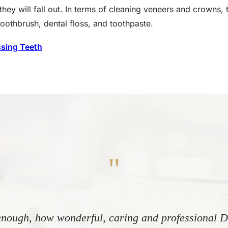
they will fall out. In terms of cleaning veneers and crowns, 
toothbrush, dental floss, and toothpaste.
ssing Teeth
"
nough, how wonderful, caring and professional Dr