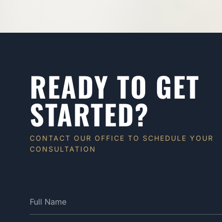
READY TO GET
STARTED?
CONTACT OUR OFFICE TO SCHEDULE YOUR
CONSULTATION