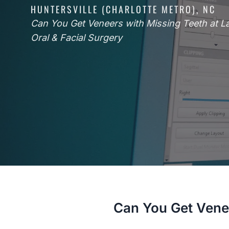
HUNTERSVILLE (CHARLOTTE METRO), NC
Can You Get Veneers with Missing Teeth at 
Oral & Facial Surgery
Can You Get Vene