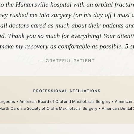
to the Huntersville hospital with an orbital fractu
ey rushed me into surgery (on his day off I must 
 all doctors cared as much about their patients and
did. Thank you so much for everything! Your atten
make my recovery as comfortable as possible. 5 st
— GRATEFUL PATIENT
PROFESSIONAL AFFILIATIONS
rgeons • American Board of Oral and Maxillofacial Surgery • American 
North Carolina Society of Oral & Maxillofacial Surgery • American Dental