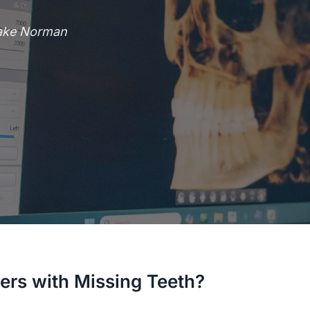
Lake Norman
ers with Missing Teeth?