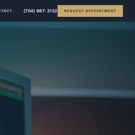
(704) 987-3132
REQUEST APPOINTMENT
NTACT