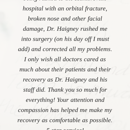
hospital with an orbital fracture,
broken nose and other facial
damage, Dr. Haigney rushed me
into surgery (on his day off I must
add) and corrected all my problems.
I only wish all doctors cared as
much about their patients and their
recovery as Dr. Haigney and his
staff did. Thank you so much for
everything! Your attention and
compassion has helped me make my
recovery as comfortable as possible.