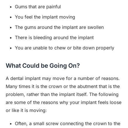
Gums that are painful
You feel the implant moving
The gums around the implant are swollen
There is bleeding around the implant
You are unable to chew or bite down properly
What Could be Going On?
A dental implant may move for a number of reasons.
Many times it is the crown or the abutment that is the
problem, rather than the implant itself. The following
are some of the reasons why your implant feels loose
or like it is moving:
Often, a small screw connecting the crown to the