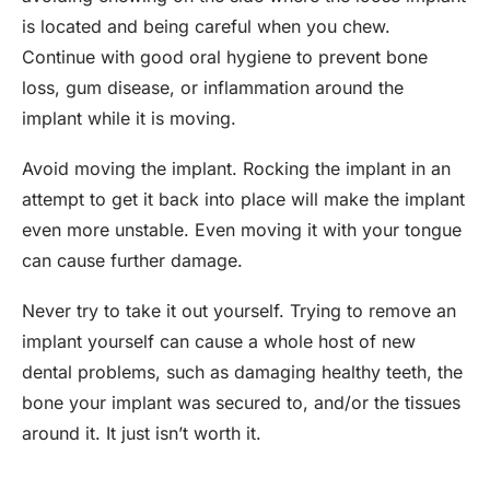
is located and being careful when you chew.
Continue with good oral hygiene to prevent bone
loss, gum disease, or inflammation around the
implant while it is moving.
Avoid moving the implant. Rocking the implant in an
attempt to get it back into place will make the implant
even more unstable. Even moving it with your tongue
can cause further damage.
Never try to take it out yourself. Trying to remove an
implant yourself can cause a whole host of new
dental problems, such as damaging healthy teeth, the
bone your implant was secured to, and/or the tissues
around it. It just isn’t worth it.