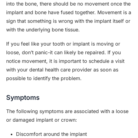
into the bone, there should be no movement once the
implant and bone have fused together. Movement is a
sign that something is wrong with the implant itself or
with the underlying bone tissue.
If you feel like your tooth or implant is moving or
loose, don’t panic-it can likely be repaired. If you
notice movement, it is important to schedule a visit
with your dental health care provider as soon as
possible to identify the problem.
Symptoms
The following symptoms are associated with a loose
or damaged implant or crown:
Discomfort around the implant