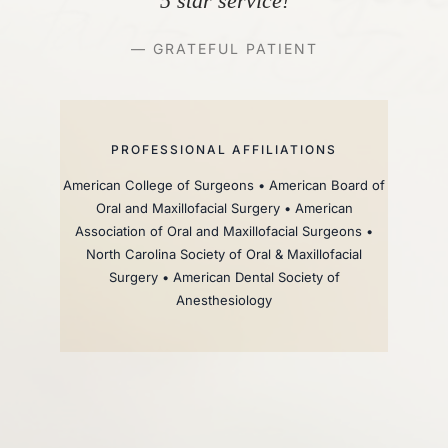
5 star service!
— GRATEFUL PATIENT
PROFESSIONAL AFFILIATIONS
American College of Surgeons • American Board of
Oral and Maxillofacial Surgery • American
Association of Oral and Maxillofacial Surgeons •
North Carolina Society of Oral & Maxillofacial
Surgery • American Dental Society of
Anesthesiology