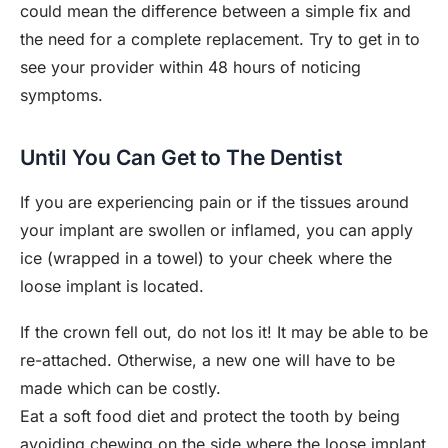
could mean the difference between a simple fix and
the need for a complete replacement. Try to get in to
see your provider within 48 hours of noticing
symptoms.
Until You Can Get to The Dentist
If you are experiencing pain or if the tissues around
your implant are swollen or inflamed, you can apply
ice (wrapped in a towel) to your cheek where the
loose implant is located.
If the crown fell out, do not los it! It may be able to be
re-attached. Otherwise, a new one will have to be
made which can be costly.
Eat a soft food diet and protect the tooth by being
avoiding chewing on the side where the loose implant