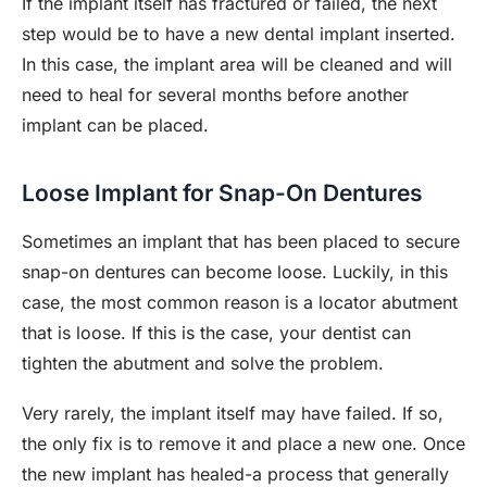
If the implant itself has fractured or failed, the next
step would be to have a new dental implant inserted.
In this case, the implant area will be cleaned and will
need to heal for several months before another
implant can be placed.
Loose Implant for Snap-On Dentures
Sometimes an implant that has been placed to secure
snap-on dentures can become loose. Luckily, in this
case, the most common reason is a locator abutment
that is loose. If this is the case, your dentist can
tighten the abutment and solve the problem.
Very rarely, the implant itself may have failed. If so,
the only fix is to remove it and place a new one. Once
the new implant has healed-a process that generally