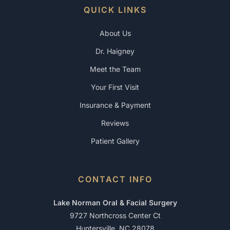
QUICK LINKS
About Us
Dr. Haigney
Meet the Team
Your First Visit
Insurance & Payment
Reviews
Patient Gallery
CONTACT INFO
Lake Norman Oral & Facial Surgery
9727 Northcross Center Ct
Huntersville, NC 28078