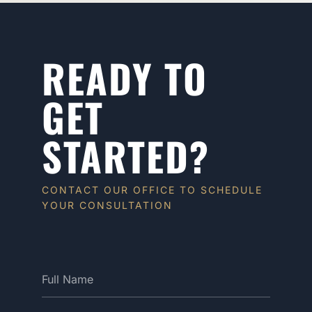
READY TO
GET
STARTED?
CONTACT OUR OFFICE TO SCHEDULE
YOUR CONSULTATION