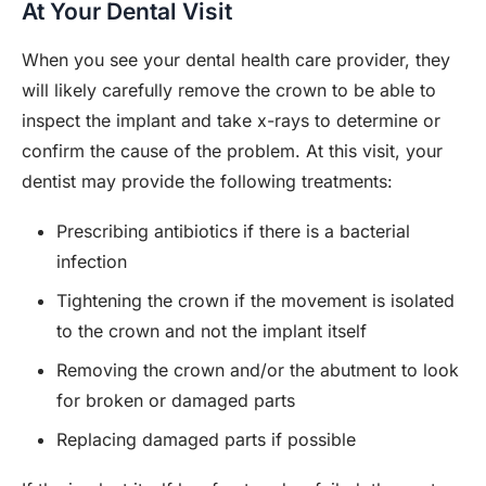
At Your Dental Visit
When you see your dental health care provider, they
will likely carefully remove the crown to be able to
inspect the implant and take x-rays to determine or
confirm the cause of the problem. At this visit, your
dentist may provide the following treatments:
Prescribing antibiotics if there is a bacterial
infection
Tightening the crown if the movement is isolated
to the crown and not the implant itself
Removing the crown and/or the abutment to look
for broken or damaged parts
Replacing damaged parts if possible