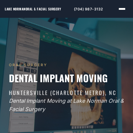
LAKE NORMAN
ORAL & FACIAL SURGERY
(704) 987-3132
ORAL SURGERY
DENTAL IMPLANT MOVING
HUNTERSVILLE (CHARLOTTE METRO), NC
Dental Implant Moving at Lake Norman Oral &
Facial Surgery