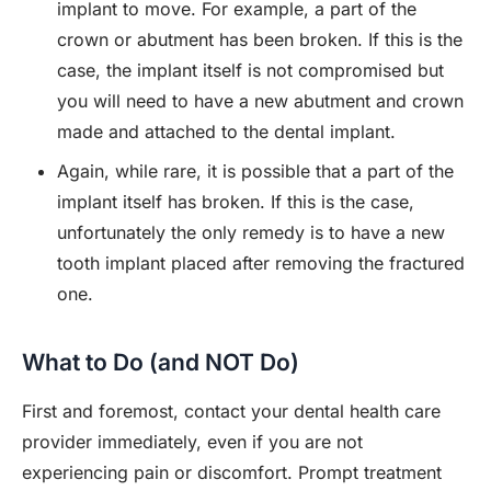
implant to move. For example, a part of the
crown or abutment has been broken. If this is the
case, the implant itself is not compromised but
you will need to have a new abutment and crown
made and attached to the dental implant.
Again, while rare, it is possible that a part of the
implant itself has broken. If this is the case,
unfortunately the only remedy is to have a new
tooth implant placed after removing the fractured
one.
What to Do (and NOT Do)
First and foremost, contact your dental health care
provider immediately, even if you are not
experiencing pain or discomfort. Prompt treatment