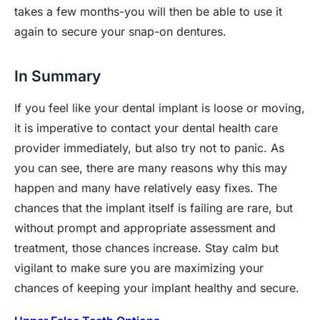
takes a few months-you will then be able to use it
again to secure your snap-on dentures.
In Summary
If you feel like your dental implant is loose or moving,
it is imperative to contact your dental health care
provider immediately, but also try not to panic. As
you can see, there are many reasons why this may
happen and many have relatively easy fixes. The
chances that the implant itself is failing are rare, but
without prompt and appropriate assessment and
treatment, those chances increase. Stay calm but
vigilant to make sure you are maximizing your
chances of keeping your implant healthy and secure.