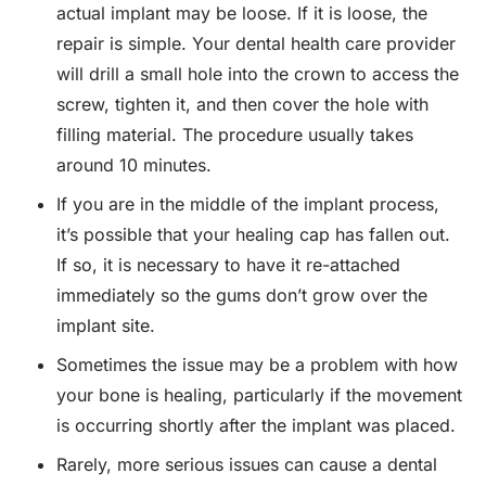
actual implant may be loose. If it is loose, the
repair is simple. Your dental health care provider
will drill a small hole into the crown to access the
screw, tighten it, and then cover the hole with
filling material. The procedure usually takes
around 10 minutes.
If you are in the middle of the implant process,
it’s possible that your healing cap has fallen out.
If so, it is necessary to have it re-attached
immediately so the gums don’t grow over the
implant site.
Sometimes the issue may be a problem with how
your bone is healing, particularly if the movement
is occurring shortly after the implant was placed.
Rarely, more serious issues can cause a dental