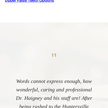
Upper False Teeth Options
"
Words cannot express enough, how
wonderful, caring and professional
Dr. Haigney and his staff are! After
being rushed to the Huntersville