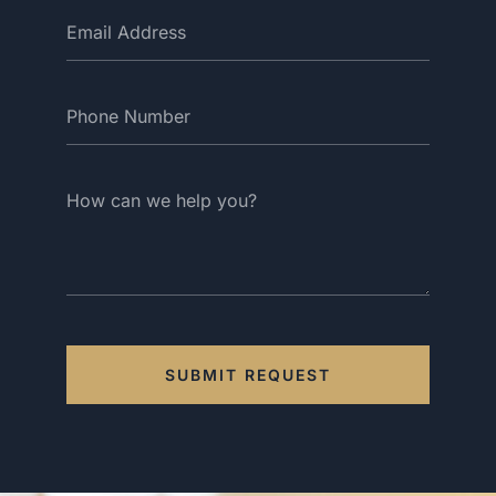
SUBMIT REQUEST