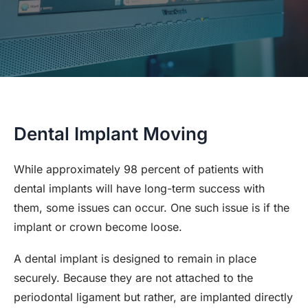
Dental Implant Moving
While approximately 98 percent of patients with
dental implants will have long-term success with
them, some issues can occur. One such issue is if the
implant or crown become loose.
A dental implant is designed to remain in place
securely. Because they are not attached to the
periodontal ligament but rather, are implanted directly