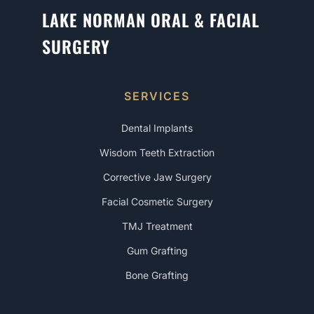
LAKE NORMAN ORAL & FACIAL
SURGERY
SERVICES
Dental Implants
Wisdom Teeth Extraction
Corrective Jaw Surgery
Facial Cosmetic Surgery
TMJ Treatment
Gum Grafting
Bone Grafting