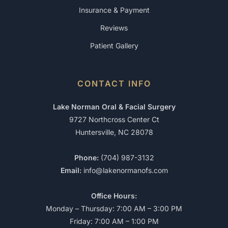
Insurance & Payment
Reviews
Patient Gallery
CONTACT INFO
Lake Norman Oral & Facial Surgery
9727 Northcross Center Ct
Huntersville, NC 28078
Phone:
(704) 987-3132
Email:
info@lakenormanofs.com
Office Hours:
Monday – Thursday: 7:00 AM – 3:00 PM
Friday: 7:00 AM – 1:00 PM