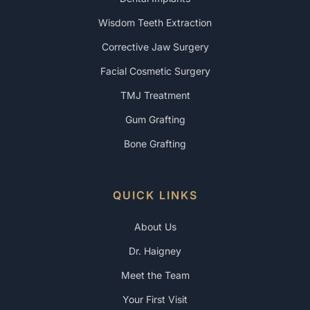
Wisdom Teeth Extraction
Corrective Jaw Surgery
Facial Cosmetic Surgery
TMJ Treatment
Gum Grafting
Bone Grafting
QUICK LINKS
About Us
Dr. Haigney
Meet the Team
Your First Visit