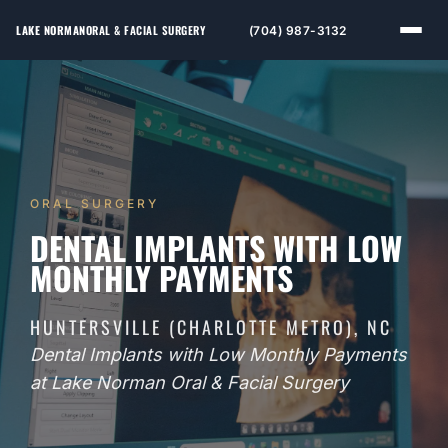
LAKE NORMAN
ORAL & FACIAL SURGERY
(704) 987-3132
ORAL SURGERY
DENTAL IMPLANTS WITH LOW
MONTHLY PAYMENTS
HUNTERSVILLE (CHARLOTTE METRO), NC
Dental Implants with Low Monthly Payments
at Lake Norman Oral & Facial Surgery