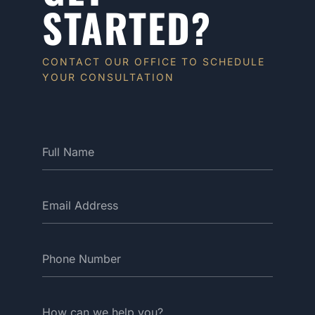
STARTED?
CONTACT OUR OFFICE TO SCHEDULE
YOUR CONSULTATION