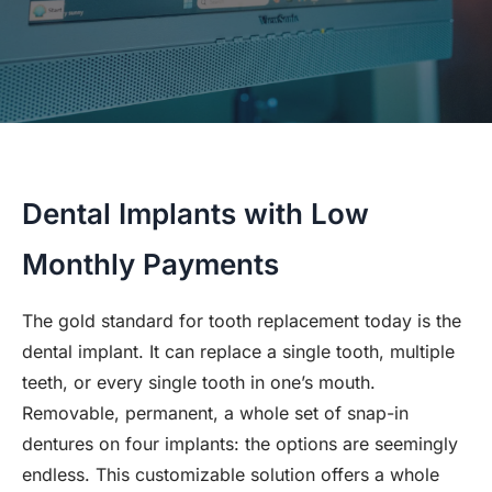
Dental Implants with Low
Monthly Payments
The gold standard for tooth replacement today is the
dental implant. It can replace a single tooth, multiple
teeth, or every single tooth in one’s mouth.
Removable, permanent, a whole set of snap-in
dentures on four implants: the options are seemingly
endless. This customizable solution offers a whole