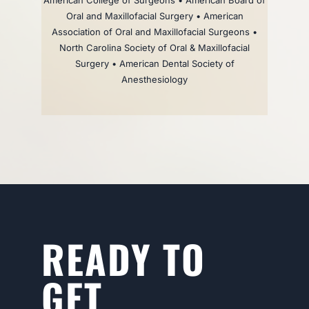
American College of Surgeons • American Board of
Oral and Maxillofacial Surgery • American
Association of Oral and Maxillofacial Surgeons •
North Carolina Society of Oral & Maxillofacial
Surgery • American Dental Society of
Anesthesiology
READY TO
GET