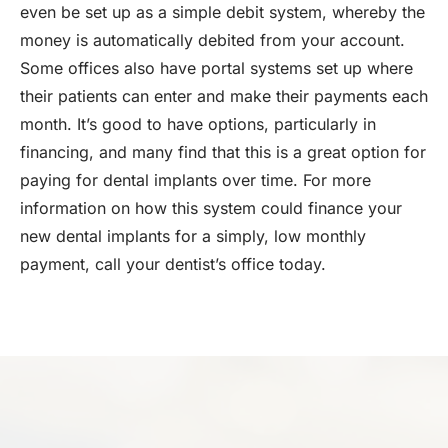
even be set up as a simple debit system, whereby the
money is automatically debited from your account.
Some offices also have portal systems set up where
their patients can enter and make their payments each
month. It’s good to have options, particularly in
financing, and many find that this is a great option for
paying for dental implants over time. For more
information on how this system could finance your
new dental implants for a simply, low monthly
payment, call your dentist’s office today.