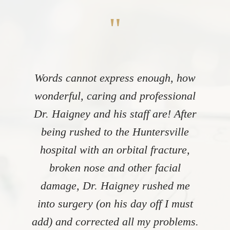
"
Words cannot express enough, how
wonderful, caring and professional
Dr. Haigney and his staff are! After
being rushed to the Huntersville
hospital with an orbital fracture,
broken nose and other facial
damage, Dr. Haigney rushed me
into surgery (on his day off I must
add) and corrected all my problems.