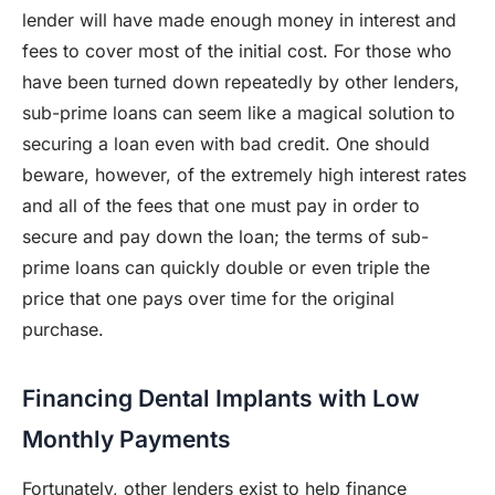
lender will have made enough money in interest and
fees to cover most of the initial cost. For those who
have been turned down repeatedly by other lenders,
sub-prime loans can seem like a magical solution to
securing a loan even with bad credit. One should
beware, however, of the extremely high interest rates
and all of the fees that one must pay in order to
secure and pay down the loan; the terms of sub-
prime loans can quickly double or even triple the
price that one pays over time for the original
purchase.
Financing Dental Implants with Low
Monthly Payments
Fortunately, other lenders exist to help finance