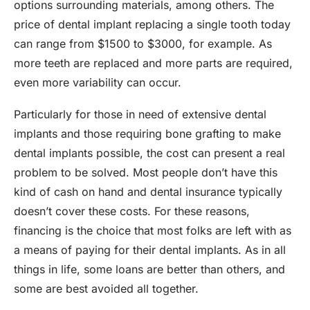
options surrounding materials, among others. The
price of dental implant replacing a single tooth today
can range from $1500 to $3000, for example. As
more teeth are replaced and more parts are required,
even more variability can occur.
Particularly for those in need of extensive dental
implants and those requiring bone grafting to make
dental implants possible, the cost can present a real
problem to be solved. Most people don’t have this
kind of cash on hand and dental insurance typically
doesn’t cover these costs. For these reasons,
financing is the choice that most folks are left with as
a means of paying for their dental implants. As in all
things in life, some loans are better than others, and
some are best avoided all together.