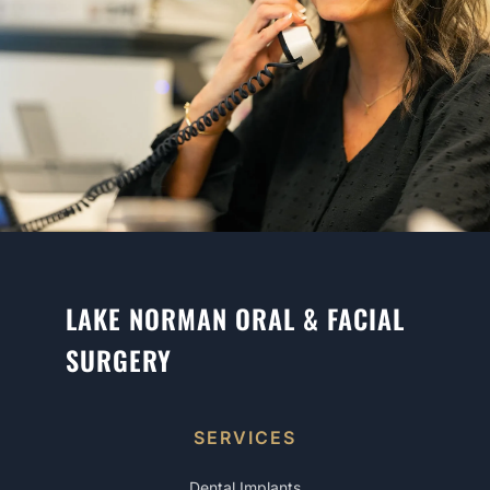
LAKE NORMAN ORAL & FACIAL
SURGERY
SERVICES
Dental Implants