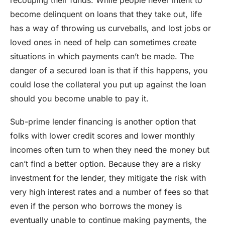
recouping their funds. While people never intent to
become delinquent on loans that they take out, life
has a way of throwing us curveballs, and lost jobs or
loved ones in need of help can sometimes create
situations in which payments can’t be made. The
danger of a secured loan is that if this happens, you
could lose the collateral you put up against the loan
should you become unable to pay it.
Sub-prime lender financing is another option that
folks with lower credit scores and lower monthly
incomes often turn to when they need the money but
can’t find a better option. Because they are a risky
investment for the lender, they mitigate the risk with
very high interest rates and a number of fees so that
even if the person who borrows the money is
eventually unable to continue making payments, the