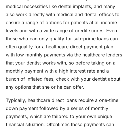
medical necessities like dental implants, and many
also work directly with medical and dental offices to
ensure a range of options for patients at all income
levels and with a wide range of credit scores. Even
those who can only qualify for sub-prime loans can
often qualify for a healthcare direct payment plan
with low monthly payments via the healthcare lenders
that your dentist works with, so before taking on a
monthly payment with a high interest rate and a
bunch of inflated fees, check with your dentist about
any options that she or he can offer.
Typically, healthcare direct loans require a one-time
down payment followed by a series of monthly
payments, which are tailored to your own unique
financial situation. Oftentimes these payments can