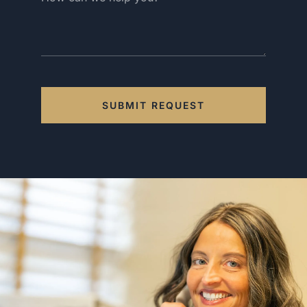
SUBMIT REQUEST