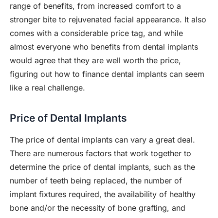
range of benefits, from increased comfort to a
stronger bite to rejuvenated facial appearance. It also
comes with a considerable price tag, and while
almost everyone who benefits from dental implants
would agree that they are well worth the price,
figuring out how to finance dental implants can seem
like a real challenge.
Price of Dental Implants
The price of dental implants can vary a great deal.
There are numerous factors that work together to
determine the price of dental implants, such as the
number of teeth being replaced, the number of
implant fixtures required, the availability of healthy
bone and/or the necessity of bone grafting, and