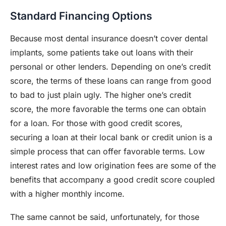
Standard Financing Options
Because most dental insurance doesn’t cover dental
implants, some patients take out loans with their
personal or other lenders. Depending on one’s credit
score, the terms of these loans can range from good
to bad to just plain ugly. The higher one’s credit
score, the more favorable the terms one can obtain
for a loan. For those with good credit scores,
securing a loan at their local bank or credit union is a
simple process that can offer favorable terms. Low
interest rates and low origination fees are some of the
benefits that accompany a good credit score coupled
with a higher monthly income.
The same cannot be said, unfortunately, for those