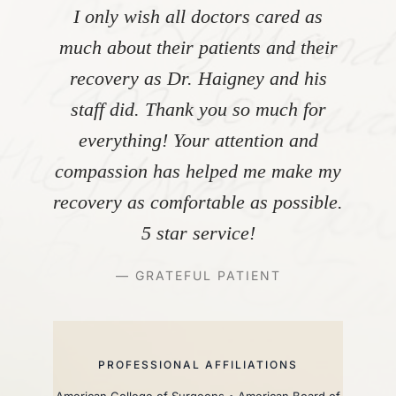
I only wish all doctors cared as
much about their patients and their
recovery as Dr. Haigney and his
staff did. Thank you so much for
everything! Your attention and
compassion has helped me make my
recovery as comfortable as possible.
5 star service!
— GRATEFUL PATIENT
PROFESSIONAL AFFILIATIONS