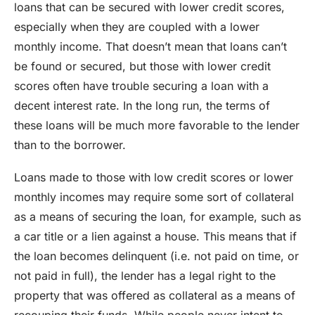
loans that can be secured with lower credit scores,
especially when they are coupled with a lower
monthly income. That doesn’t mean that loans can’t
be found or secured, but those with lower credit
scores often have trouble securing a loan with a
decent interest rate. In the long run, the terms of
these loans will be much more favorable to the lender
than to the borrower.
Loans made to those with low credit scores or lower
monthly incomes may require some sort of collateral
as a means of securing the loan, for example, such as
a car title or a lien against a house. This means that if
the loan becomes delinquent (i.e. not paid on time, or
not paid in full), the lender has a legal right to the
property that was offered as collateral as a means of