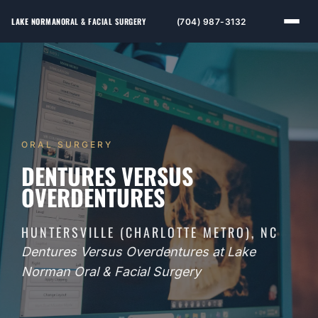
LAKE NORMAN
ORAL & FACIAL SURGERY
(704) 987-3132
ORAL SURGERY
DENTURES VERSUS
OVERDENTURES
HUNTERSVILLE (CHARLOTTE METRO), NC
Dentures Versus Overdentures at Lake
Norman Oral & Facial Surgery