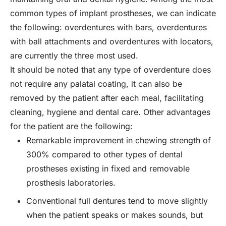
common types of implant prostheses, we can indicate
the following: overdentures with bars, overdentures
with ball attachments and overdentures with locators,
are currently the three most used.
It should be noted that any type of overdenture does
not require any palatal coating, it can also be
removed by the patient after each meal, facilitating
cleaning, hygiene and dental care. Other advantages
for the patient are the following:
Remarkable improvement in chewing strength of
300% compared to other types of dental
prostheses existing in fixed and removable
prosthesis laboratories.
Conventional full dentures tend to move slightly
when the patient speaks or makes sounds, but