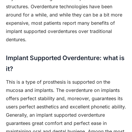
structures. Overdenture technologies have been
around for a while, and while they can be a bit more
expensive, most patients report many benefits of
implant supported overdentures over traditional
dentures.
Implant Supported Overdenture: what is
it?
This is a type of prosthesis is supported on the
mucosa and implants. The overdenture on implants
offers perfect stability and, moreover, guarantees its
users perfect aesthetics and excellent phonetic ability.
Generally, an implant supported overdenture
guarantees great comfort and perfect ease in
maintaining oral and dental hygiene. Among the most