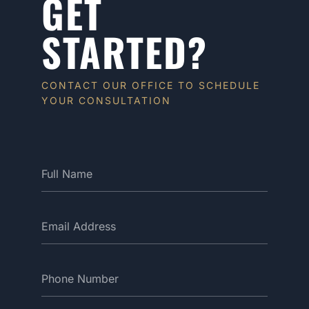
GET
STARTED?
CONTACT OUR OFFICE TO SCHEDULE
YOUR CONSULTATION