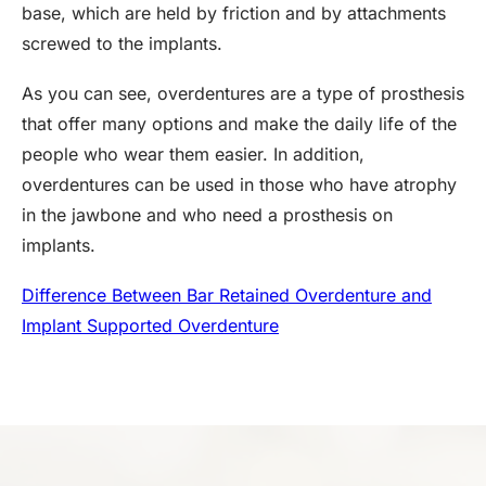
base, which are held by friction and by attachments
screwed to the implants.
As you can see, overdentures are a type of prosthesis
that offer many options and make the daily life of the
people who wear them easier. In addition,
overdentures can be used in those who have atrophy
in the jawbone and who need a prosthesis on
implants.
Difference Between Bar Retained Overdenture and
Implant Supported Overdenture