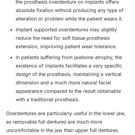
the prosthesis overdenture on implants offers
absolute fixation without producing any type of
alteration or problem while the patient wears it.
Implant supported overdentures may slightly
reduce the need for soft tissue prosthesis
extension, improving patient wear tolerance.
In patients suffering from jawbone atrophy, the
existence of implants facilitates a very specific
design of the prosthesis, maintaining a vertical
dimension and a much more natural facial
appearance compared to the result obtainable
with a traditional prosthesis.
Overdentures are particularly useful in the lower jaw,
as removable full dentures are much more
uncomfortable in the jaw than upper full dentures.