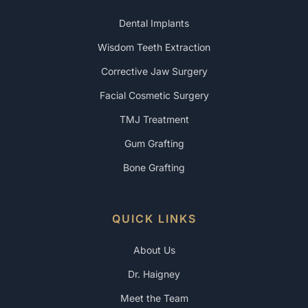
Dental Implants
Wisdom Teeth Extraction
Corrective Jaw Surgery
Facial Cosmetic Surgery
TMJ Treatment
Gum Grafting
Bone Grafting
QUICK LINKS
About Us
Dr. Haigney
Meet the Team