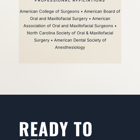
PROFESSIONAL AFFILIATIONS
American College of Surgeons • American Board of
Oral and Maxillofacial Surgery • American
Association of Oral and Maxillofacial Surgeons •
North Carolina Society of Oral & Maxillofacial
Surgery • American Dental Society of
Anesthesiology
READY TO