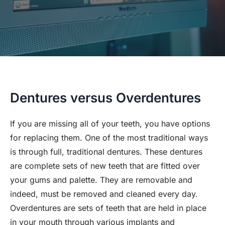
Dentures versus Overdentures
If you are missing all of your teeth, you have options
for replacing them. One of the most traditional ways
is through full, traditional dentures. These dentures
are complete sets of new teeth that are fitted over
your gums and palette. They are removable and
indeed, must be removed and cleaned every day.
Overdentures are sets of teeth that are held in place
in your mouth through various implants and