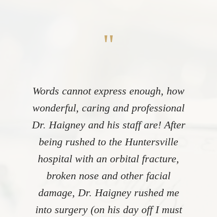
"
Words cannot express enough, how
wonderful, caring and professional
Dr. Haigney and his staff are! After
being rushed to the Huntersville
hospital with an orbital fracture,
broken nose and other facial
damage, Dr. Haigney rushed me
into surgery (on his day off I must