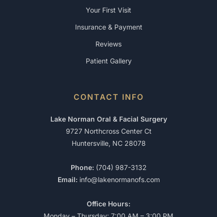
Your First Visit
Insurance & Payment
Reviews
Patient Gallery
CONTACT INFO
Lake Norman Oral & Facial Surgery
9727 Northcross Center Ct
Huntersville, NC 28078
Phone:
(704) 987-3132
Email:
info@lakenormanofs.com
Office Hours:
Monday – Thursday: 7:00 AM – 3:00 PM