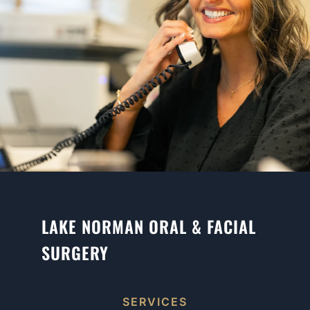
LAKE NORMAN ORAL & FACIAL
SURGERY
SERVICES