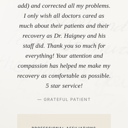
add) and corrected all my problems.
I only wish all doctors cared as
much about their patients and their
recovery as Dr. Haigney and his
staff did. Thank you so much for
everything! Your attention and
compassion has helped me make my
recovery as comfortable as possible.
5 star service!
— GRATEFUL PATIENT