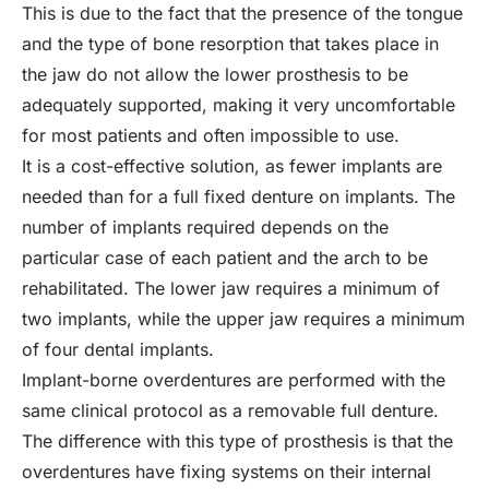
This is due to the fact that the presence of the tongue
and the type of bone resorption that takes place in
the jaw do not allow the lower prosthesis to be
adequately supported, making it very uncomfortable
for most patients and often impossible to use.
It is a cost-effective solution, as fewer implants are
needed than for a full fixed denture on implants. The
number of implants required depends on the
particular case of each patient and the arch to be
rehabilitated. The lower jaw requires a minimum of
two implants, while the upper jaw requires a minimum
of four dental implants.
Implant-borne overdentures are performed with the
same clinical protocol as a removable full denture.
The difference with this type of prosthesis is that the
overdentures have fixing systems on their internal