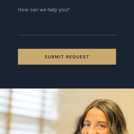
SUBMIT REQUEST