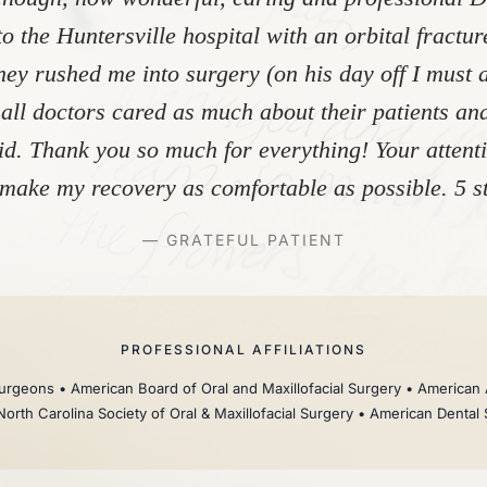
to the Huntersville hospital with an orbital fractu
ey rushed me into surgery (on his day off I must 
 all doctors cared as much about their patients and
did. Thank you so much for everything! Your atten
make my recovery as comfortable as possible. 5 st
— GRATEFUL PATIENT
PROFESSIONAL AFFILIATIONS
rgeons • American Board of Oral and Maxillofacial Surgery • American 
North Carolina Society of Oral & Maxillofacial Surgery • American Dental