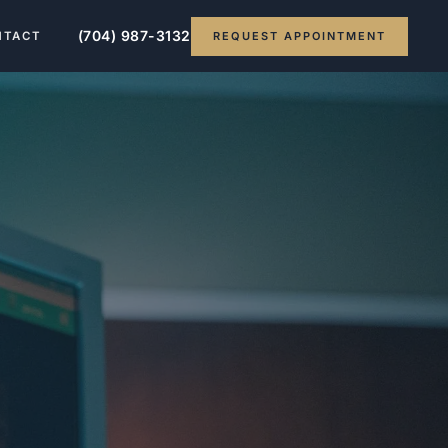
(704) 987-3132
REQUEST APPOINTMENT
NTACT