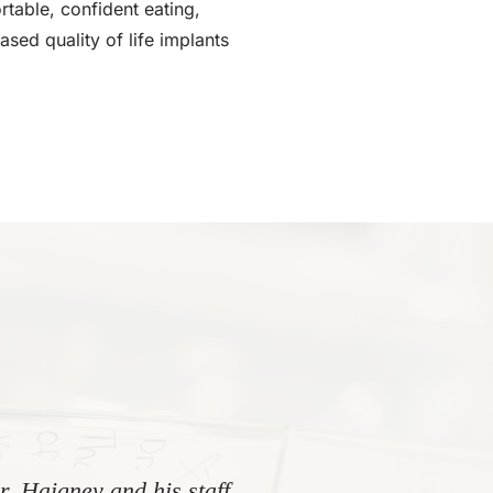
rtable, confident eating,
ased quality of life implants
. Haigney and his staff