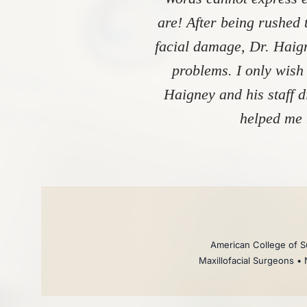
are! After being rushed 
facial damage, Dr. Haign
problems. I only wish
Haigney and his staff 
helped me 
American College of Su
Maxillofacial Surgeons • 