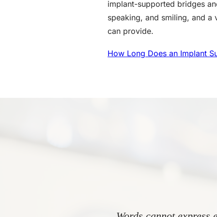
implant-supported bridges and
speaking, and smiling, and a vi
can provide.
How Long Does an Implant Su
Words cannot express e