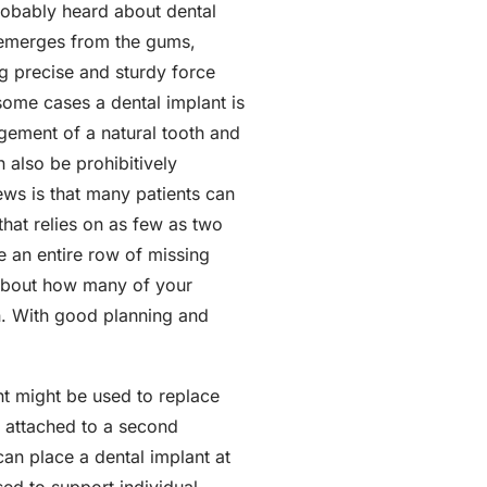
probably heard about dental
t emerges from the gums,
ng precise and sturdy force
some cases a dental implant is
ngement of a natural tooth and
n also be prohibitively
ews is that many patients can
that relies on as few as two
ce an entire row of missing
s about how many of your
on. With good planning and
ant might be used to replace
n attached to a second
 can place a dental implant at