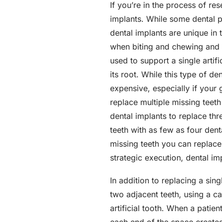
If you’re in the process of re
implants. While some dental p
dental implants are unique in 
when biting and chewing and s
used to support a single artif
its root. While this type of de
expensive, especially if your
replace multiple missing teeth
dental implants to replace thr
teeth with as few as four den
missing teeth you can replace 
strategic execution, dental im
In addition to replacing a sin
two adjacent teeth, using a c
artificial tooth. When a patien