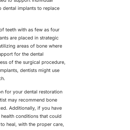
sed to support individual
o dental implants to replace
of teeth with as few as four
ants are placed in strategic
utilizing areas of bone where
upport for the dental
eness of the surgical procedure,
implants, dentists might use
ch.
n for your dental restoration
dentist may recommend bone
ed. Additionally, if you have
 health conditions that could
to heal, with the proper care,