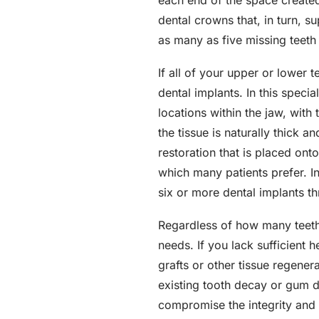
each end of the space created
dental crowns that, in turn, s
as many as five missing teeth 
If all of your upper or lower 
dental implants. In this speci
locations within the jaw, with
the tissue is naturally thick 
restoration that is placed onto
which many patients prefer. I
six or more dental implants t
Regardless of how many teeth 
needs. If you lack sufficient
grafts or other tissue regener
existing tooth decay or gum di
compromise the integrity and e