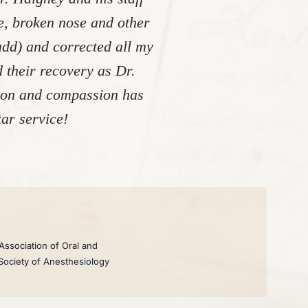
re, broken nose and other
add) and corrected all my
 their recovery as Dr.
tion and compassion has
ar service!
Association of Oral and
 Society of Anesthesiology