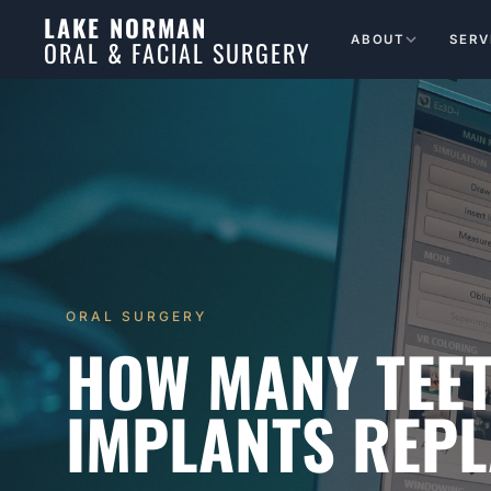
LAKE NORMAN
ABOUT
SERV
ORAL & FACIAL SURGERY
ORAL SURGERY
HOW MANY TEE
IMPLANTS REP