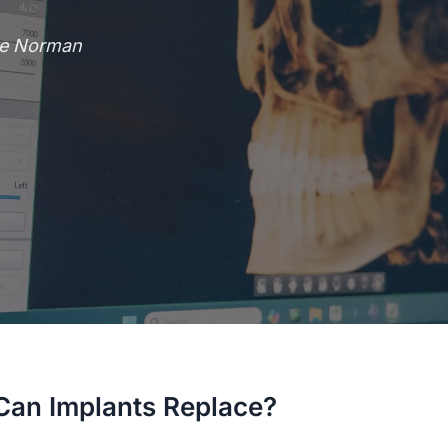
ke Norman
an Implants Replace?