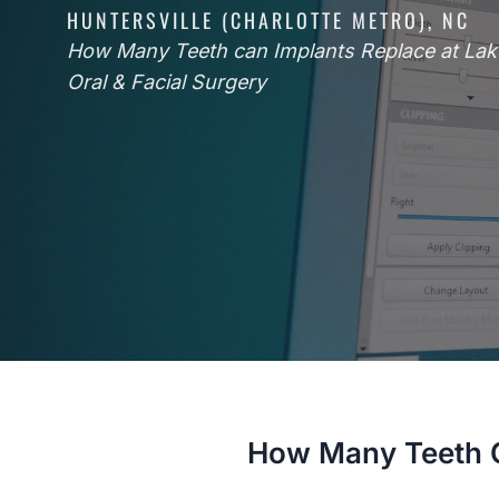
HUNTERSVILLE (CHARLOTTE METRO), NC
How Many Teeth can Implants Replace at La
Oral & Facial Surgery
How Many Teeth C