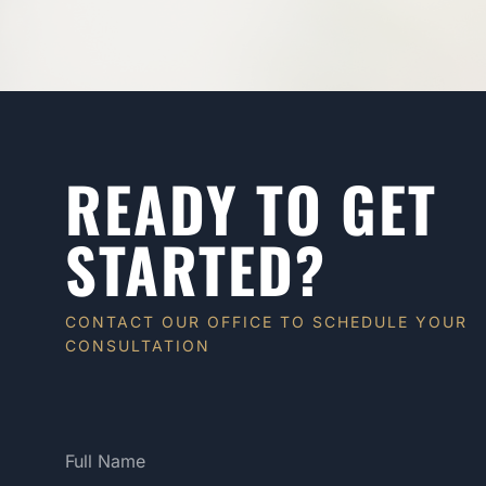
READY TO GET
STARTED?
CONTACT OUR OFFICE TO SCHEDULE YOUR
CONSULTATION