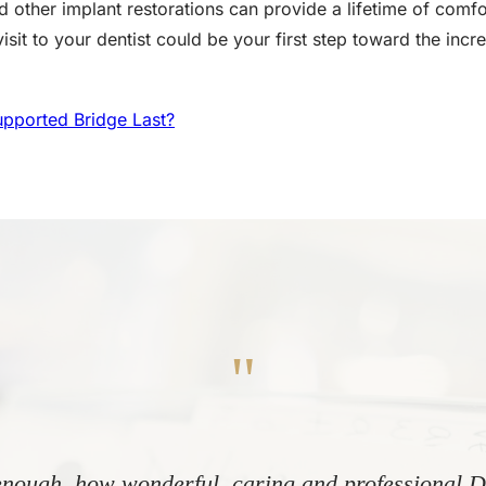
 other implant restorations can provide a lifetime of comfo
sit to your dentist could be your first step toward the incre
pported Bridge Last?
"
nough, how wonderful, caring and professional Dr