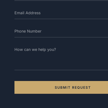
SUBMIT REQUEST