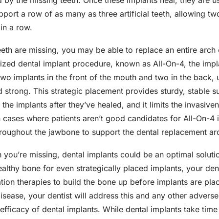
 by the missing teeth. Once these implants heal, they are u
upport a row of as many as three artificial teeth, allowing tw
in a row.
teeth are missing, you may be able to replace an entire arch 
alized dental implant procedure, known as All-On-4, the impl
 two implants in the front of the mouth and two in the back, 
and strong. This strategic placement provides sturdy, stable s
 the implants after they’ve healed, and it limits the invasiv
n cases where patients aren’t good candidates for All-On-4 
hroughout the jawbone to support the dental replacement ar
you’re missing, dental implants could be an optimal solutio
 healthy bone for even strategically placed implants, your 
ation therapies to build the bone up before implants are plac
sease, your dentist will address this and any other adverse
fficacy of dental implants. While dental implants take time 