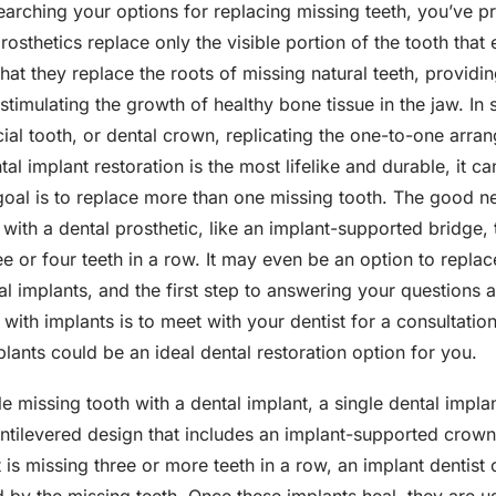
searching your options for replacing missing teeth, you’ve 
rosthetics replace only the visible portion of the tooth tha
that they replace the roots of missing natural teeth, providi
timulating the growth of healthy bone tissue in the jaw. In 
icial tooth, or dental crown, replicating the one-to-one arra
ntal implant restoration is the most lifelike and durable, it ca
 goal is to replace more than one missing tooth. The good n
 with a dental prosthetic, like an implant-supported bridge, 
ee or four teeth in a row. It may even be an option to repla
tal implants, and the first step to answering your question
with implants is to meet with your dentist for a consultati
plants could be an ideal dental restoration option for you.
gle missing tooth with a dental implant, a single dental impl
antilevered design that includes an implant-supported crow
t is missing three or more teeth in a row, an implant dentist