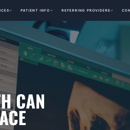
ICES
PATIENT INFO
REFERRING PROVIDERS
CO
TH CAN
LACE