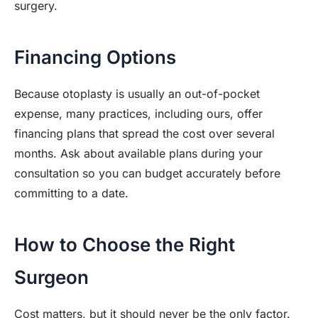
surgery.
Financing Options
Because otoplasty is usually an out-of-pocket
expense, many practices, including ours, offer
financing plans that spread the cost over several
months. Ask about available plans during your
consultation so you can budget accurately before
committing to a date.
How to Choose the Right
Surgeon
Cost matters, but it should never be the only factor.