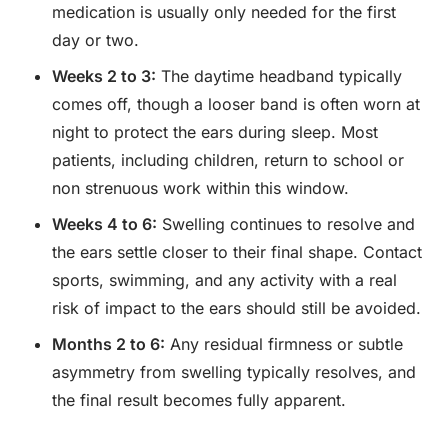
medication is usually only needed for the first
day or two.
Weeks 2 to 3:
The daytime headband typically
comes off, though a looser band is often worn at
night to protect the ears during sleep. Most
patients, including children, return to school or
non strenuous work within this window.
Weeks 4 to 6:
Swelling continues to resolve and
the ears settle closer to their final shape. Contact
sports, swimming, and any activity with a real
risk of impact to the ears should still be avoided.
Months 2 to 6:
Any residual firmness or subtle
asymmetry from swelling typically resolves, and
the final result becomes fully apparent.