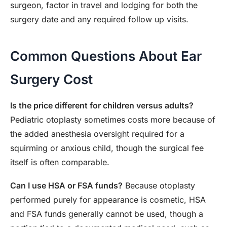
surgeon, factor in travel and lodging for both the
surgery date and any required follow up visits.
Common Questions About Ear
Surgery Cost
Is the price different for children versus adults?
Pediatric otoplasty sometimes costs more because of
the added anesthesia oversight required for a
squirming or anxious child, though the surgical fee
itself is often comparable.
Can I use HSA or FSA funds?
Because otoplasty
performed purely for appearance is cosmetic, HSA
and FSA funds generally cannot be used, though a