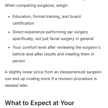
When comparing surgeons, weigh:
Education, formal training, and board
certification
Direct experience performing ear surgery
specifically, not just facial surgery in general
Your comfort level after reviewing the surgeon's
before-and-after results and meeting them in
person
A slightly lower price from an inexperienced surgeon
can end up costing more if a revision procedure is
needed later.
What to Expect at Your