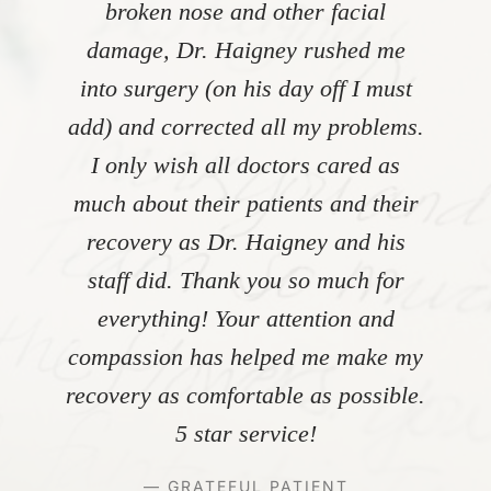
broken nose and other facial
damage, Dr. Haigney rushed me
into surgery (on his day off I must
add) and corrected all my problems.
I only wish all doctors cared as
much about their patients and their
recovery as Dr. Haigney and his
staff did. Thank you so much for
everything! Your attention and
compassion has helped me make my
recovery as comfortable as possible.
5 star service!
— GRATEFUL PATIENT