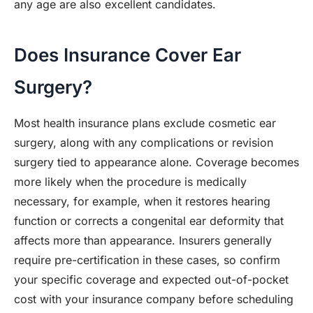
any age are also excellent candidates.
Does Insurance Cover Ear
Surgery?
Most health insurance plans exclude cosmetic ear
surgery, along with any complications or revision
surgery tied to appearance alone. Coverage becomes
more likely when the procedure is medically
necessary, for example, when it restores hearing
function or corrects a congenital ear deformity that
affects more than appearance. Insurers generally
require pre-certification in these cases, so confirm
your specific coverage and expected out-of-pocket
cost with your insurance company before scheduling