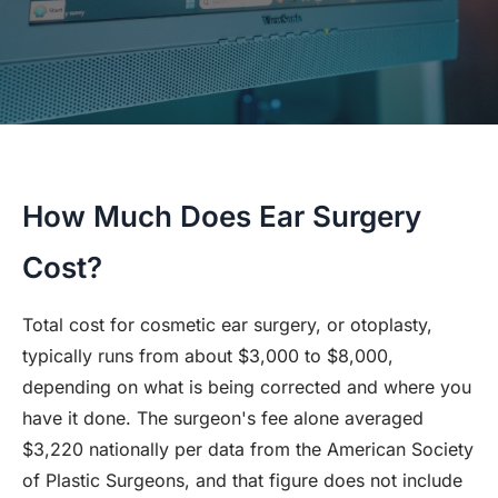
How Much Does Ear Surgery
Cost?
Total cost for cosmetic ear surgery, or otoplasty,
typically runs from about $3,000 to $8,000,
depending on what is being corrected and where you
have it done. The surgeon's fee alone averaged
$3,220 nationally per data from the American Society
of Plastic Surgeons, and that figure does not include