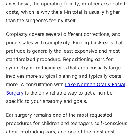
anesthesia, the operating facility, or other associated
costs, which is why the all-in total is usually higher
than the surgeon's fee by itself.
Otoplasty covers several different corrections, and
price scales with complexity. Pinning back ears that
protrude is generally the least expensive and most
standardized procedure. Repositioning ears for
symmetry or reducing ears that are unusually large
involves more surgical planning and typically costs
more. A consultation with
Lake Norman Oral & Facial
Surgery
is the only reliable way to get a number
specific to your anatomy and goals.
Ear surgery remains one of the most requested
procedures for children and teenagers self-conscious
about protruding ears, and one of the most cost-