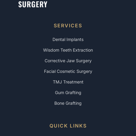
SURGERY
SERVICES
Dental Implants
Wisdom Teeth Extraction
Corrective Jaw Surgery
Facial Cosmetic Surgery
TMJ Treatment
Gum Grafting
Bone Grafting
QUICK LINKS