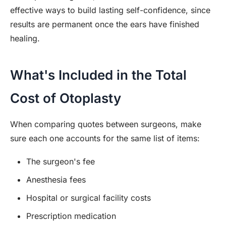
effective ways to build lasting self-confidence, since
results are permanent once the ears have finished
healing.
What's Included in the Total
Cost of Otoplasty
When comparing quotes between surgeons, make
sure each one accounts for the same list of items:
The surgeon's fee
Anesthesia fees
Hospital or surgical facility costs
Prescription medication