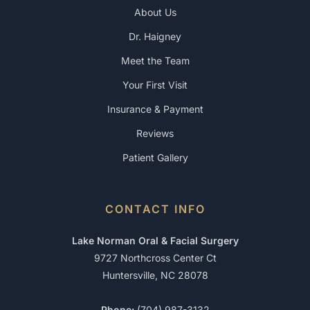
About Us
Dr. Haigney
Meet the Team
Your First Visit
Insurance & Payment
Reviews
Patient Gallery
CONTACT INFO
Lake Norman Oral & Facial Surgery
9727 Northcross Center Ct
Huntersville, NC 28078
Phone:
(704) 987-3132