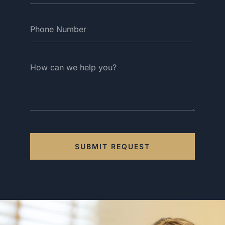
SUBMIT REQUEST