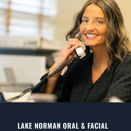
LAKE NORMAN ORAL & FACIAL