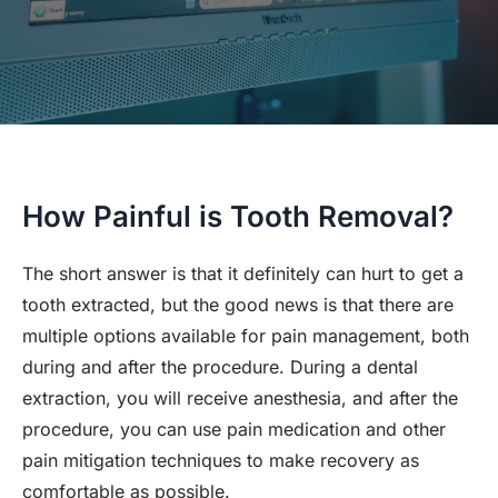
How Painful is Tooth Removal?
The short answer is that it definitely can hurt to get a
tooth extracted, but the good news is that there are
multiple options available for pain management, both
during and after the procedure. During a dental
extraction, you will receive anesthesia, and after the
procedure, you can use pain medication and other
pain mitigation techniques to make recovery as
comfortable as possible.