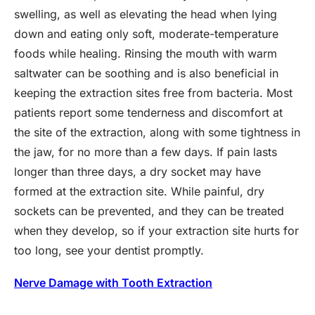
swelling, as well as elevating the head when lying
down and eating only soft, moderate-temperature
foods while healing. Rinsing the mouth with warm
saltwater can be soothing and is also beneficial in
keeping the extraction sites free from bacteria. Most
patients report some tenderness and discomfort at
the site of the extraction, along with some tightness in
the jaw, for no more than a few days. If pain lasts
longer than three days, a dry socket may have
formed at the extraction site. While painful, dry
sockets can be prevented, and they can be treated
when they develop, so if your extraction site hurts for
too long, see your dentist promptly.
Nerve Damage with Tooth Extraction