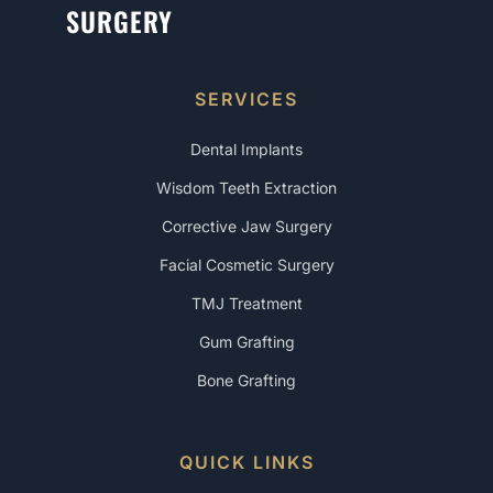
SURGERY
SERVICES
Dental Implants
Wisdom Teeth Extraction
Corrective Jaw Surgery
Facial Cosmetic Surgery
TMJ Treatment
Gum Grafting
Bone Grafting
QUICK LINKS