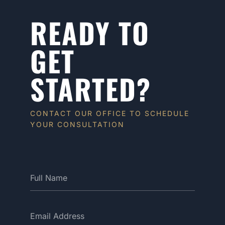
READY TO
GET
STARTED?
CONTACT OUR OFFICE TO SCHEDULE
YOUR CONSULTATION