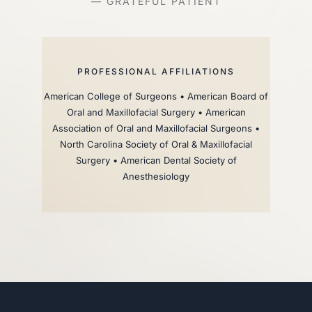
— GRATEFUL PATIENT
PROFESSIONAL AFFILIATIONS
American College of Surgeons • American Board of
Oral and Maxillofacial Surgery • American
Association of Oral and Maxillofacial Surgeons •
North Carolina Society of Oral & Maxillofacial
Surgery • American Dental Society of
Anesthesiology