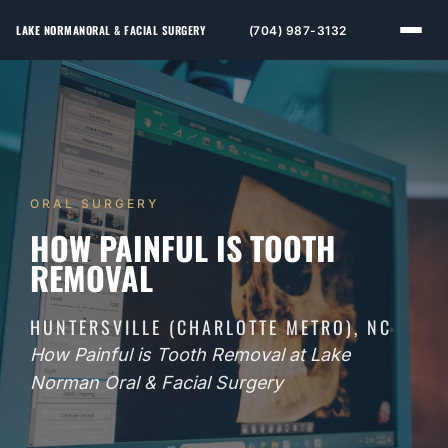
LAKE NORMAN
ORAL & FACIAL SURGERY
(704) 987-3132
ORAL SURGERY
HOW PAINFUL IS TOOTH
REMOVAL
HUNTERSVILLE (CHARLOTTE METRO), NC
How Painful is Tooth Removal at Lake
Norman Oral & Facial Surgery