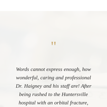
"
Words cannot express enough, how
wonderful, caring and professional
Dr. Haigney and his staff are! After
being rushed to the Huntersville
hospital with an orbital fracture,