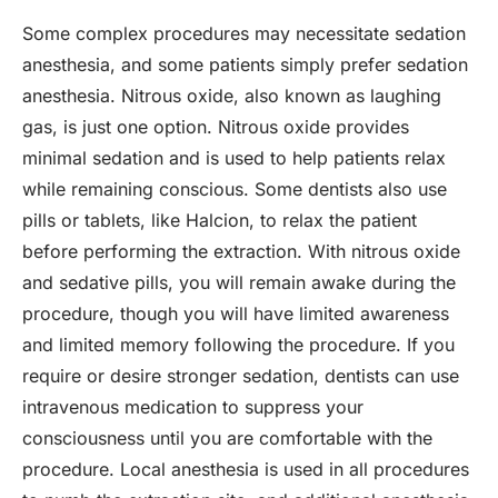
Some complex procedures may necessitate sedation
anesthesia, and some patients simply prefer sedation
anesthesia. Nitrous oxide, also known as laughing
gas, is just one option. Nitrous oxide provides
minimal sedation and is used to help patients relax
while remaining conscious. Some dentists also use
pills or tablets, like Halcion, to relax the patient
before performing the extraction. With nitrous oxide
and sedative pills, you will remain awake during the
procedure, though you will have limited awareness
and limited memory following the procedure. If you
require or desire stronger sedation, dentists can use
intravenous medication to suppress your
consciousness until you are comfortable with the
procedure. Local anesthesia is used in all procedures