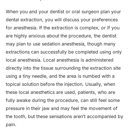
When you and your dentist or oral surgeon plan your
dental extraction, you will discuss your preferences
for anesthesia. If the extraction is complex, or if you
are highly anxious about the procedure, the dentist
may plan to use sedation anesthesia, though many
extractions can successfully be completed using only
local anesthesia. Local anesthesia is administered
directly into the tissue surrounding the extraction site
using a tiny needle, and the area is numbed with a
topical solution before the injection. Usually, when
these local anesthetics are used, patients, who are
fully awake during the procedure, can still feel some
pressure in their jaw and may feel the movement of
the tooth, but these sensations aren’t accompanied by
pain.