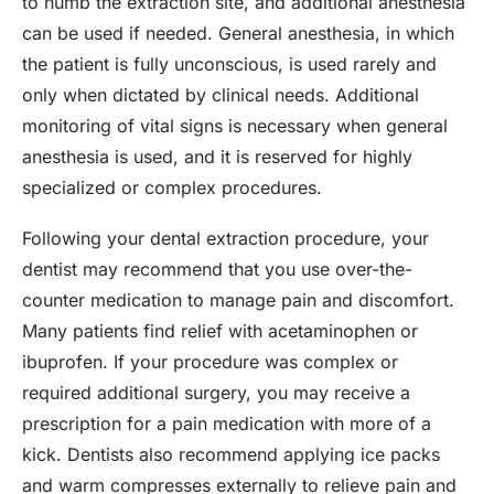
to numb the extraction site, and additional anesthesia
can be used if needed. General anesthesia, in which
the patient is fully unconscious, is used rarely and
only when dictated by clinical needs. Additional
monitoring of vital signs is necessary when general
anesthesia is used, and it is reserved for highly
specialized or complex procedures.
Following your dental extraction procedure, your
dentist may recommend that you use over-the-
counter medication to manage pain and discomfort.
Many patients find relief with acetaminophen or
ibuprofen. If your procedure was complex or
required additional surgery, you may receive a
prescription for a pain medication with more of a
kick. Dentists also recommend applying ice packs
and warm compresses externally to relieve pain and