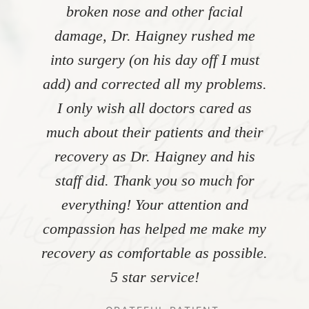
broken nose and other facial
damage, Dr. Haigney rushed me
into surgery (on his day off I must
add) and corrected all my problems.
I only wish all doctors cared as
much about their patients and their
recovery as Dr. Haigney and his
staff did. Thank you so much for
everything! Your attention and
compassion has helped me make my
recovery as comfortable as possible.
5 star service!