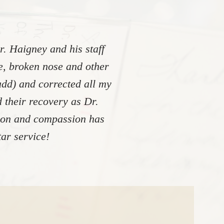
. Haigney and his staff
re, broken nose and other
add) and corrected all my
 their recovery as Dr.
tion and compassion has
ar service!