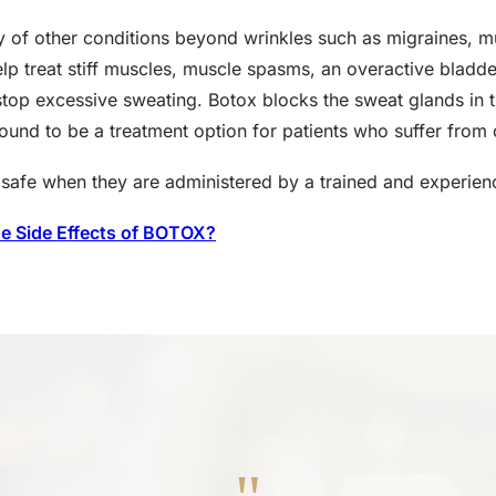
ety of other conditions beyond wrinkles such as migraines, 
lp treat stiff muscles, muscle spasms, an overactive bladder
o stop excessive sweating. Botox blocks the sweat glands in 
ound to be a treatment option for patients who suffer from 
ly safe when they are administered by a trained and experien
he Side Effects of BOTOX?