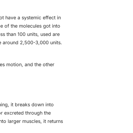
ot have a systemic effect in
me of the molecules got into
ss than 100 units, used are
re around 2,500-3,000 units.
es motion, and the other
ning, it breaks down into
or excreted through the
to larger muscles, it returns