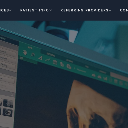
ICES
PATIENT INFO
REFERRING PROVIDERS
CO