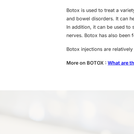
Botox is used to treat a vari
and bowel disorders. It can he
In addition, it can be used t
nerves. Botox has also been f
Botox injections are relative
More on BOTOX :
What are t