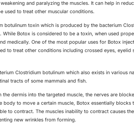
weakening and paralyzing the muscles. It can help in reduci
e used to treat other muscular conditions.
om botulinum toxin which is produced by the bacterium Clo
m. While Botox is considered to be a toxin, when used proper
d medically. One of the most popular uses for Botox inject
sed to treat other conditions including crossed eyes, eyeli
erium Clostridium botulinum which also exists in various nat
estinal tracts of some mammals and fish.
 the dermis into the targeted muscle, the nerves are block
the body to move a certain muscle, Botox essentially blocks
ble to contract. The muscles inability to contract causes the
enting new wrinkles from forming.