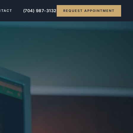
(704) 987-3132
REQUEST APPOINTMENT
NTACT