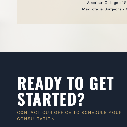
American College of Su
Maxillofacial Surgeons • 
READY TO GET
STARTED?
CONTACT OUR OFFICE TO SCHEDULE YOUR
CONSULTATION