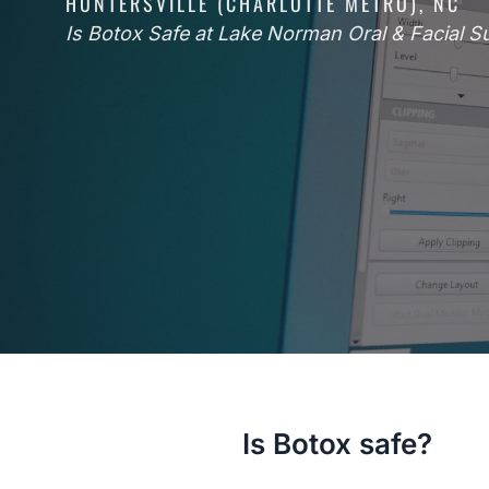
HUNTERSVILLE (CHARLOTTE METRO), NC
Is Botox Safe at Lake Norman Oral & Facial S
Is Botox safe?