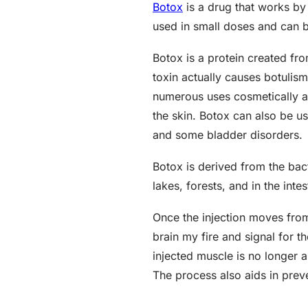
Botox
is a drug that works by 
used in small doses and can b
Botox is a protein created fr
toxin actually causes botulis
numerous uses cosmetically an
the skin. Botox can also be u
and some bladder disorders.
Botox is derived from the bact
lakes, forests, and in the int
Once the injection moves from
brain my fire and signal for 
injected muscle is no longer a
The process also aids in prev