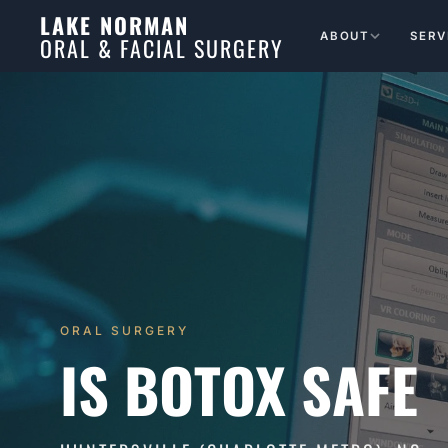
LAKE NORMAN
ABOUT
SERV
ORAL & FACIAL SURGERY
ORAL SURGERY
IS BOTOX SAFE