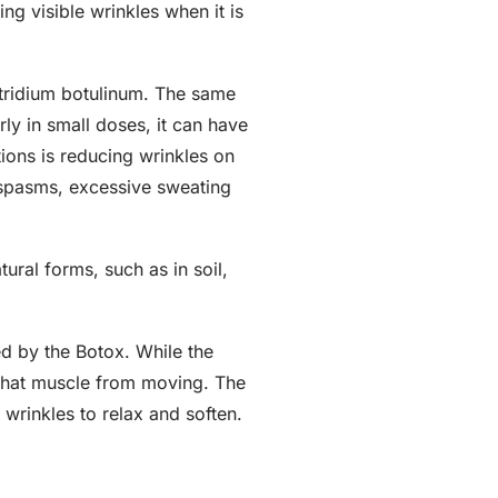
ng visible wrinkles when it is
stridium botulinum. The same
ly in small doses, it can have
ions is reducing wrinkles on
d spasms, excessive sweating
ural forms, such as in soil,
ed by the Botox. While the
 that muscle from moving. The
 wrinkles to relax and soften.