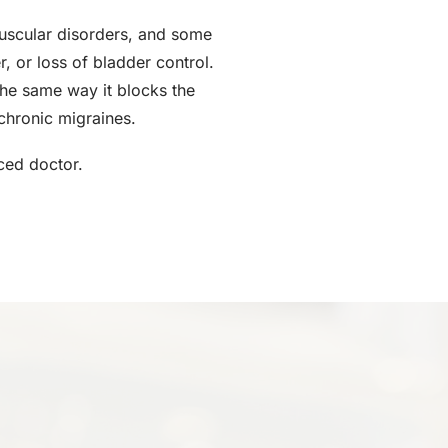
muscular disorders, and some
, or loss of bladder control.
the same way it blocks the
chronic migraines.
ced doctor.