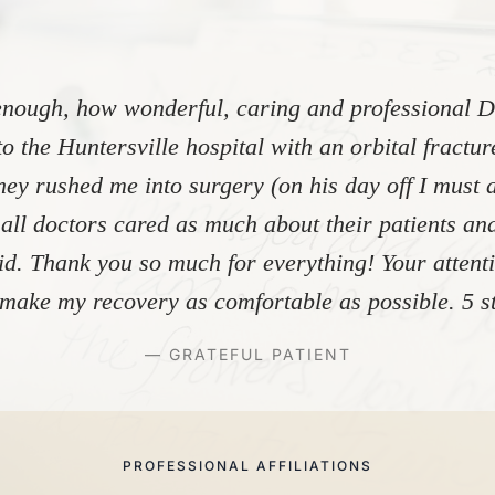
"
nough, how wonderful, caring and professional Dr
to the Huntersville hospital with an orbital fractu
ey rushed me into surgery (on his day off I must 
 all doctors cared as much about their patients and
did. Thank you so much for everything! Your atten
make my recovery as comfortable as possible. 5 st
— GRATEFUL PATIENT
PROFESSIONAL AFFILIATIONS