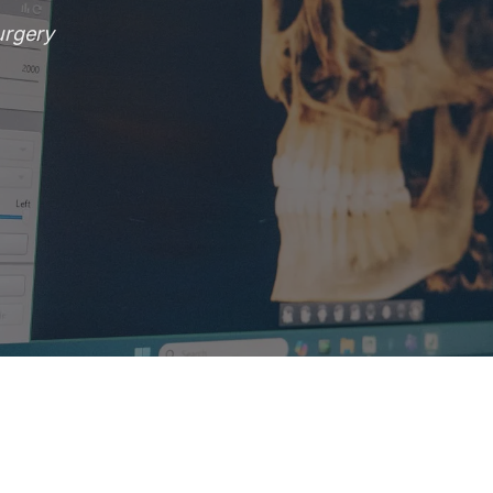
urgery