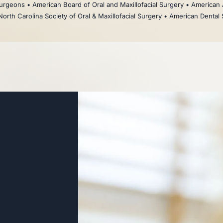
rgeons • American Board of Oral and Maxillofacial Surgery • American 
North Carolina Society of Oral & Maxillofacial Surgery • American Dental