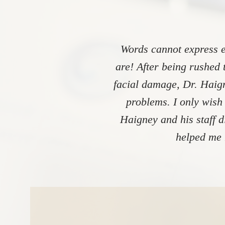
Words cannot express e
are! After being rushed 
facial damage, Dr. Haign
problems. I only wish
Haigney and his staff 
helped me 