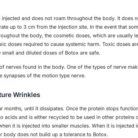
s injected and does not roam throughout the body. It does n
rate up to 3 cm from the injection site. In the event that so
roughout the body, the cosmetic doses, which are usually le
toxic doses required to cause systemic harm. Toxic doses a
 small and diluted doses of Botox are safe.
 of nerves found in the body. One of the types of nerve mak
he synapses of the motion type nerve.
ture Wrinkles
ur months, until it dissipates. Once the protein stops functio
acids and is either recycled to be used in other proteins 
en it is injected into smaller muscles. When it is injected in
ur body does not build up a tolerance to Botox.