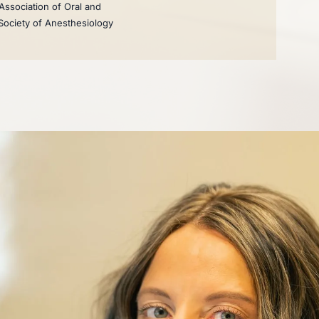
Association of Oral and
 Society of Anesthesiology