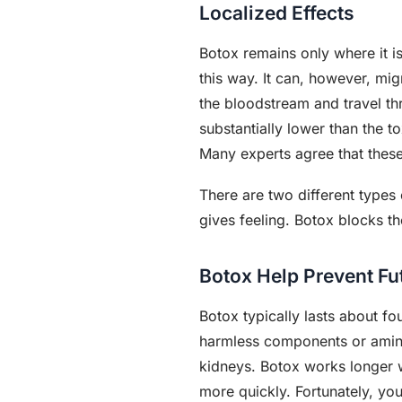
Localized Effects
Botox remains only where it i
this way. It can, however, mig
the bloodstream and travel th
substantially lower than the 
Many experts agree that these
There are two different types
gives feeling. Botox blocks t
Botox Help Prevent Fu
Botox typically lasts about fo
harmless components or amino 
kidneys. Botox works longer wh
more quickly. Fortunately, yo