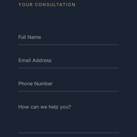
YOUR CONSULTATION