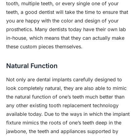
tooth, multiple teeth, or every single one of your
teeth, a good dentist will take the time to ensure that
you are happy with the color and design of your
prosthetics. Many dentists today have their own lab
in-house, which means that they can actually make
these custom pieces themselves.
Natural Function
Not only are dental implants carefully designed to
look completely natural, they are also able to mimic
the natural function of one’s teeth much better than
any other existing tooth replacement technology
available today. Due to the ways in which the implant
fixture mimics the roots of one’s teeth deep in the
jawbone, the teeth and appliances supported by