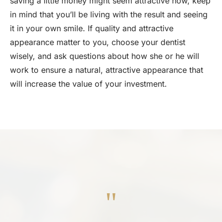
saving a little money might seem attractive now, keep
in mind that you’ll be living with the result and seeing
it in your own smile. If quality and attractive
appearance matter to you, choose your dentist
wisely, and ask questions about how she or he will
work to ensure a natural, attractive appearance that
will increase the value of your investment.
"