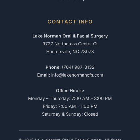
CONTACT INFO
Lake Norman Oral & Facial Surgery
9727 Northcross Center Ct
Huntersville, NC 28078
Phone:
(704) 987-3132
Email:
info@lakenormanofs.com
Office Hours:
Monday – Thursday: 7:00 AM – 3:00 PM
Friday: 7:00 AM – 1:00 PM
Saturday & Sunday: Closed