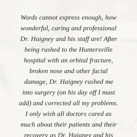
Words cannot express enough, how
wonderful, caring and professional
Dr. Haigney and his staff are! After
being rushed to the Huntersville
hospital with an orbital fracture,
broken nose and other facial
damage, Dr. Haigney rushed me
into surgery (on his day off I must
add) and corrected all my problems.
I only wish all doctors cared as
much about their patients and their
recovery as Dr. Haigney and his