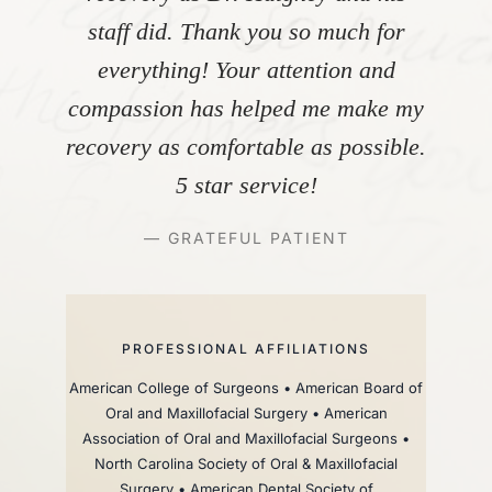
staff did. Thank you so much for
everything! Your attention and
compassion has helped me make my
recovery as comfortable as possible.
5 star service!
— GRATEFUL PATIENT
PROFESSIONAL AFFILIATIONS
American College of Surgeons • American Board of
Oral and Maxillofacial Surgery • American
Association of Oral and Maxillofacial Surgeons •
North Carolina Society of Oral & Maxillofacial
Surgery • American Dental Society of