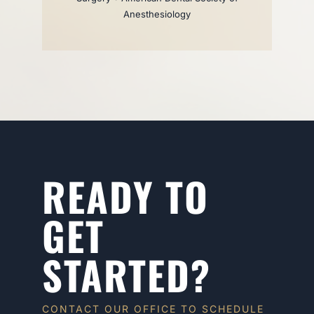
Anesthesiology
READY TO
GET
STARTED?
CONTACT OUR OFFICE TO SCHEDULE