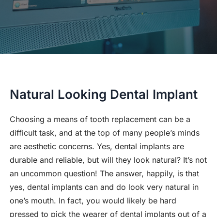
Natural Looking Dental Implant
Choosing a means of tooth replacement can be a
difficult task, and at the top of many people’s minds
are aesthetic concerns. Yes, dental implants are
durable and reliable, but will they look natural? It’s not
an uncommon question! The answer, happily, is that
yes, dental implants can and do look very natural in
one’s mouth. In fact, you would likely be hard
pressed to pick the wearer of dental implants out of a