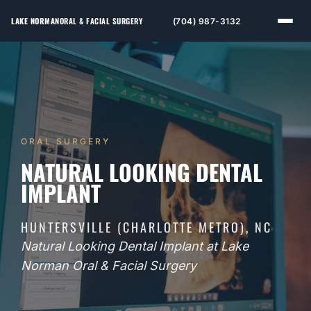
LAKE NORMAN
ORAL & FACIAL SURGERY
(704) 987-3132
ORAL SURGERY
NATURAL LOOKING DENTAL
IMPLANT
HUNTERSVILLE (CHARLOTTE METRO), NC
Natural Looking Dental Implant at Lake
Norman Oral & Facial Surgery