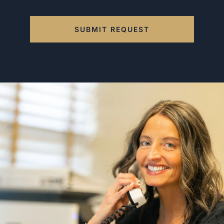
SUBMIT REQUEST