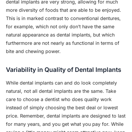
dental implants are very strong, allowing for much
more diversity of foods that are able to be enjoyed.
This is in marked contrast to conventional dentures,
for example, which not only don’t have the same
natural appearance as dental implants, but which
furthermore are not nearly as functional in terms of
bite and chewing power.
Variability in Quality of Dental Implants
While dental implants can and do look completely
natural, not all dental implants are the same. Take
care to choose a dentist who does quality work
instead of simply choosing the best deal or lowest
price. Remember, dental implants are designed to last
for many years, and you get what you pay for. While