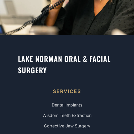
LAKE NORMAN ORAL & FACIAL
SURGERY
SERVICES
Dental Implants
Wisdom Teeth Extraction
Corrective Jaw Surgery