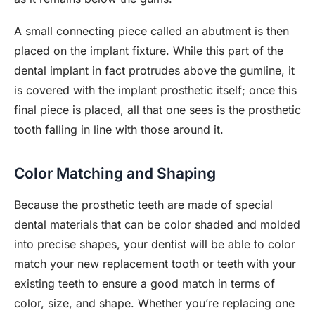
A small connecting piece called an abutment is then
placed on the implant fixture. While this part of the
dental implant in fact protrudes above the gumline, it
is covered with the implant prosthetic itself; once this
final piece is placed, all that one sees is the prosthetic
tooth falling in line with those around it.
Color Matching and Shaping
Because the prosthetic teeth are made of special
dental materials that can be color shaded and molded
into precise shapes, your dentist will be able to color
match your new replacement tooth or teeth with your
existing teeth to ensure a good match in terms of
color, size, and shape. Whether you’re replacing one