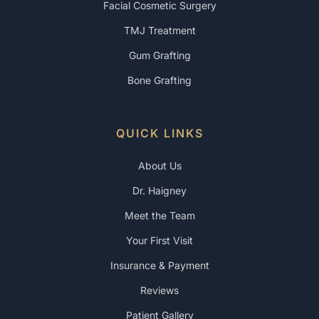
Facial Cosmetic Surgery
TMJ Treatment
Gum Grafting
Bone Grafting
QUICK LINKS
About Us
Dr. Haigney
Meet the Team
Your First Visit
Insurance & Payment
Reviews
Patient Gallery