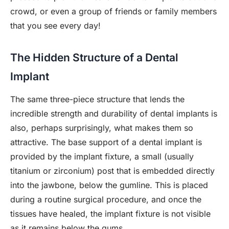
crowd, or even a group of friends or family members
that you see every day!
The Hidden Structure of a Dental
Implant
The same three-piece structure that lends the
incredible strength and durability of dental implants is
also, perhaps surprisingly, what makes them so
attractive. The base support of a dental implant is
provided by the implant fixture, a small (usually
titanium or zirconium) post that is embedded directly
into the jawbone, below the gumline. This is placed
during a routine surgical procedure, and once the
tissues have healed, the implant fixture is not visible
as it remains below the gums.