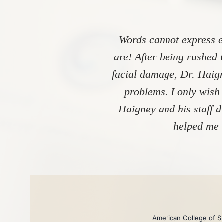
Words cannot express e
are! After being rushed 
facial damage, Dr. Haign
problems. I only wish
Haigney and his staff 
helped me 
American College of Su