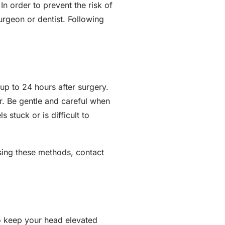
In order to prevent the risk of
urgeon or dentist. Following
up to 24 hours after surgery.
r. Be gentle and careful when
 stuck or is difficult to
using these methods, contact
to keep your head elevated