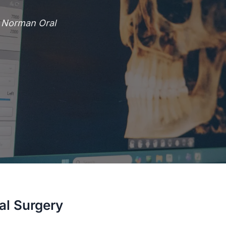
e Norman Oral
al Surgery