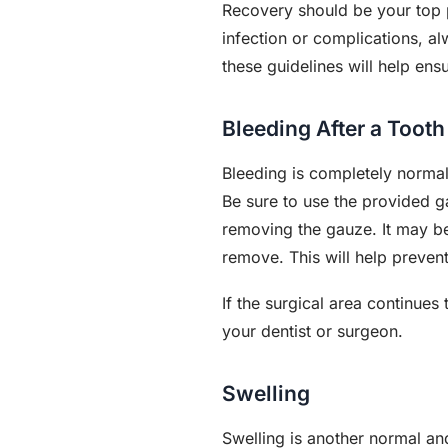
Recovery should be your top p
infection or complications, a
these guidelines will help ens
Bleeding After a Tooth
Bleeding is completely normal
Be sure to use the provided g
removing the gauze. It may be h
remove. This will help preven
If the surgical area continues
your dentist or surgeon.
Swelling
Swelling is another normal an