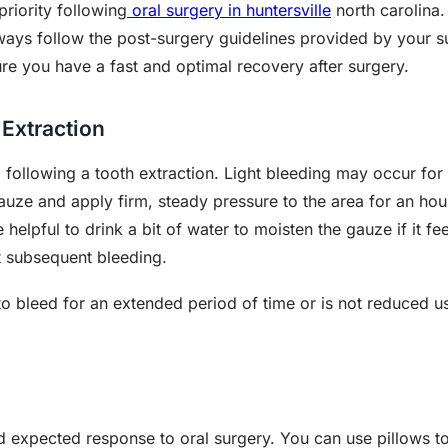
riority following
oral surgery in huntersville
north carolina. 
lways follow the post-surgery guidelines provided by your s
ure you have a fast and optimal recovery after surgery.
 Extraction
 following a tooth extraction. Light bleeding may occur for 
auze and apply firm, steady pressure to the area for an hou
elpful to drink a bit of water to moisten the gauze if it feels
t subsequent bleeding.
 to bleed for an extended period of time or is not reduced 
d expected response to oral surgery. You can use pillows 