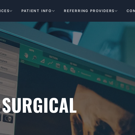
ICES
PATIENT INFO
REFERRING PROVIDERS
CO
 SURGICAL