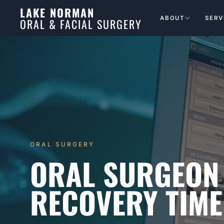
LAKE NORMAN
ABOUT
SERV
ORAL & FACIAL SURGERY
ORAL SURGERY
ORAL SURGEON
RECOVERY TIME