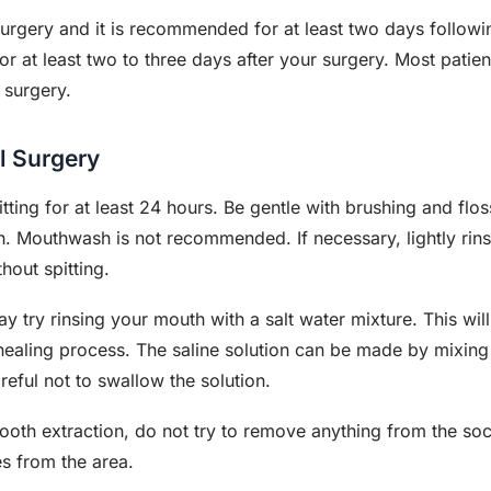
l surgery and it is recommended for at least two days follow
or at least two to three days after your surgery. Most patie
 surgery.
l Surgery
tting for at least 24 hours. Be gentle with brushing and flo
 Mouthwash is not recommended. If necessary, lightly rin
thout spitting.
y try rinsing your mouth with a salt water mixture. This will
e healing process. The saline solution can be made by mixin
eful not to swallow the solution.
ooth extraction, do not try to remove anything from the sock
s from the area.