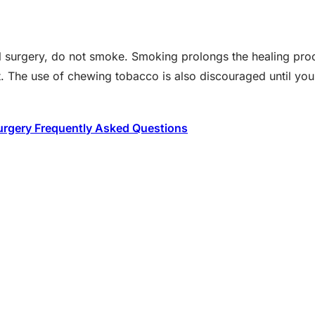
ral surgery, do not smoke. Smoking prolongs the healing pr
et. The use of chewing tobacco is also discouraged until yo
urgery Frequently Asked Questions