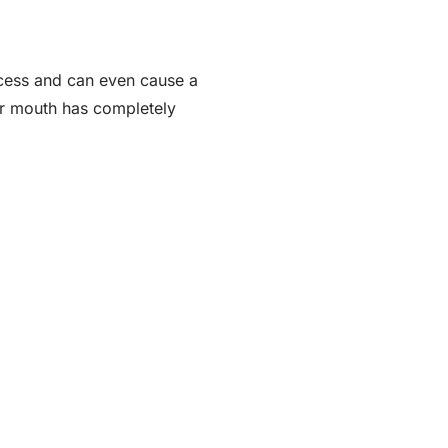
ocess and can even cause a
ur mouth has completely