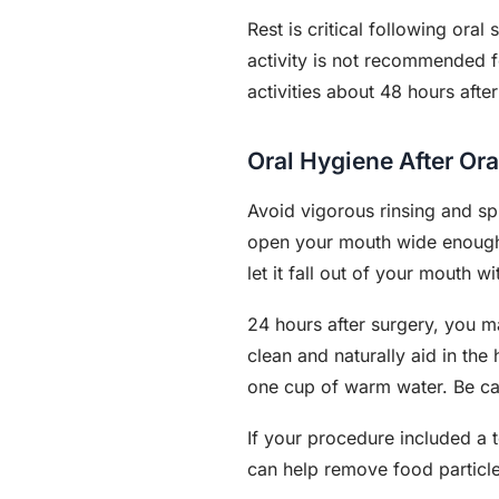
Rest is critical following ora
activity is not recommended f
activities about 48 hours after
Oral Hygiene After Ora
Avoid vigorous rinsing and spi
open your mouth wide enough.
let it fall out of your mouth wi
24 hours after surgery, you ma
clean and naturally aid in th
one cup of warm water. Be car
If your procedure included a t
can help remove food particle