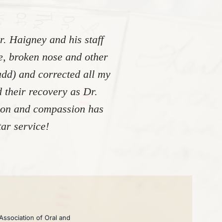
. Haigney and his staff
re, broken nose and other
add) and corrected all my
 their recovery as Dr.
tion and compassion has
ar service!
Association of Oral and