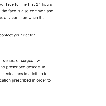
ur face for the first 24 hours
 in the face is also common and
specially common when the
 contact your doctor.
 dentist or surgeon will
and prescribed dosage. In
 medications in addition to
ication prescribed in order to