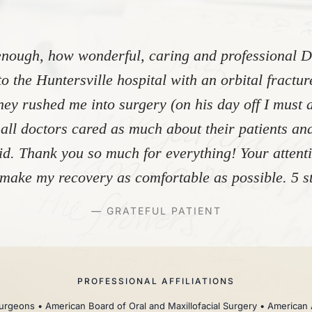
nough, how wonderful, caring and professional Dr
to the Huntersville hospital with an orbital fractu
ey rushed me into surgery (on his day off I must 
 all doctors cared as much about their patients and
did. Thank you so much for everything! Your atten
make my recovery as comfortable as possible. 5 st
— GRATEFUL PATIENT
PROFESSIONAL AFFILIATIONS
rgeons • American Board of Oral and Maxillofacial Surgery • American 