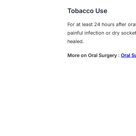
Tobacco Use
For at least 24 hours after o
painful infection or dry sock
healed.
More on Oral Surgery :
Oral S