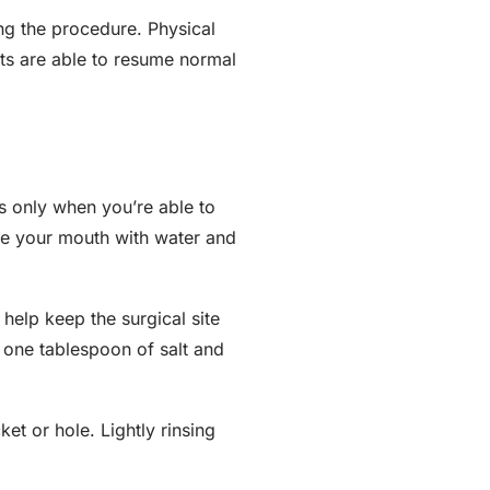
ing the procedure. Physical
nts are able to resume normal
ss only when you’re able to
se your mouth with water and
 help keep the surgical site
g one tablespoon of salt and
et or hole. Lightly rinsing