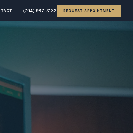
(704) 987-3132
REQUEST APPOINTMENT
NTACT