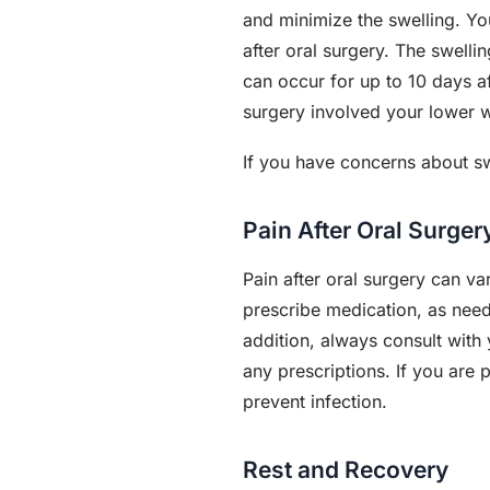
and minimize the swelling. You
after oral surgery. The swelli
can occur for up to 10 days a
surgery involved your lower 
If you have concerns about swe
Pain After Oral Surge
Pain after oral surgery can v
prescribe medication, as need
addition, always consult with 
any prescriptions. If you are 
prevent infection.
Rest and Recovery