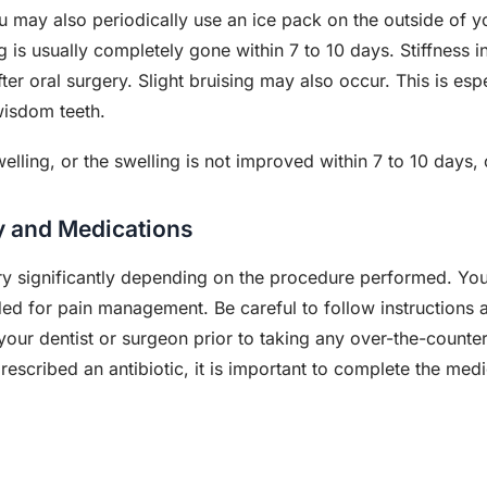
 may also periodically use an ice pack on the outside of yo
ng is usually completely gone within 7 to 10 days. Stiffness
fter oral surgery. Slight bruising may also occur. This is e
wisdom teeth.
lling, or the swelling is not improved within 7 to 10 days,
ry and Medications
ary significantly depending on the procedure performed. Your
ed for pain management. Be careful to follow instructions 
your dentist or surgeon prior to taking any over-the-counter
prescribed an antibiotic, it is important to complete the med