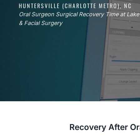
HUNTERSVILLE (CHARLOTTE METRO), NC
Oral Surgeon Surgical Recovery Time at Lak
& Facial Surgery
Recovery After Or