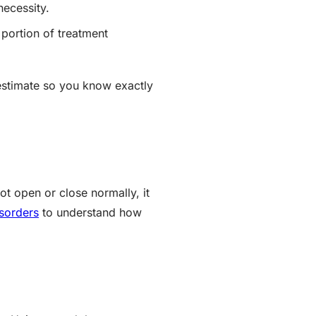
necessity.
 portion of treatment
 estimate so you know exactly
ot open or close normally, it
sorders
to understand how