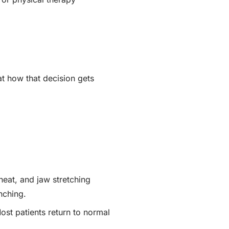
t how that decision gets
heat, and jaw stretching
nching.
ost patients return to normal