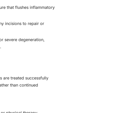
ure that flushes inflammatory
 incisions to repair or
r severe degeneration,
.
s are treated successfully
rather than continued
 or physical therapy