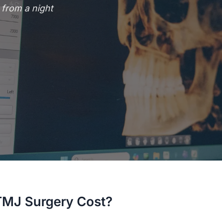
from a night
MJ Surgery Cost?