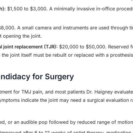
h):
$1,500 to $3,000. A minimally invasive in-office proced
8,000. A small camera and instruments are used through tiny
t opening the joint.
l joint replacement (TJR):
$20,000 to $50,000. Reserved fo
the joint itself must be rebuilt or replaced with a prosthesis
didacy for Surgery
atment for TMJ pain, and most patients Dr. Haigney evaluate
 symptoms indicate the joint may need a surgical evaluation 
ed, or an audible pop followed by reduced range of motion
 improved after 6 to 12 weeks of splint therapy, medication,