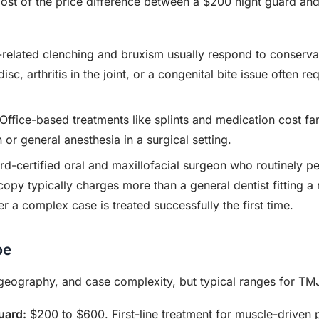
ost of the price difference between a $200 night guard and
related clenching and bruxism usually respond to conservat
sc, arthritis in the joint, or a congenital bite issue often re
Office-based treatments like splints and medication cost fa
or general anesthesia in a surgical setting.
d-certified oral and maxillofacial surgeon who routinely per
opy typically charges more than a general dentist fitting a 
r a complex case is treated successfully the first time.
pe
 geography, and case complexity, but typical ranges for TMJ
uard:
$200 to $600. First-line treatment for muscle-driven 