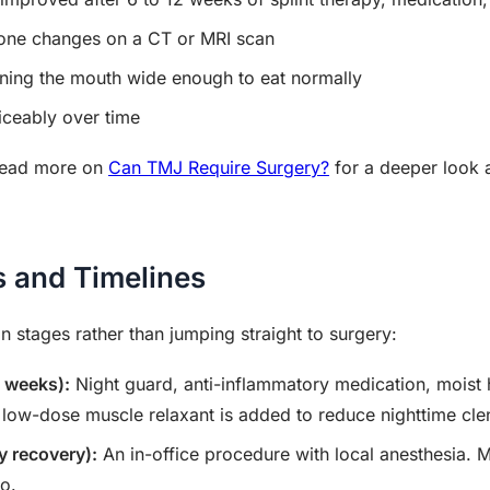
bone changes on a CT or MRI scan
ening the mouth wide enough to eat normally
ticeably over time
 read more on
Can TMJ Require Surgery?
for a deeper look a
s and Timelines
in stages rather than jumping straight to surgery:
8 weeks):
Night guard, anti-inflammatory medication, moist 
 low-dose muscle relaxant is added to reduce nighttime cle
y recovery):
An in-office procedure with local anesthesia. M
wo.