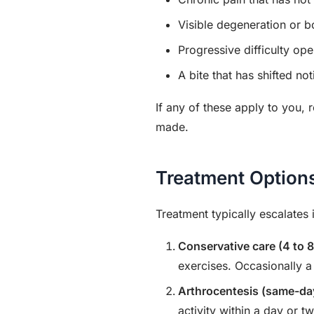
Visible degeneration or 
Progressive difficulty op
A bite that has shifted no
If any of these apply to you,
made.
Treatment Option
Treatment typically escalates 
Conservative care (4 to 
exercises. Occasionally a
Arthrocentesis (same-da
activity within a day or t