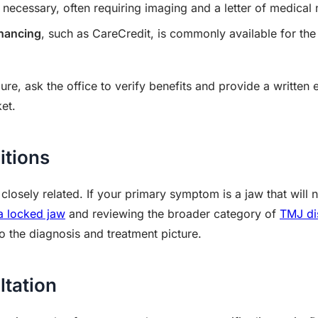
ecessary, often requiring imaging and a letter of medical 
inancing
, such as CareCredit, is commonly available for the
.
re, ask the office to verify benefits and provide a written
et.
itions
losely related. If your primary symptom is a jaw that will n
 a locked jaw
and reviewing the broader category of
TMJ di
o the diagnosis and treatment picture.
ltation