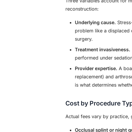
Three variables account for m
reconstruction:
Underlying cause.
Stress-
problem like a displaced di
surgery.
Treatment invasiveness.
performed under sedation 
Provider expertise.
A boar
replacement) and arthrosc
is what determines whethe
Cost by Procedure Ty
Actual fees vary by practice,
Occlusal splint or night g