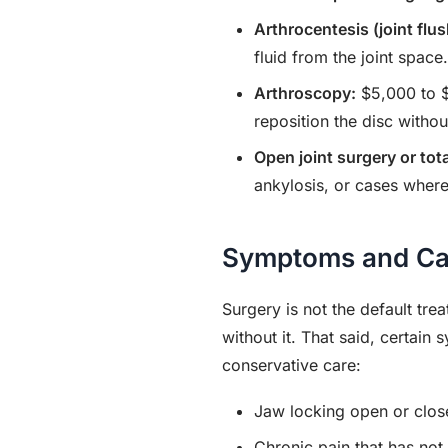
Arthrocentesis (joint flus
fluid from the joint space.
Arthroscopy:
$5,000 to $
reposition the disc withou
Open joint surgery or tota
ankylosis, or cases where 
Symptoms and Can
Surgery is not the default tre
without it. That said, certain
conservative care:
Jaw locking open or clos
Chronic pain that has not