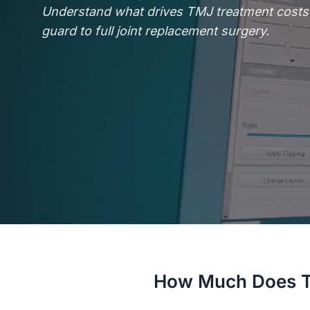
Understand what drives TMJ treatment costs 
guard to full joint replacement surgery.
How Much Does T