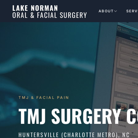
LAKE NORMAN
ABOUT
SERV
ORAL & FACIAL SURGERY
TMJ & FACIAL PAIN
TMJ SURGERY C
HUNTERSVILLE (CHARLOTTE METRO), NC