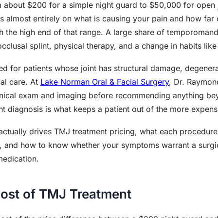
 about $200 for a simple night guard to $50,000 for open 
s almost entirely on what is causing your pain and how far 
h the high end of that range. A large share of temporomand
clusal splint, physical therapy, and a change in habits like 
ved for patients whose joint has structural damage, degenera
cal care. At
Lake Norman Oral & Facial Surgery
, Dr. Raymond
linical exam and imaging before recommending anything be
 diagnosis is what keeps a patient out of the more expensiv
ctually drives TMJ treatment pricing, what each procedure 
y, and how to know whether your symptoms warrant a surgica
medication.
Cost of TMJ Treatment