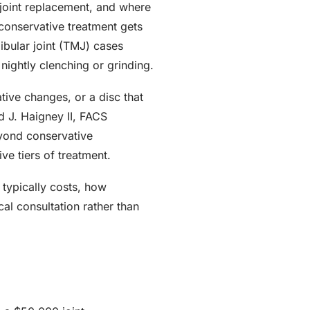
joint replacement, and where
conservative treatment gets
ibular joint (TMJ) cases
nightly clenching or grinding.
tive changes, or a disc that
 J. Haigney II, FACS
yond conservative
e tiers of treatment.
typically costs, how
l consultation rather than