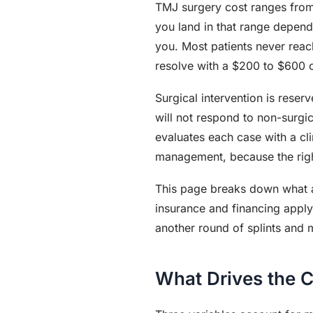
TMJ surgery cost ranges from
you land in that range depend
you. Most patients never reac
resolve with a $200 to $600 oc
Surgical intervention is reser
will not respond to non-surgi
evaluates each case with a c
management, because the right
This page breaks down what a
insurance and financing appl
another round of splints and 
What Drives the 