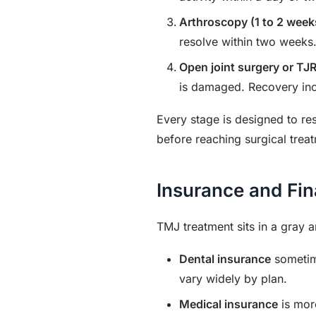
Arthroscopy (1 to 2 week
resolve within two weeks
Open joint surgery or TJR
is damaged. Recovery inc
Every stage is designed to re
before reaching surgical trea
Insurance and Fi
TMJ treatment sits in a gray 
Dental insurance
sometime
vary widely by plan.
Medical insurance
is more