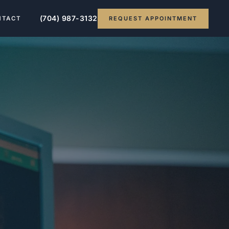
(704) 987-3132
REQUEST APPOINTMENT
NTACT