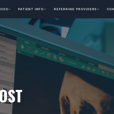
ICES
PATIENT INFO
REFERRING PROVIDERS
CO
OST