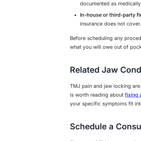
documented as medically n
In-house or third-party f
insurance does not cover
Before scheduling any procedu
what you will owe out of pock
Related Jaw Cond
TMJ pain and jaw locking are c
is worth reading about
fixing
your specific symptoms fit int
Schedule a Consu