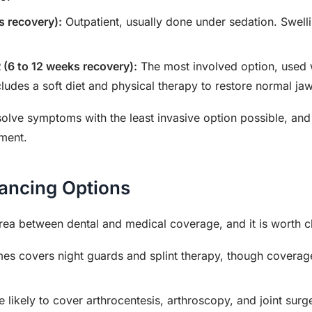
s recovery):
Outpatient, usually done under sedation. Swell
.
 (6 to 12 weeks recovery):
The most involved option, used wh
ludes a soft diet and physical therapy to restore normal j
solve symptoms with the least invasive option possible, and
tment.
nancing Options
area between dental and medical coverage, and it is worth 
s covers night guards and splint therapy, though coverag
 likely to cover arthrocentesis, arthroscopy, and joint surg