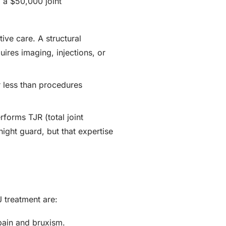
 a $50,000 joint
ive care. A structural
quires imaging, injections, or
r less than procedures
forms TJR (total joint
night guard, but that expertise
 treatment are:
pain and bruxism.