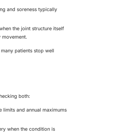
ing and soreness typically
en the joint structure itself
aw movement.
 many patients stop well
checking both:
e limits and annual maximums
ery when the condition is