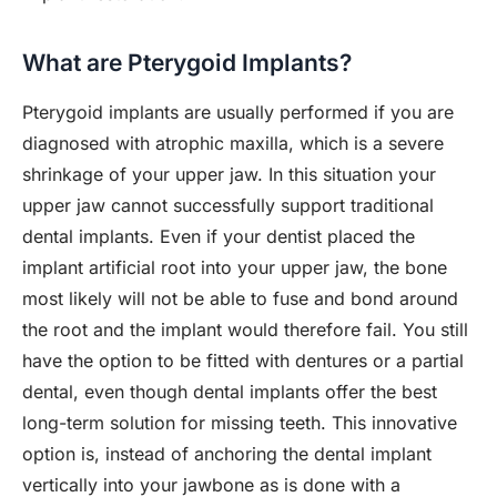
What are Pterygoid Implants?
Pterygoid implants are usually performed if you are
diagnosed with atrophic maxilla, which is a severe
shrinkage of your upper jaw. In this situation your
upper jaw cannot successfully support traditional
dental implants. Even if your dentist placed the
implant artificial root into your upper jaw, the bone
most likely will not be able to fuse and bond around
the root and the implant would therefore fail. You still
have the option to be fitted with dentures or a partial
dental, even though dental implants offer the best
long-term solution for missing teeth. This innovative
option is, instead of anchoring the dental implant
vertically into your jawbone as is done with a