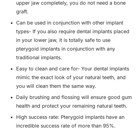
upper jaw completely, you do not need a bone
graft.
Can be used in conjunction with other implant
types- If you also require dental implants placed
in your lower jaw, it is totally safe to use
pterygoid implants in conjunction with any
traditional implants.
Easy to clean and care for- Your dental implants
mimic the exact look of your natural teeth, and
you will clean them the same way.
Daily brushing and flossing will ensure good gum
health and protect your remaining natural teeth.
High success rate: Pterygoid implants have an
incredible success rate of more than 95%.