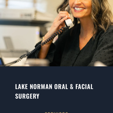
LAKE NORMAN ORAL & FACIAL
SURGERY