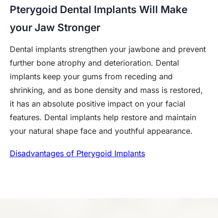
Pterygoid Dental Implants Will Make
your Jaw Stronger
Dental implants strengthen your jawbone and prevent
further bone atrophy and deterioration. Dental
implants keep your gums from receding and
shrinking, and as bone density and mass is restored,
it has an absolute positive impact on your facial
features. Dental implants help restore and maintain
your natural shape face and youthful appearance.
Disadvantages of Pterygoid Implants