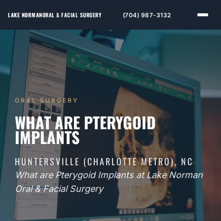
LAKE NORMAN
ORAL & FACIAL SURGERY
(704) 987-3132
ORAL SURGERY
WHAT ARE PTERYGOID
IMPLANTS
HUNTERSVILLE (CHARLOTTE METRO), NC
What are Pterygoid Implants at Lake Norman
Oral & Facial Surgery