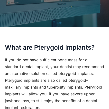
What are Pterygoid Implants?
If you do not have sufficient bone mass for a
standard dental implant, your dentist may recommend
an alternative solution called pterygoid implants.
Pterygoid implants are also called pterygoid-
maxillary implants and tuberosity implants. Pterygoid
implants will allow you, if you have severe upper
jawbone loss, to still enjoy the benefits of a dental
implant restoration.