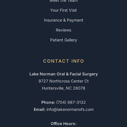
Meet the Team
Your First Visit
Insurance & Payment
Reviews
Patient Gallery
CONTACT INFO
Lake Norman Oral & Facial Surgery
9727 Northcross Center Ct
Huntersville, NC 28078
Phone:
(704) 987-3132
Email:
info@lakenormanofs.com
Office Hours: