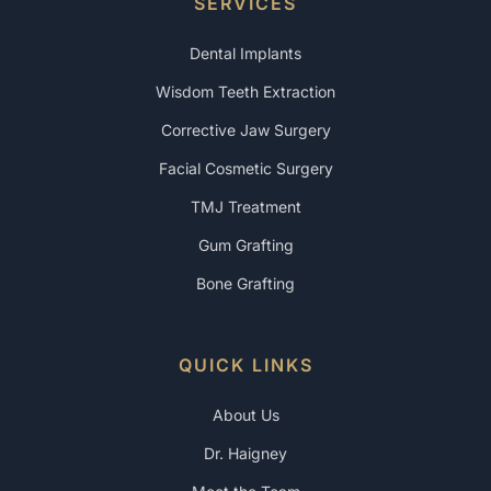
SERVICES
Dental Implants
Wisdom Teeth Extraction
Corrective Jaw Surgery
Facial Cosmetic Surgery
TMJ Treatment
Gum Grafting
Bone Grafting
QUICK LINKS
About Us
Dr. Haigney