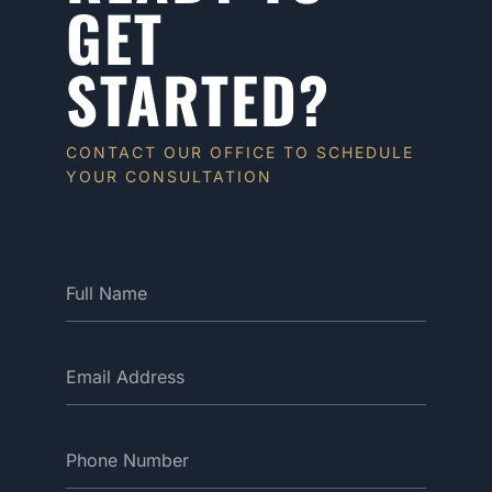
GET
STARTED?
CONTACT OUR OFFICE TO SCHEDULE
YOUR CONSULTATION