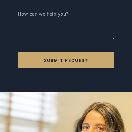
SUBMIT REQUEST