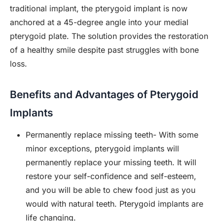
traditional implant, the pterygoid implant is now
anchored at a 45-degree angle into your medial
pterygoid plate. The solution provides the restoration
of a healthy smile despite past struggles with bone
loss.
Benefits and Advantages of Pterygoid
Implants
Permanently replace missing teeth- With some
minor exceptions, pterygoid implants will
permanently replace your missing teeth. It will
restore your self-confidence and self-esteem,
and you will be able to chew food just as you
would with natural teeth. Pterygoid implants are
life changing.