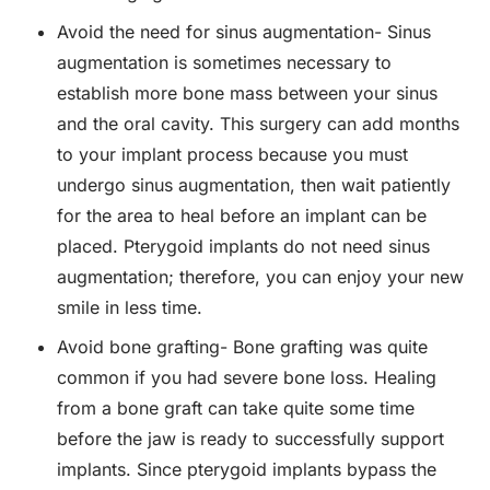
Avoid the need for sinus augmentation- Sinus
augmentation is sometimes necessary to
establish more bone mass between your sinus
and the oral cavity. This surgery can add months
to your implant process because you must
undergo sinus augmentation, then wait patiently
for the area to heal before an implant can be
placed. Pterygoid implants do not need sinus
augmentation; therefore, you can enjoy your new
smile in less time.
Avoid bone grafting- Bone grafting was quite
common if you had severe bone loss. Healing
from a bone graft can take quite some time
before the jaw is ready to successfully support
implants. Since pterygoid implants bypass the