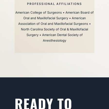
PROFESSIONAL AFFILIATIONS
American College of Surgeons • American Board of
Oral and Maxillofacial Surgery • American
Association of Oral and Maxillofacial Surgeons •
North Carolina Society of Oral & Maxillofacial
Surgery • American Dental Society of
Anesthesiology
READY TO