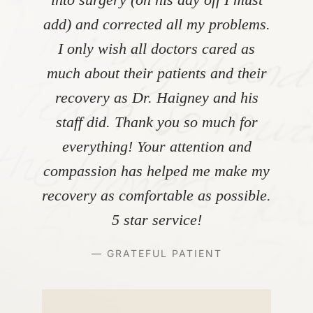
add) and corrected all my problems.
I only wish all doctors cared as
much about their patients and their
recovery as Dr. Haigney and his
staff did. Thank you so much for
everything! Your attention and
compassion has helped me make my
recovery as comfortable as possible.
5 star service!
— GRATEFUL PATIENT