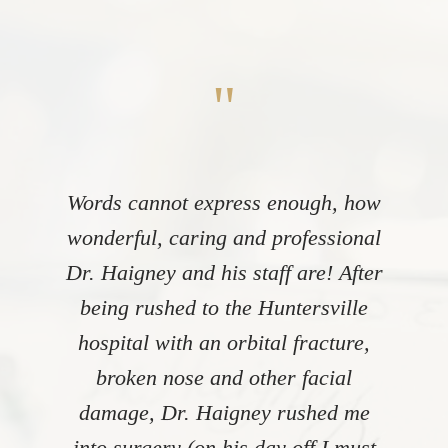
"
Words cannot express enough, how
wonderful, caring and professional
Dr. Haigney and his staff are! After
being rushed to the Huntersville
hospital with an orbital fracture,
broken nose and other facial
damage, Dr. Haigney rushed me
into surgery (on his day off I must