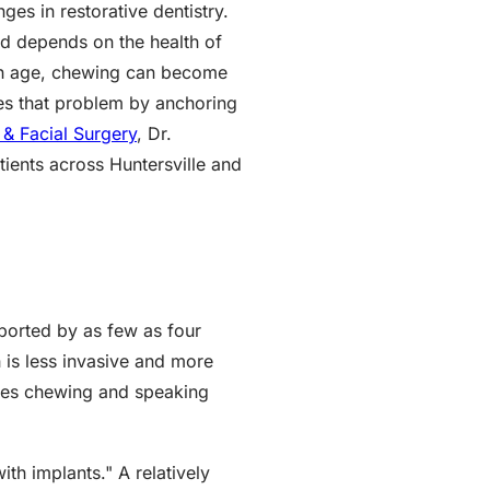
es in restorative dentistry.
and depends on the health of
with age, chewing can become
ves that problem by anchoring
& Facial Surgery
, Dr.
tients across Huntersville and
pported by as few as four
h is less invasive and more
tores chewing and speaking
h implants." A relatively