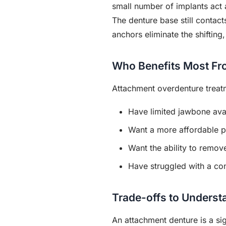
small number of implants act 
The denture base still contac
anchors eliminate the shifting
Who Benefits Most Fr
Attachment overdenture treat
Have limited jawbone avail
Want a more affordable pa
Want the ability to remov
Have struggled with a con
Trade-offs to Underst
An attachment denture is a sign