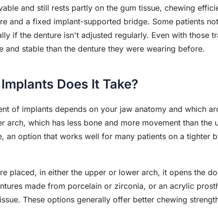
ovable and still rests partly on the gum tissue, chewing effic
re and a fixed implant-supported bridge. Some patients not
ly if the denture isn't adjusted regularly. Even with those tr
e and stable than the denture they were wearing before.
Implants Does It Take?
nt of implants depends on your jaw anatomy and which arc
 arch, which has less bone and more movement than the up
, an option that works well for many patients on a tighter b
e placed, in either the upper or lower arch, it opens the 
ntures made from porcelain or zirconia, or an acrylic prost
issue. These options generally offer better chewing strengt