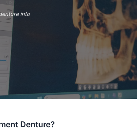
denture into
hment Denture?