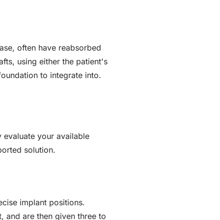
ease, often have reabsorbed
ts, using either the patient's
oundation to integrate into.
 evaluate your available
orted solution.
cise implant positions.
t, and are then given three to