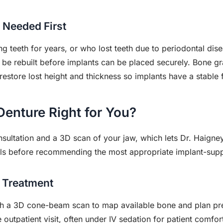
 Needed First
g teeth for years, or who lost teeth due to periodontal dis
 be rebuilt before implants can be placed securely. Bone graf
restore lost height and thickness so implants have a stable f
Denture Right for You?
sultation and a 3D scan of your jaw, which lets Dr. Haigney
als before recommending the most appropriate implant-supp
 Treatment
th a 3D cone-beam scan to map available bone and plan pre
e outpatient visit, often under IV sedation for patient comfor