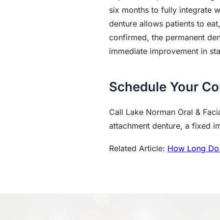
six months to fully integrate 
denture allows patients to eat
confirmed, the permanent dent
immediate improvement in stab
Schedule Your Co
Call Lake Norman Oral & Facia
attachment denture, a fixed imp
Related Article:
How Long Do 