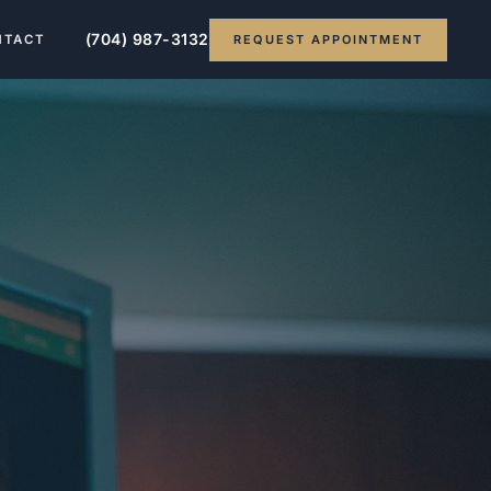
(704) 987-3132
REQUEST APPOINTMENT
NTACT