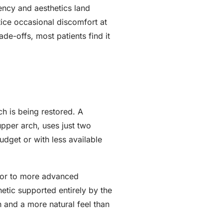
iency and aesthetics land
ice occasional discomfort at
ade-offs, most patients find it
h is being restored. A
per arch, uses just two
udget or with less available
door to more advanced
hetic supported entirely by the
h and a more natural feel than