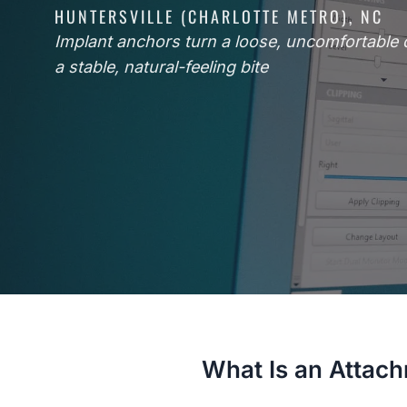
HUNTERSVILLE (CHARLOTTE METRO), NC
Implant anchors turn a loose, uncomfortable 
a stable, natural-feeling bite
What Is an Attac