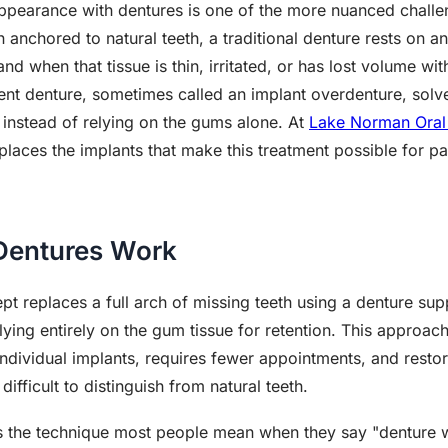
ppearance with dentures is one of the more nuanced challeng
 anchored to natural teeth, a traditional denture rests on 
and when that tissue is thin, irritated, or has lost volume 
ent denture, sometimes called an implant overdenture, sol
s instead of relying on the gums alone. At
Lake Norman Oral 
laces the implants that make this treatment possible for pa
Dentures Work
t replaces a full arch of missing teeth using a denture su
elying entirely on the gum tissue for retention. This approac
f individual implants, requires fewer appointments, and res
 difficult to distinguish from natural teeth.
 the technique most people mean when they say "denture wit