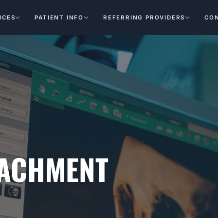
ICES
PATIENT INFO
REFERRING PROVIDERS
CO
TACHMENT