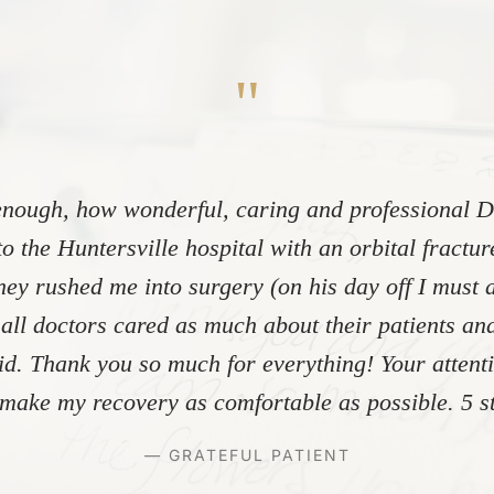
"
nough, how wonderful, caring and professional Dr
to the Huntersville hospital with an orbital fractu
ey rushed me into surgery (on his day off I must 
 all doctors cared as much about their patients and
did. Thank you so much for everything! Your atten
make my recovery as comfortable as possible. 5 st
— GRATEFUL PATIENT