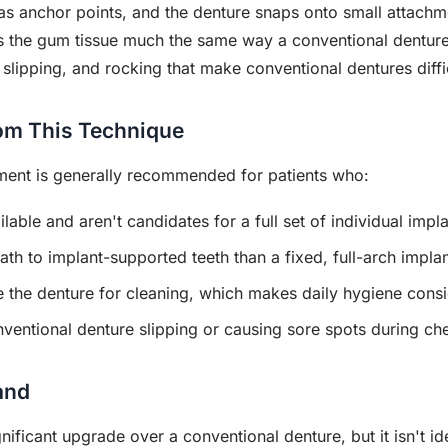
as anchor points, and the denture snaps onto small attachmen
ts the gum tissue much the same way a conventional denture
, slipping, and rocking that make conventional dentures diffi
om This Technique
ment is generally recommended for patients who:
able and aren't candidates for a full set of individual impla
th to implant-supported teeth than a fixed, full-arch impla
e the denture for cleaning, which makes daily hygiene consi
ventional denture slipping or causing sore spots during c
and
ificant upgrade over a conventional denture, but it isn't ide