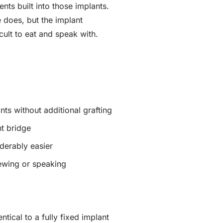
ts built into those implants.
 does, but the implant
cult to eat and speak with.
nts without additional grafting
nt bridge
derably easier
hewing or speaking
ntical to a fully fixed implant