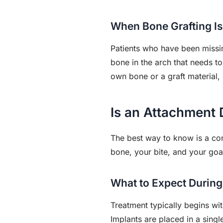
When Bone Grafting Is
Patients who have been missin
bone in the arch that needs to
own bone or a graft material, 
Is an Attachment 
The best way to know is a con
bone, your bite, and your go
What to Expect During
Treatment typically begins wi
Implants are placed in a singl