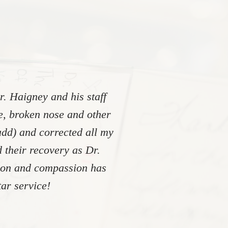
. Haigney and his staff
re, broken nose and other
add) and corrected all my
 their recovery as Dr.
tion and compassion has
ar service!