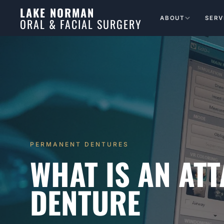
LAKE NORMAN
ABOUT
SERV
ORAL & FACIAL SURGERY
PERMANENT DENTURES
WHAT IS AN AT
DENTURE