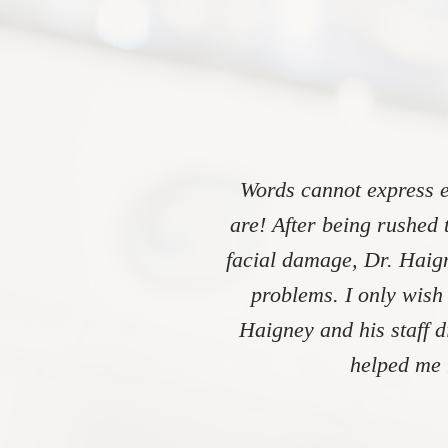
Words cannot express e
are! After being rushed 
facial damage, Dr. Haign
problems. I only wish
Haigney and his staff 
helped me 