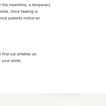
 In the meantime, a temporary
smile. Once healing is
most patients notice an
 find out whether an
r your smile.