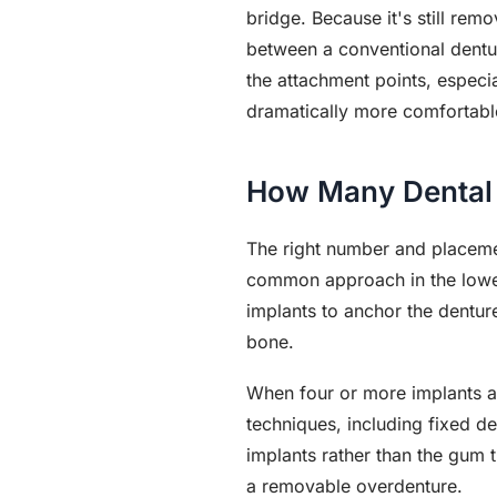
bridge. Because it's still rem
between a conventional dentu
the attachment points, especial
dramatically more comfortabl
How Many Dental 
The right number and placeme
common approach in the lower
implants to anchor the denture
bone.
When four or more implants ar
techniques, including fixed de
implants rather than the gum t
a removable overdenture.