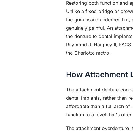
Restoring both function and a
Unlike a fixed bridge or crown
the gum tissue underneath it, 
genuinely painful. An attachm
the denture to dental implant
Raymond J. Haigney II, FACS p
the Charlotte metro.
How Attachment 
The attachment denture concep
dental implants, rather than r
affordable than a full arch o
function to a level that's often
The attachment overdenture is