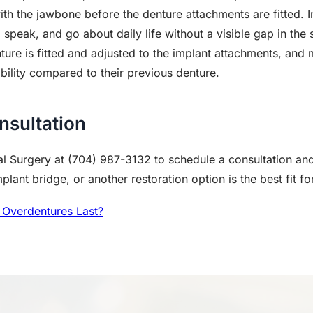
with the jawbone before the denture attachments are fitted.
, speak, and go about daily life without a visible gap in the 
ure is fitted and adjusted to the implant attachments, and 
ility compared to their previous denture.
nsultation
l Surgery at (704) 987-3132 to schedule a consultation and
lant bridge, or another restoration option is the best fit fo
Overdentures Last?