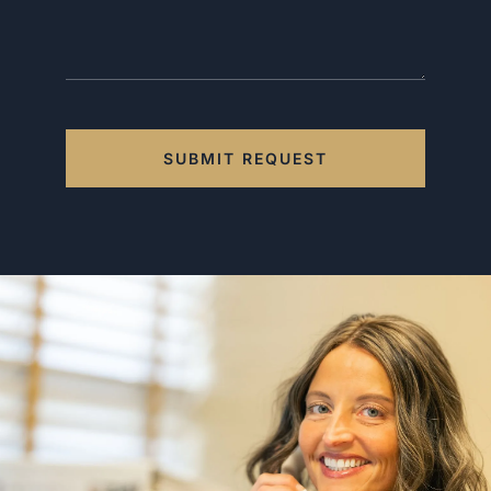
SUBMIT REQUEST