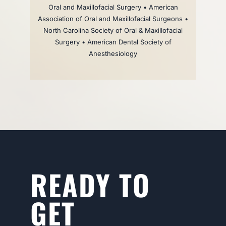
Oral and Maxillofacial Surgery • American
Association of Oral and Maxillofacial Surgeons •
North Carolina Society of Oral & Maxillofacial
Surgery • American Dental Society of
Anesthesiology
READY TO
GET