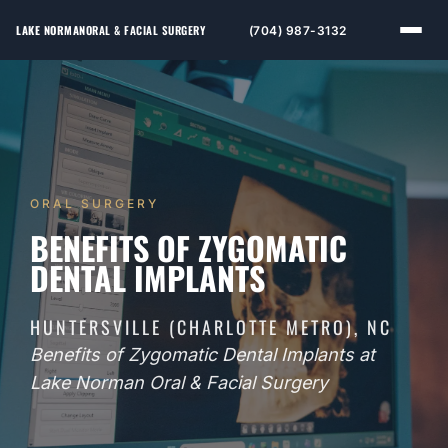
LAKE NORMAN
ORAL & FACIAL SURGERY
(704) 987-3132
ORAL SURGERY
BENEFITS OF ZYGOMATIC
DENTAL IMPLANTS
HUNTERSVILLE (CHARLOTTE METRO), NC
Benefits of Zygomatic Dental Implants at
Lake Norman Oral & Facial Surgery