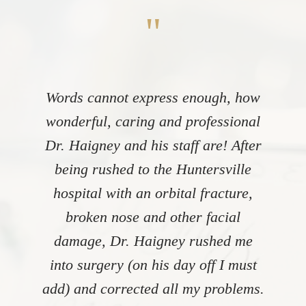
"
Words cannot express enough, how
wonderful, caring and professional
Dr. Haigney and his staff are! After
being rushed to the Huntersville
hospital with an orbital fracture,
broken nose and other facial
damage, Dr. Haigney rushed me
into surgery (on his day off I must
add) and corrected all my problems.