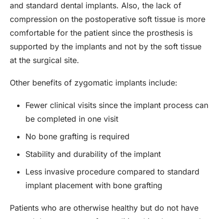
and standard dental implants. Also, the lack of
compression on the postoperative soft tissue is more
comfortable for the patient since the prosthesis is
supported by the implants and not by the soft tissue
at the surgical site.
Other benefits of zygomatic implants include:
Fewer clinical visits since the implant process can
be completed in one visit
No bone grafting is required
Stability and durability of the implant
Less invasive procedure compared to standard
implant placement with bone grafting
Patients who are otherwise healthy but do not have