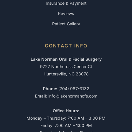
Insurance & Payment
Reviews
Patient Gallery
CONTACT INFO
Lake Norman Oral & Facial Surgery
9727 Northcross Center Ct
Huntersville, NC 28078
Phone:
(704) 987-3132
Email:
info@lakenormanofs.com
Office Hours:
Monday – Thursday: 7:00 AM – 3:00 PM
Friday: 7:00 AM – 1:00 PM