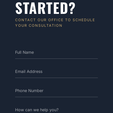
STARTED?
CONTACT OUR OFFICE TO SCHEDULE
YOUR CONSULTATION