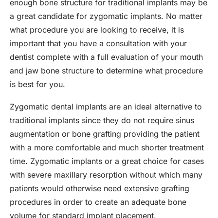
enough bone structure for traditional implants may be
a great candidate for zygomatic implants. No matter
what procedure you are looking to receive, it is
important that you have a consultation with your
dentist complete with a full evaluation of your mouth
and jaw bone structure to determine what procedure
is best for you.
Zygomatic dental implants are an ideal alternative to
traditional implants since they do not require sinus
augmentation or bone grafting providing the patient
with a more comfortable and much shorter treatment
time. Zygomatic implants or a great choice for cases
with severe maxillary resorption without which many
patients would otherwise need extensive grafting
procedures in order to create an adequate bone
volume for standard implant placement.