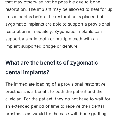
that may otherwise not be possible due to bone
resorption. The implant may be allowed to heal for up
to six months before the restoration is placed but
zygomatic implants are able to support a provisional
restoration immediately. Zygomatic implants can
support a single tooth or multiple teeth with an
implant supported bridge or denture.
What are the benefits of zygomatic
dental implants?
The immediate loading of a provisional restorative
prosthesis is a benefit to both the patient and the
clinician. For the patient, they do not have to wait for
an extended period of time to receive their dental
prosthesis as would be the case with bone grafting