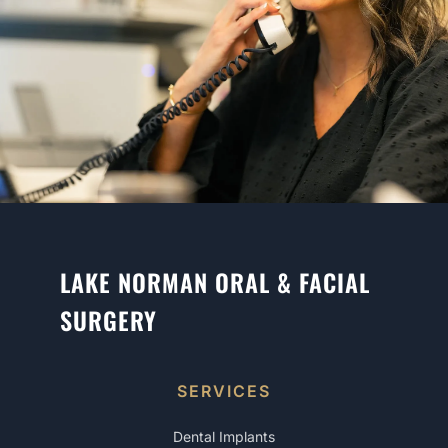
LAKE NORMAN ORAL & FACIAL
SURGERY
SERVICES
Dental Implants