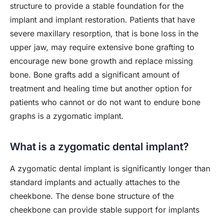
structure to provide a stable foundation for the
implant and implant restoration. Patients that have
severe maxillary resorption, that is bone loss in the
upper jaw, may require extensive bone grafting to
encourage new bone growth and replace missing
bone. Bone grafts add a significant amount of
treatment and healing time but another option for
patients who cannot or do not want to endure bone
graphs is a zygomatic implant.
What is a zygomatic dental implant?
A zygomatic dental implant is significantly longer than
standard implants and actually attaches to the
cheekbone. The dense bone structure of the
cheekbone can provide stable support for implants