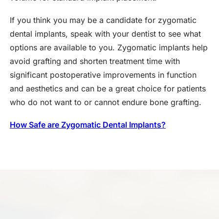
If you think you may be a candidate for zygomatic
dental implants, speak with your dentist to see what
options are available to you. Zygomatic implants help
avoid grafting and shorten treatment time with
significant postoperative improvements in function
and aesthetics and can be a great choice for patients
who do not want to or cannot endure bone grafting.
How Safe are Zygomatic Dental Implants?