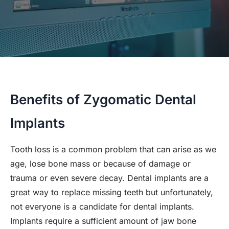
Benefits of Zygomatic Dental
Implants
Tooth loss is a common problem that can arise as we
age, lose bone mass or because of damage or
trauma or even severe decay. Dental implants are a
great way to replace missing teeth but unfortunately,
not everyone is a candidate for dental implants.
Implants require a sufficient amount of jaw bone