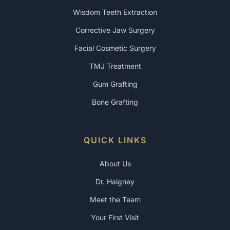
Wisdom Teeth Extraction
Corrective Jaw Surgery
Facial Cosmetic Surgery
TMJ Treatment
Gum Grafting
Bone Grafting
QUICK LINKS
About Us
Dr. Haigney
Meet the Team
Your First Visit