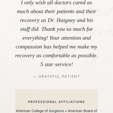
I only wish all doctors cared as
much about their patients and their
recovery as Dr. Haigney and his
staff did. Thank you so much for
everything! Your attention and
compassion has helped me make my
recovery as comfortable as possible.
5 star service!
— GRATEFUL PATIENT
PROFESSIONAL AFFILIATIONS
American College of Surgeons • American Board of