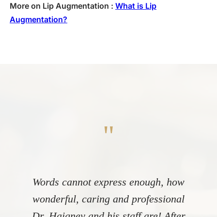
More on Lip Augmentation :
What is Lip
Augmentation?
"
Words cannot express enough, how
wonderful, caring and professional
Dr. Haigney and his staff are! After