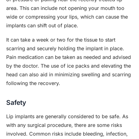
area. This can include not opening your mouth too
wide or compressing your lips, which can cause the
implants can shift out of place.
It can take a week or two for the tissue to start
scarring and securely holding the implant in place.
Pain medication can be taken as needed and advised
by the doctor. The use of ice packs and elevating the
head can also aid in minimizing swelling and scarring
following the recovery.
Safety
Lip implants are generally considered to be safe. As
with any surgical procedure, there are some risks
involved. Common risks include bleeding, infection,