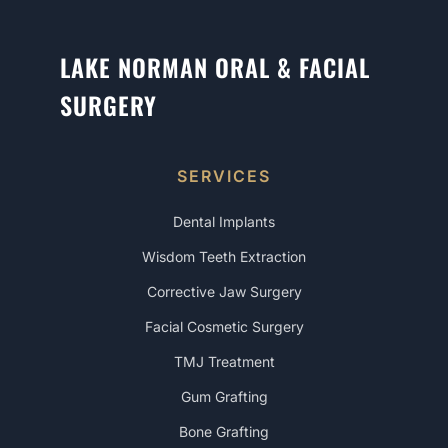
LAKE NORMAN ORAL & FACIAL
SURGERY
SERVICES
Dental Implants
Wisdom Teeth Extraction
Corrective Jaw Surgery
Facial Cosmetic Surgery
TMJ Treatment
Gum Grafting
Bone Grafting