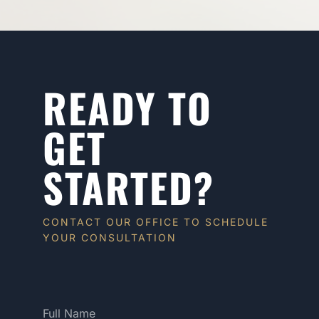
READY TO
GET
STARTED?
CONTACT OUR OFFICE TO SCHEDULE
YOUR CONSULTATION