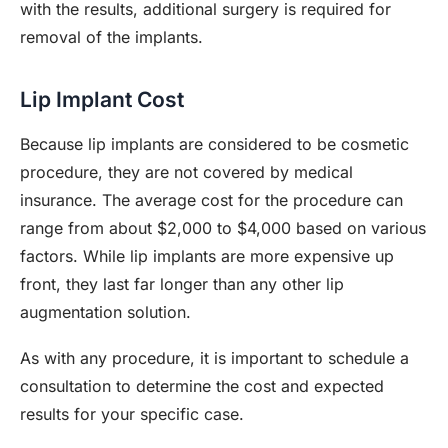
with the results, additional surgery is required for
removal of the implants.
Lip Implant Cost
Because lip implants are considered to be cosmetic
procedure, they are not covered by medical
insurance. The average cost for the procedure can
range from about $2,000 to $4,000 based on various
factors. While lip implants are more expensive up
front, they last far longer than any other lip
augmentation solution.
As with any procedure, it is important to schedule a
consultation to determine the cost and expected
results for your specific case.