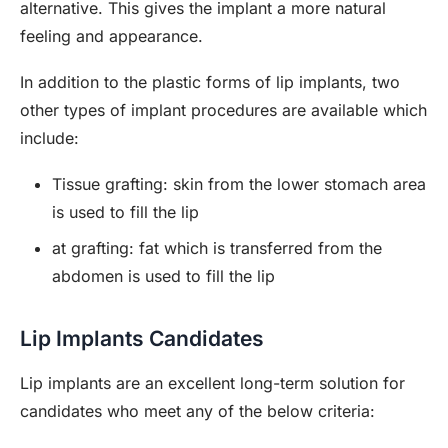
alternative. This gives the implant a more natural
feeling and appearance.
In addition to the plastic forms of lip implants, two
other types of implant procedures are available which
include:
Tissue grafting: skin from the lower stomach area
is used to fill the lip
at grafting: fat which is transferred from the
abdomen is used to fill the lip
Lip Implants Candidates
Lip implants are an excellent long-term solution for
candidates who meet any of the below criteria: