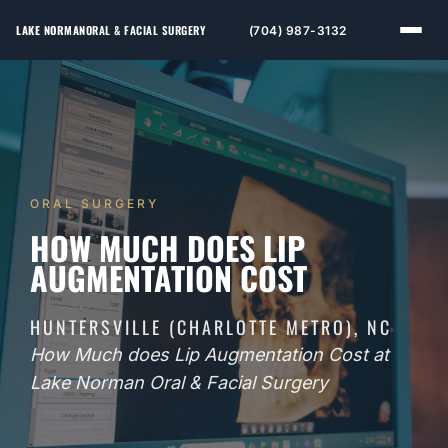
LAKE NORMAN
ORAL & FACIAL SURGERY
(704) 987-3132
ORAL SURGERY
HOW MUCH DOES LIP
AUGMENTATION COST
HUNTERSVILLE (CHARLOTTE METRO), NC
How Much does Lip Augmentation Cost at
Lake Norman Oral & Facial Surgery