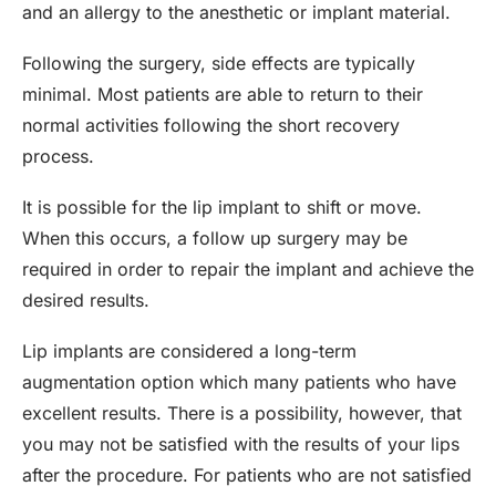
and an allergy to the anesthetic or implant material.
Following the surgery, side effects are typically
minimal. Most patients are able to return to their
normal activities following the short recovery
process.
It is possible for the lip implant to shift or move.
When this occurs, a follow up surgery may be
required in order to repair the implant and achieve the
desired results.
Lip implants are considered a long-term
augmentation option which many patients who have
excellent results. There is a possibility, however, that
you may not be satisfied with the results of your lips
after the procedure. For patients who are not satisfied