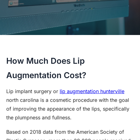
How Much Does Lip
Augmentation Cost?
Lip implant surgery or
lip augmentation hunterville
north carolina is a cosmetic procedure with the goal
of improving the appearance of the lips, specifically
the plumpness and fullness.
Based on 2018 data from the American Society of