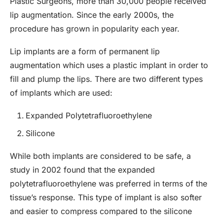
Plastic Surgeons, more than 30,000 people received
lip augmentation. Since the early 2000s, the
procedure has grown in popularity each year.
Lip implants are a form of permanent lip
augmentation which uses a plastic implant in order to
fill and plump the lips. There are two different types
of implants which are used:
Expanded Polytetrafluoroethylene
Silicone
While both implants are considered to be safe, a
study in 2002 found that the expanded
polytetrafluoroethylene was preferred in terms of the
tissue’s response. This type of implant is also softer
and easier to compress compared to the silicone