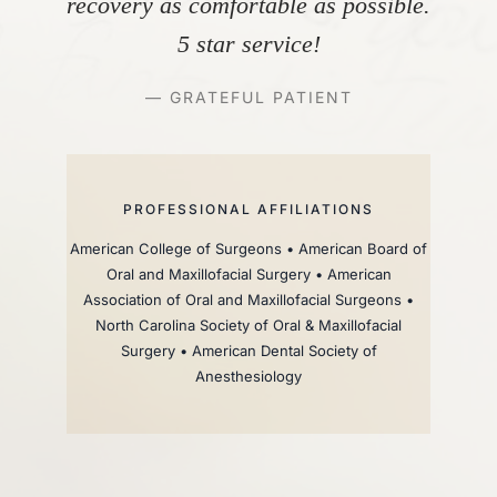
recovery as comfortable as possible.
5 star service!
— GRATEFUL PATIENT
PROFESSIONAL AFFILIATIONS
American College of Surgeons • American Board of
Oral and Maxillofacial Surgery • American
Association of Oral and Maxillofacial Surgeons •
North Carolina Society of Oral & Maxillofacial
Surgery • American Dental Society of
Anesthesiology