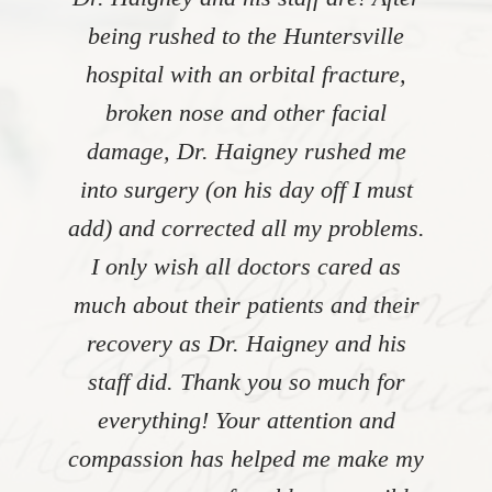
being rushed to the Huntersville
hospital with an orbital fracture,
broken nose and other facial
damage, Dr. Haigney rushed me
into surgery (on his day off I must
add) and corrected all my problems.
I only wish all doctors cared as
much about their patients and their
recovery as Dr. Haigney and his
staff did. Thank you so much for
everything! Your attention and
compassion has helped me make my