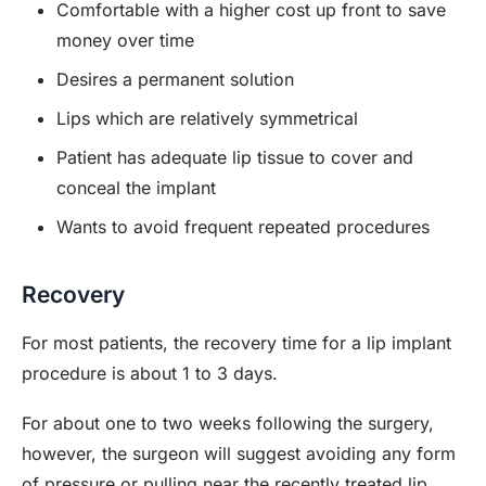
Comfortable with a higher cost up front to save
money over time
Desires a permanent solution
Lips which are relatively symmetrical
Patient has adequate lip tissue to cover and
conceal the implant
Wants to avoid frequent repeated procedures
Recovery
For most patients, the recovery time for a lip implant
procedure is about 1 to 3 days.
For about one to two weeks following the surgery,
however, the surgeon will suggest avoiding any form
of pressure or pulling near the recently treated lip