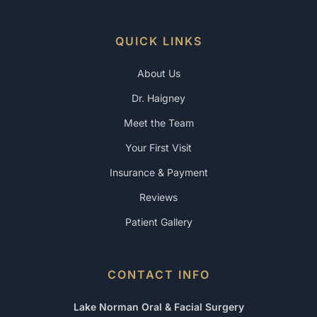
QUICK LINKS
About Us
Dr. Haigney
Meet the Team
Your First Visit
Insurance & Payment
Reviews
Patient Gallery
CONTACT INFO
Lake Norman Oral & Facial Surgery