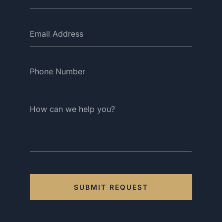
SUBMIT REQUEST