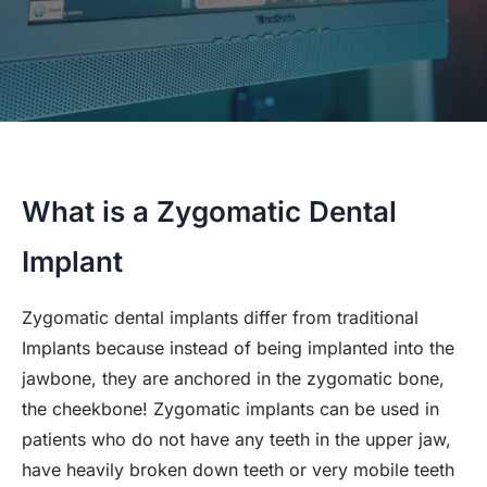
What is a Zygomatic Dental
Implant
Zygomatic dental implants differ from traditional
Implants because instead of being implanted into the
jawbone, they are anchored in the zygomatic bone,
the cheekbone! Zygomatic implants can be used in
patients who do not have any teeth in the upper jaw,
have heavily broken down teeth or very mobile teeth