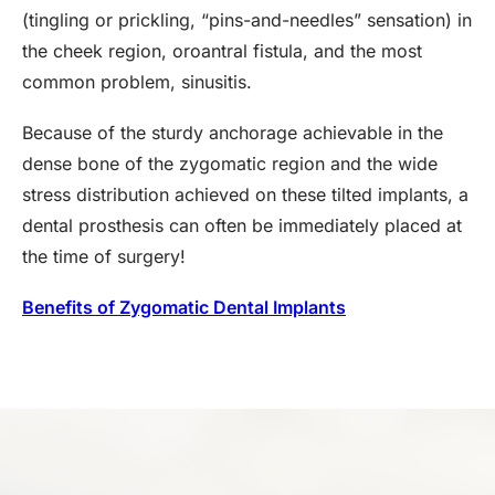
(tingling or prickling, “pins-and-needles” sensation) in
the cheek region, oroantral fistula, and the most
common problem, sinusitis.
Because of the sturdy anchorage achievable in the
dense bone of the zygomatic region and the wide
stress distribution achieved on these tilted implants, a
dental prosthesis can often be immediately placed at
the time of surgery!
Benefits of Zygomatic Dental Implants