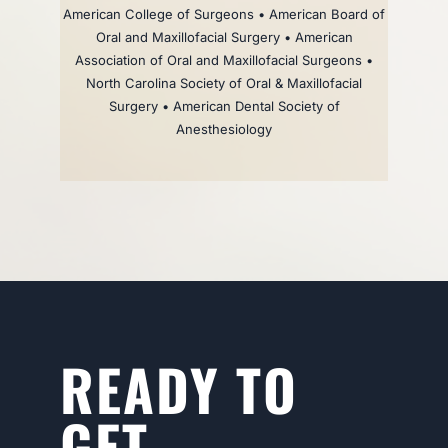
American College of Surgeons • American Board of
Oral and Maxillofacial Surgery • American
Association of Oral and Maxillofacial Surgeons •
North Carolina Society of Oral & Maxillofacial
Surgery • American Dental Society of
Anesthesiology
READY TO
GET