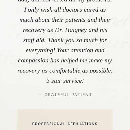
I only wish all doctors cared as
much about their patients and their
recovery as Dr. Haigney and his
staff did. Thank you so much for
everything! Your attention and
compassion has helped me make my
recovery as comfortable as possible.
5 star service!
— GRATEFUL PATIENT
PROFESSIONAL AFFILIATIONS