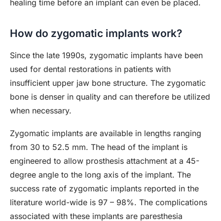
healing time before an implant can even be placed.
How do zygomatic implants work?
Since the late 1990s, zygomatic implants have been
used for dental restorations in patients with
insufficient upper jaw bone structure. The zygomatic
bone is denser in quality and can therefore be utilized
when necessary.
Zygomatic implants are available in lengths ranging
from 30 to 52.5 mm. The head of the implant is
engineered to allow prosthesis attachment at a 45-
degree angle to the long axis of the implant. The
success rate of zygomatic implants reported in the
literature world-wide is 97 – 98%. The complications
associated with these implants are paresthesia