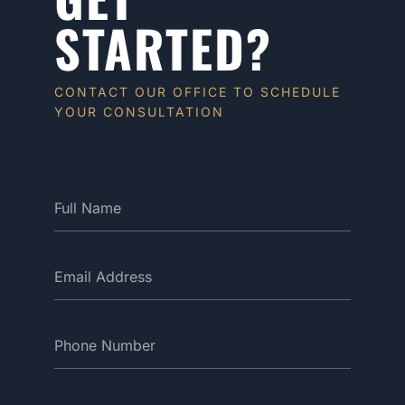
STARTED?
CONTACT OUR OFFICE TO SCHEDULE
YOUR CONSULTATION