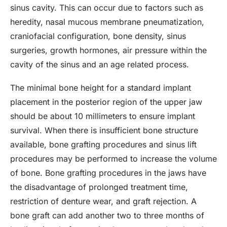
sinus cavity. This can occur due to factors such as
heredity, nasal mucous membrane pneumatization,
craniofacial configuration, bone density, sinus
surgeries, growth hormones, air pressure within the
cavity of the sinus and an age related process.
The minimal bone height for a standard implant
placement in the posterior region of the upper jaw
should be about 10 millimeters to ensure implant
survival. When there is insufficient bone structure
available, bone grafting procedures and sinus lift
procedures may be performed to increase the volume
of bone. Bone grafting procedures in the jaws have
the disadvantage of prolonged treatment time,
restriction of denture wear, and graft rejection. A
bone graft can add another two to three months of