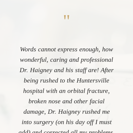
"
Words cannot express enough, how
wonderful, caring and professional
Dr. Haigney and his staff are! After
being rushed to the Huntersville
hospital with an orbital fracture,
broken nose and other facial
damage, Dr. Haigney rushed me
into surgery (on his day off I must
add) and corrected all my problems.