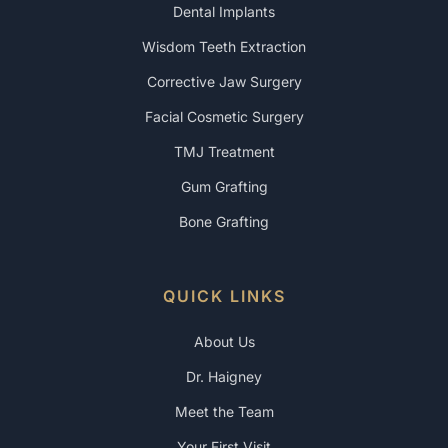
Dental Implants
Wisdom Teeth Extraction
Corrective Jaw Surgery
Facial Cosmetic Surgery
TMJ Treatment
Gum Grafting
Bone Grafting
QUICK LINKS
About Us
Dr. Haigney
Meet the Team
Your First Visit