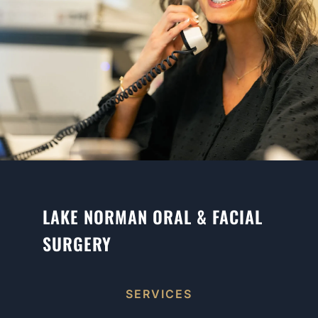
LAKE NORMAN ORAL & FACIAL
SURGERY
SERVICES