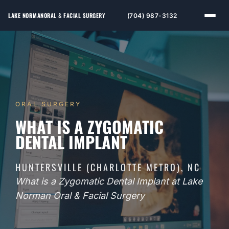
LAKE NORMAN
ORAL & FACIAL SURGERY
(704) 987-3132
ORAL SURGERY
WHAT IS A ZYGOMATIC
DENTAL IMPLANT
HUNTERSVILLE (CHARLOTTE METRO), NC
What is a Zygomatic Dental Implant at Lake
Norman Oral & Facial Surgery