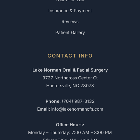
Insurance & Payment
Reviews
Patient Gallery
CONTACT INFO
Lake Norman Oral & Facial Surgery
9727 Northcross Center Ct
Huntersville, NC 28078
Phone:
(704) 987-3132
Email:
info@lakenormanofs.com
Office Hours:
Monday – Thursday: 7:00 AM – 3:00 PM