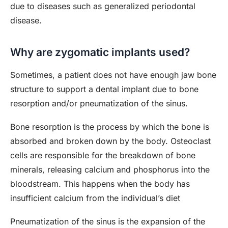
due to diseases such as generalized periodontal
disease.
Why are zygomatic implants used?
Sometimes, a patient does not have enough jaw bone
structure to support a dental implant due to bone
resorption and/or pneumatization of the sinus.
Bone resorption is the process by which the bone is
absorbed and broken down by the body. Osteoclast
cells are responsible for the breakdown of bone
minerals, releasing calcium and phosphorus into the
bloodstream. This happens when the body has
insufficient calcium from the individual’s diet
Pneumatization of the sinus is the expansion of the