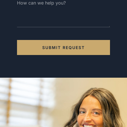
SUBMIT REQUEST